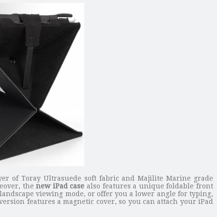
yer of Toray Ultrasuede soft fabric and Majilite Marine grade
reover, the
new iPad case
also features a unique foldable front
 landscape viewing mode, or offer you a lower angle for typing,
 version features a magnetic cover, so you can attach your iPad