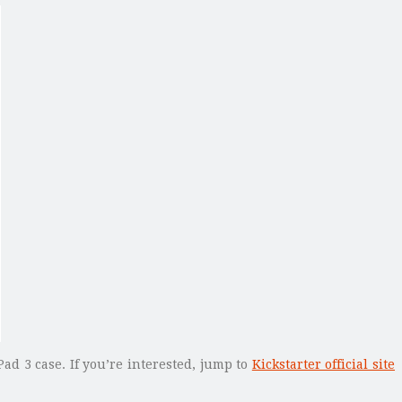
Pad 3 case. If you’re interested, jump to
Kickstarter official site