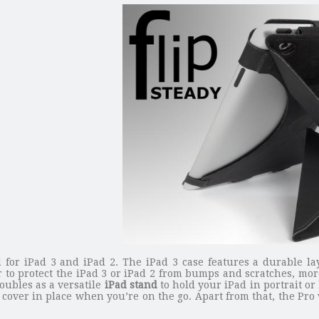
d for iPad 3 and iPad 2. The iPad 3 case features a durable la
r to protect the iPad 3 or iPad 2 from bumps and scratches, mo
doubles as a versatile
iPad stand
to hold your iPad in portrait or
 cover in place when you’re on the go. Apart from that, the Pro