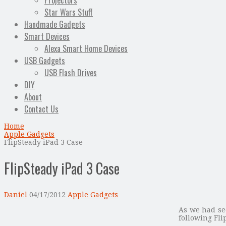
Projectors
Star Wars Stuff
Handmade Gadgets
Smart Devices
Alexa Smart Home Devices
USB Gadgets
USB Flash Drives
DIY
About
Contact Us
Home
Apple Gadgets
FlipSteady iPad 3 Case
FlipSteady iPad 3 Case
Daniel
04/17/2012
Apple Gadgets
As we had se
following Fl