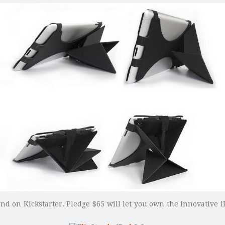
und on Kickstarter. Pledge $65 will let you own the innovative i