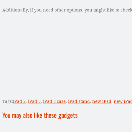
Additionally, if you need other options, you might like to chec
Tags:
iPad 2
,
iPad 3
,
iPad 3 case
,
iPad stand
,
new iPad
,
new iPad
You may also like these gadgets