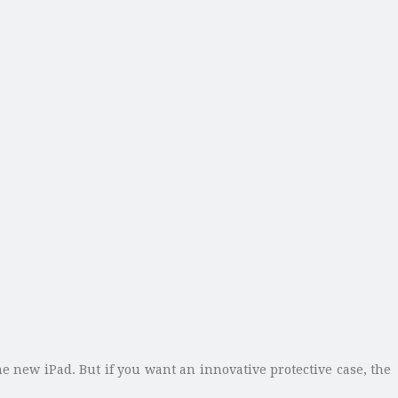
 new iPad. But if you want an innovative protective case, the