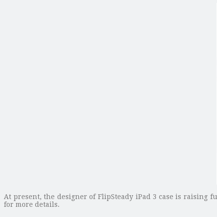
At present, the designer of FlipSteady iPad 3 case is raising f
for more details.