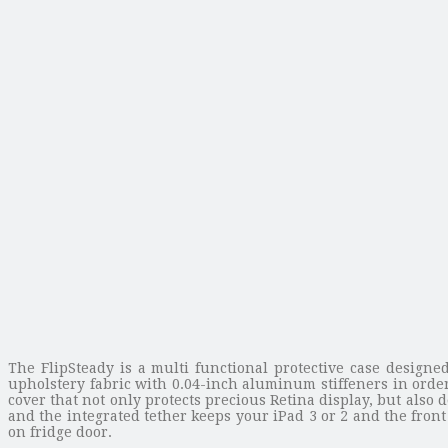
The FlipSteady is a multi functional protective case designe
upholstery fabric with 0.04-inch aluminum stiffeners in orde
cover that not only protects precious Retina display, but also 
and the integrated tether keeps your iPad 3 or 2 and the front
on fridge door.