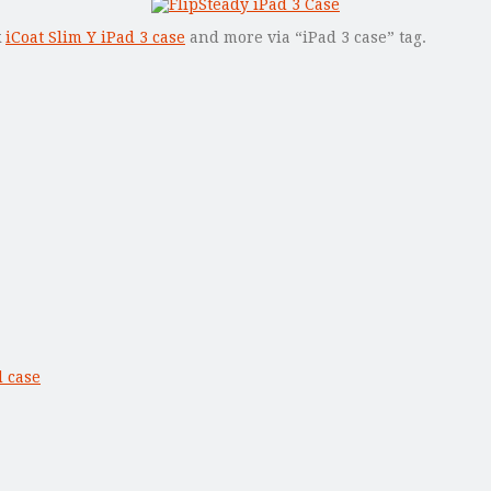
k
iCoat Slim Y iPad 3 case
and more via “iPad 3 case” tag.
 case