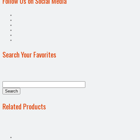
Follow Us on Social Media
Search Your Favorites
Related Products