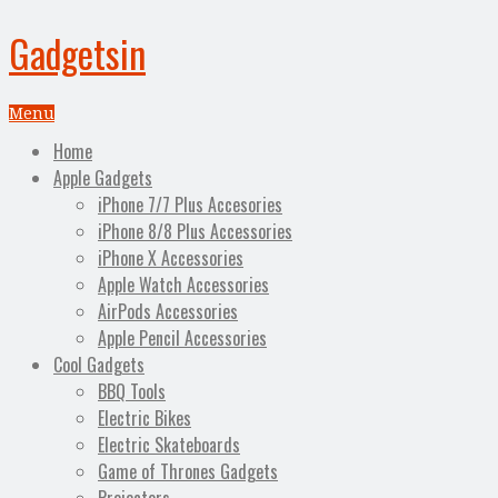
Gadgetsin
Menu
Home
Apple Gadgets
iPhone 7/7 Plus Accesories
iPhone 8/8 Plus Accessories
iPhone X Accessories
Apple Watch Accessories
AirPods Accessories
Apple Pencil Accessories
Cool Gadgets
BBQ Tools
Electric Bikes
Electric Skateboards
Game of Thrones Gadgets