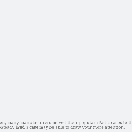
en, many manufacturers moved their popular iPad 2 cases to the
ipSteady
iPad 3 case
may be able to draw your more attention.