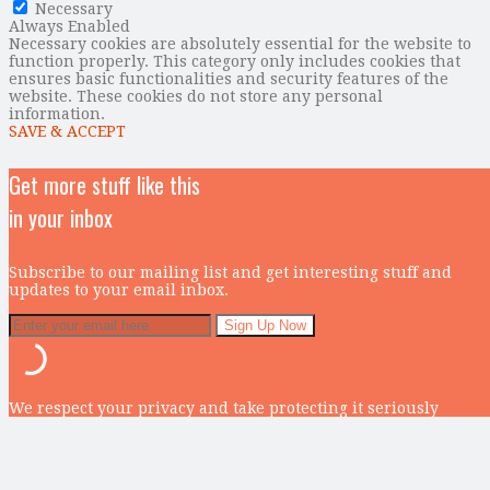
Necessary
Always Enabled
Necessary cookies are absolutely essential for the website to
function properly. This category only includes cookies that
ensures basic functionalities and security features of the
website. These cookies do not store any personal
information.
SAVE & ACCEPT
Get more stuff like this
in your inbox
Subscribe to our mailing list and get interesting stuff and
updates to your email inbox.
We respect your privacy and take protecting it seriously