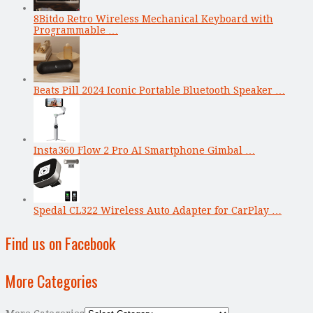
8Bitdo Retro Wireless Mechanical Keyboard with
Programmable …
Beats Pill 2024 Iconic Portable Bluetooth Speaker …
Insta360 Flow 2 Pro AI Smartphone Gimbal …
Spedal CL322 Wireless Auto Adapter for CarPlay …
Find us on Facebook
More Categories