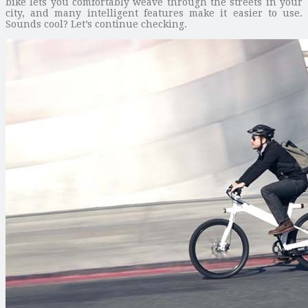
bike lets you comfortably weave through the streets in your
city, and many intelligent features make it easier to use.
Sounds cool? Let’s continue checking.