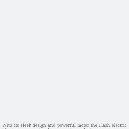
With its sleek design and powerful motor the Flash electric