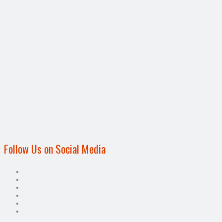
Follow Us on Social Media