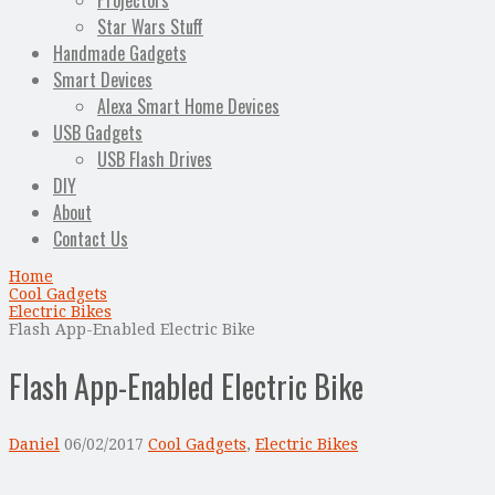
Projectors
Star Wars Stuff
Handmade Gadgets
Smart Devices
Alexa Smart Home Devices
USB Gadgets
USB Flash Drives
DIY
About
Contact Us
Home
Cool Gadgets
Electric Bikes
Flash App-Enabled Electric Bike
Flash App-Enabled Electric Bike
Daniel
06/02/2017
Cool Gadgets
,
Electric Bikes