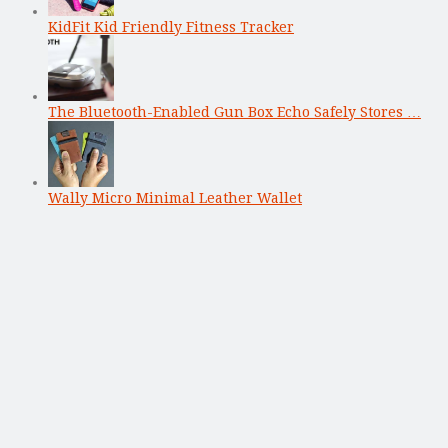
KidFit Kid Friendly Fitness Tracker
The Bluetooth-Enabled Gun Box Echo Safely Stores …
Wally Micro Minimal Leather Wallet