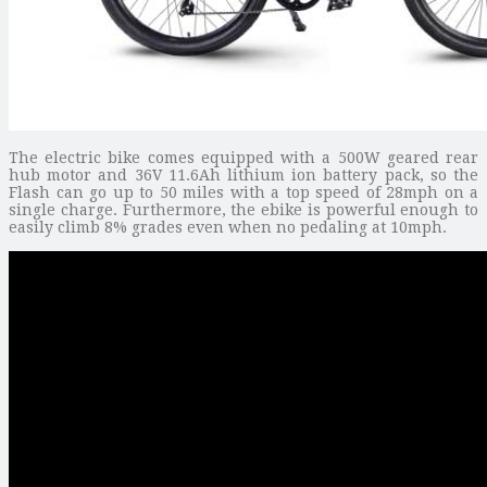
The electric bike comes equipped with a 500W geared rear
hub motor and 36V 11.6Ah lithium ion battery pack, so the
Flash can go up to 50 miles with a top speed of 28mph on a
single charge. Furthermore, the ebike is powerful enough to
easily climb 8% grades even when no pedaling at 10mph.