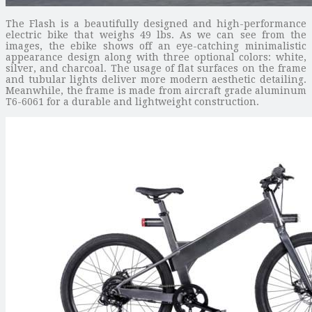
The Flash is a beautifully designed and high-performance
electric bike that weighs 49 lbs. As we can see from the
images, the ebike shows off an eye-catching minimalistic
appearance design along with three optional colors: white,
silver, and charcoal. The usage of flat surfaces on the frame
and tubular lights deliver more modern aesthetic detailing.
Meanwhile, the frame is made from aircraft grade aluminum
T6-6061 for a durable and lightweight construction.