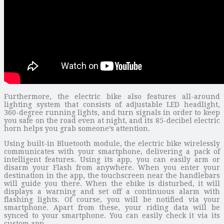
Furthermore, the electric bike also features all-around
lighting system that consists of adjustable LED headlight,
360-degree running lights, and turn signals in order to keep
you safe on the road even at night, and its 85-decibel electric
horn helps you grab someone’s attention.
Using built-in Bluetooth module, the electric bike wirelessly
communicates with your smartphone, delivering a pack of
intelligent features. Using its app, you can easily arm or
disarm your Flash from anywhere. When you enter your
destination in the app, the touchscreen near the handlebars
will guide you there. When the ebike is disturbed, it will
displays a warning and set off a continuous alarm with
flashing lights. Of course, you will be notified via your
smartphone. Apart from these, your riding data will be
synced to your smartphone. You can easily check it via its
custom app.