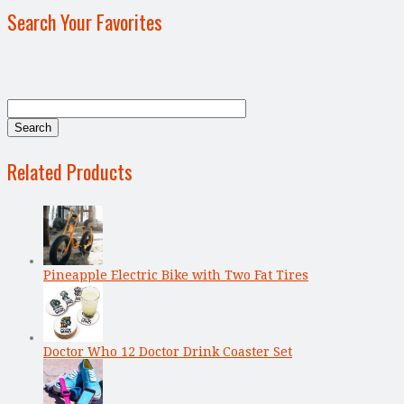
Search Your Favorites
Related Products
Pineapple Electric Bike with Two Fat Tires
Doctor Who 12 Doctor Drink Coaster Set