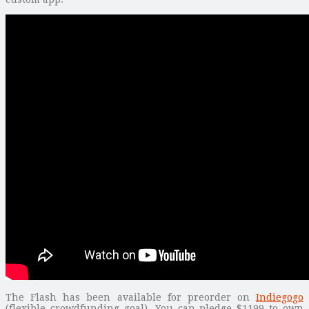
The Flash has been available for preorder on
Indiegogo
(flexible crowdfunding goal). You can pledge $1199 to own