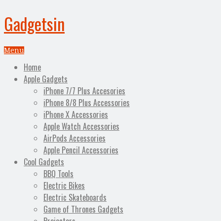
Gadgetsin
Menu
Home
Apple Gadgets
iPhone 7/7 Plus Accesories
iPhone 8/8 Plus Accessories
iPhone X Accessories
Apple Watch Accessories
AirPods Accessories
Apple Pencil Accessories
Cool Gadgets
BBQ Tools
Electric Bikes
Electric Skateboards
Game of Thrones Gadgets