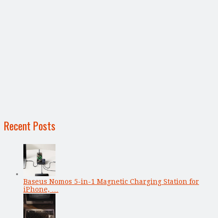
Recent Posts
Baseus Nomos 5-in-1 Magnetic Charging Station for
iPhone, …