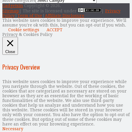
More Categories
Gadgetsin
Copyright © 2026.
Sitemap
| The site is licensed under
|
Privacy
Policy
|
Term of Use
|
Affiliate Disclosure
This website uses cookies to improve your experience. We'll
assume you're ok with this, but you can opt-out if you wish.
Cookie settings
ACCEPT
Privacy & Cookies Policy
Close
Privacy Overview
This website uses cookies to improve your experience while
you navigate through the website. Out of these cookies, the
cookies that are categorized as necessary are stored on your
browser as they are as essential for the working of basic
functionalities of the website. We also use third-party
cookies that help us analyze and understand how you use
this website. These cookies will be stored in your browser
only with your consent. You also have the option to opt-out of
these cookies. But opting out of some of these cookies may
have an effect on your browsing experience.
Necessary