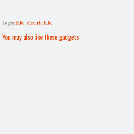
Tags:
eBike
,
electric bike
You may also like these gadgets