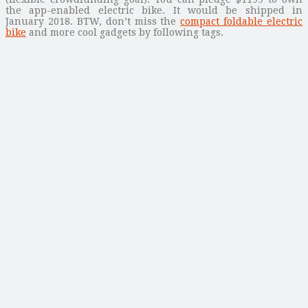
the app-enabled electric bike. It would be shipped in
January 2018. BTW, don’t miss the
compact foldable electric
bike
and more cool gadgets by following tags.