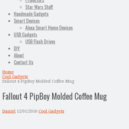
Projectors
Star Wars Stuff
Handmade Gadgets
Smart Devices
Alexa Smart Home Devices
USB Gadgets
USB Flash Drives
DIY
About
Contact Us
Home
Cool Gadgets
Fallout 4 PipBoy Molded Coffee Mug
Fallout 4 PipBoy Molded Coffee Mug
Daniel
12/01/2016
Cool Gadgets