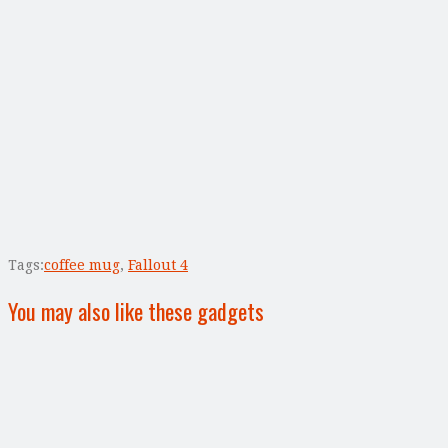
Tags:
coffee mug
,
Fallout 4
You may also like these gadgets