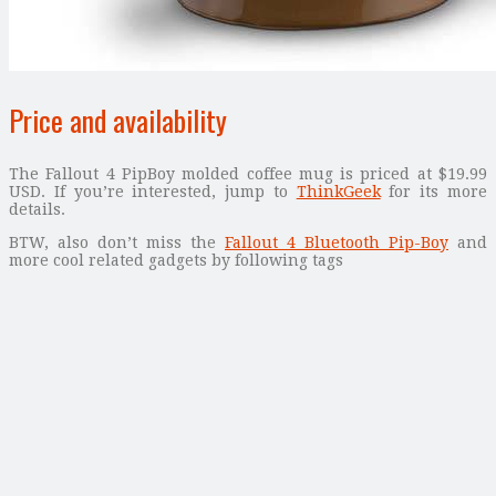
Price and availability
The Fallout 4 PipBoy molded coffee mug is priced at $19.99
USD. If you’re interested, jump to
ThinkGeek
for its more
details.
BTW, also don’t miss the
Fallout 4 Bluetooth Pip-Boy
and
more cool related gadgets by following tags