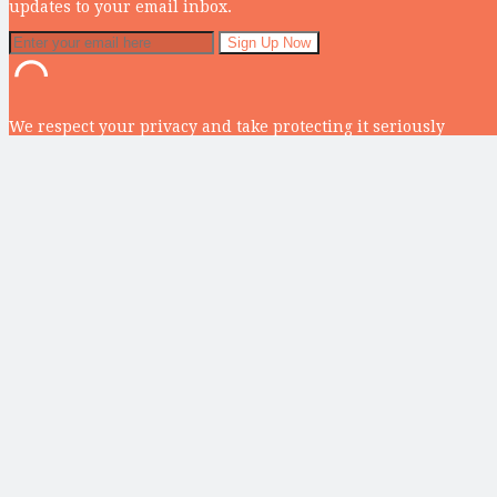
updates to your email inbox.
We respect your privacy and take protecting it seriously