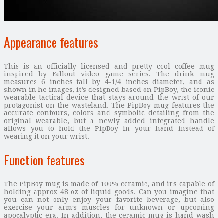
Appearance features
This is an officially licensed and pretty cool coffee mug
inspired by Fallout video game series. The drink mug
measures 6 inches tall by 4-1/4 inches diameter, and as
shown in he images, it’s designed based on PipBoy, the iconic
wearable tactical device that stays around the wrist of our
protagonist on the wasteland. The PipBoy mug features the
accurate contours, colors and symbolic detailing from the
original wearable, but a newly added integrated handle
allows you to hold the PipBoy in your hand instead of
wearing it on your wrist.
Function features
The PipBoy mug is made of 100% ceramic, and it’s capable of
holding approx 48 oz of liquid goods. Can you imagine that
you can not only enjoy your favorite beverage, but also
exercise your arm’s muscles for unknown or upcoming
apocalyptic era. In addition, the ceramic mug is hand wash