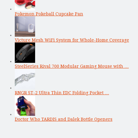
Pokemon Pokeball Cupcake Pan
Victure Mesh WiFi System for Whole-Home Coverage
SteelSeries Rival 700 Modular Gaming Mouse with …
RNGR ST-2 Ultra Thin EDC Folding Pocket …
Doctor Who TARDIS and Dalek Bottle Openers