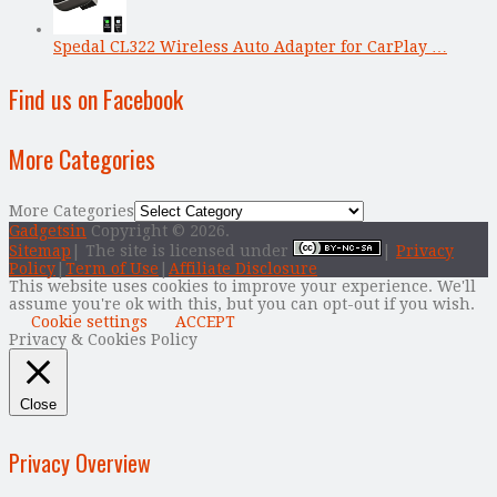
Spedal CL322 Wireless Auto Adapter for CarPlay …
Find us on Facebook
More Categories
More Categories
Gadgetsin
Copyright © 2026.
Sitemap
| The site is licensed under
|
Privacy
Policy
|
Term of Use
|
Affiliate Disclosure
This website uses cookies to improve your experience. We'll
assume you're ok with this, but you can opt-out if you wish.
Cookie settings
ACCEPT
Privacy & Cookies Policy
Close
Privacy Overview