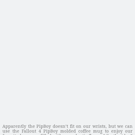
Apparently the PipBoy doesn’t fit on our wrists, but we can
use the Fallout 4 PipBoy molded coffee mug to enjoy our