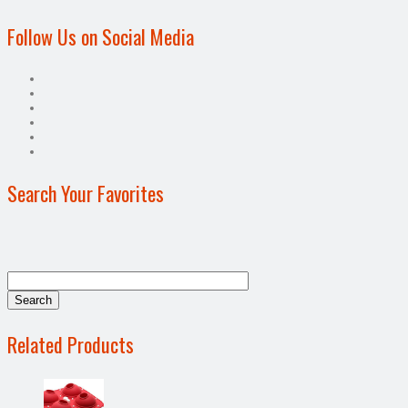
Follow Us on Social Media
Search Your Favorites
Related Products