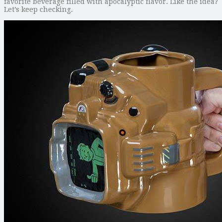
favorite beverage filled with apocalyptic flavor. Like the idea?
Let’s keep checking.