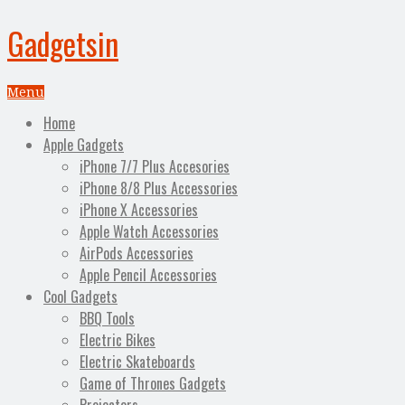
Gadgetsin
Menu
Home
Apple Gadgets
iPhone 7/7 Plus Accesories
iPhone 8/8 Plus Accessories
iPhone X Accessories
Apple Watch Accessories
AirPods Accessories
Apple Pencil Accessories
Cool Gadgets
BBQ Tools
Electric Bikes
Electric Skateboards
Game of Thrones Gadgets