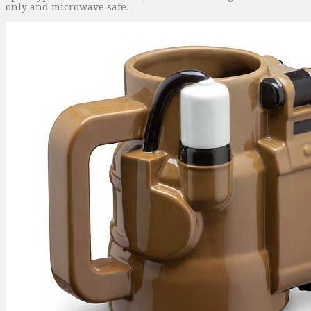
only and microwave safe.