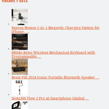
Baseus Nomos 5-in-1 Magnetic Charging Station for
iPhone, …
8Bitdo Retro Wireless Mechanical Keyboard with
Programmable …
Beats Pill 2024 Iconic Portable Bluetooth Speaker …
Insta360 Flow 2 Pro AI Smartphone Gimbal …