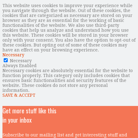
This website uses cookies to improve your experience while
you navigate through the website. Out of these cookies, the
cookies that are categorized as necessary are stored on your
browser as they are as essential for the working of basic
functionalities of the website. We also use third-party
cookies that help us analyze and understand how you use
this website. These cookies will be stored in your browser
only with your consent. You also have the option to opt-out of
these cookies. But opting out of some of these cookies may
have an effect on your browsing experience.
Necessary
Necessary
Always Enabled
Necessary cookies are absolutely essential for the website to
function properly. This category only includes cookies that
ensures basic functionalities and security features of the
website. These cookies do not store any personal
information.
SAVE & ACCEPT
Get more stuff like this
in your inbox
Subscribe to our mailing list and get interesting stuff and