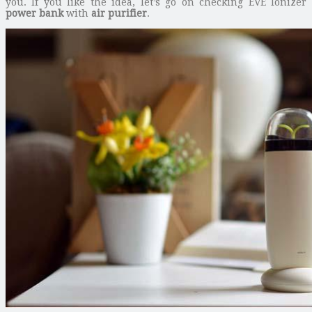
you. If you like the idea, let’s go on checking EVE Ionizer
power bank
with
air purifier
.