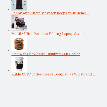
Bobby Anti Theft Backpack Keeps Your Items …
Mantiz Ultra Portable Folding Laptop Stand
Star War Chewbacca Inspired Can Cooler
RuMe CUFF Coffee Sleeve Doubled as Wristband …