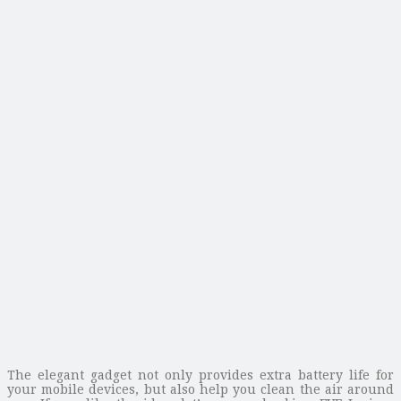
The elegant gadget not only provides extra battery life for
your mobile devices, but also help you clean the air around