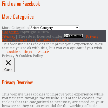
Find us on Facebook
More Categories
More Categories
Gadgetsin
Copyright © 2026.
Sitemap
| The site is licensed under
|
Privacy
Policy
|
Term of Use
|
Affiliate Disclosure
This website uses cookies to improve your experience. We'll
assume you're ok with this, but you can opt-out if you wish.
Cookie settings
ACCEPT
Privacy & Cookies Policy
Close
Privacy Overview
This website uses cookies to improve your experience while
you navigate through the website. Out of these cookies, the
cookies that are categorized as necessary are stored on your
browser as they are as essential for the working of basic