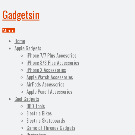
Gadgetsin
Menu
Home
Apple Gadgets
iPhone 7/7 Plus Accesories
iPhone 8/8 Plus Accessories
iPhone X Accessories
Apple Watch Accessories
AirPods Accessories
Apple Pencil Accessories
Cool Gadgets
BBQ Tools
Electric Bikes
Electric Skateboards
Game of Thrones Gadgets