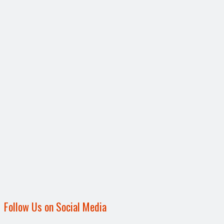
Follow Us on Social Media