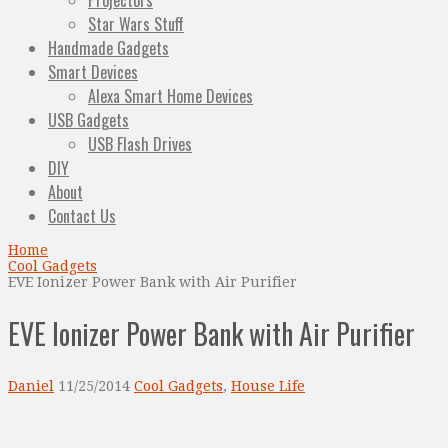
Projectors
Star Wars Stuff
Handmade Gadgets
Smart Devices
Alexa Smart Home Devices
USB Gadgets
USB Flash Drives
DIY
About
Contact Us
Home
Cool Gadgets
EVE Ionizer Power Bank with Air Purifier
EVE Ionizer Power Bank with Air Purifier
Daniel
11/25/2014
Cool Gadgets
,
House Life