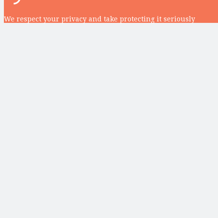
We respect your privacy and take protecting it seriously