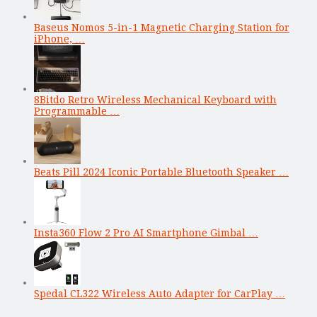
Baseus Nomos 5-in-1 Magnetic Charging Station for
iPhone, …
8Bitdo Retro Wireless Mechanical Keyboard with
Programmable …
Beats Pill 2024 Iconic Portable Bluetooth Speaker …
Insta360 Flow 2 Pro AI Smartphone Gimbal …
Spedal CL322 Wireless Auto Adapter for CarPlay …