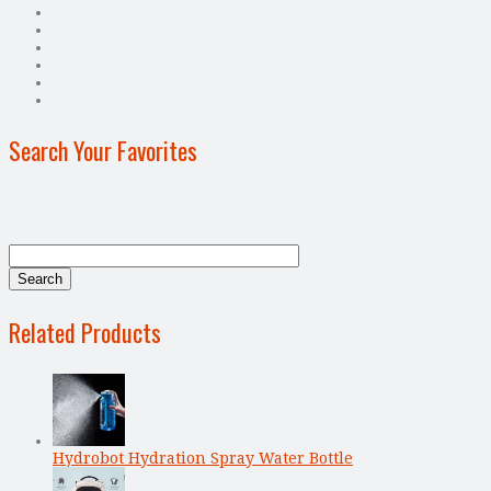
Search Your Favorites
Related Products
Hydrobot Hydration Spray Water Bottle