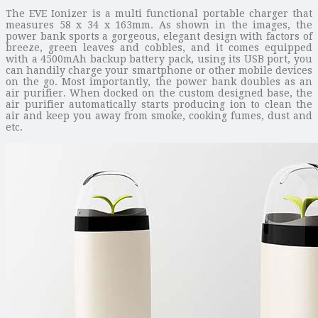
The EVE Ionizer is a multi functional portable charger that
measures 58 x 34 x 163mm. As shown in the images, the
power bank sports a gorgeous, elegant design with factors of
breeze, green leaves and cobbles, and it comes equipped
with a 4500mAh backup battery pack, using its USB port, you
can handily charge your smartphone or other mobile devices
on the go. Most importantly, the power bank doubles as an
air purifier. When docked on the custom designed base, the
air purifier automatically starts producing ion to clean the
air and keep you away from smoke, cooking fumes, dust and
etc.