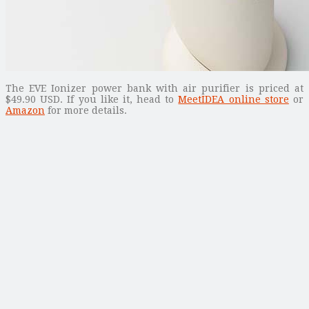
The EVE Ionizer power bank with air purifier is priced at
$49.90 USD. If you like it, head to
MeetIDEA online store
or
Amazon
for more details.