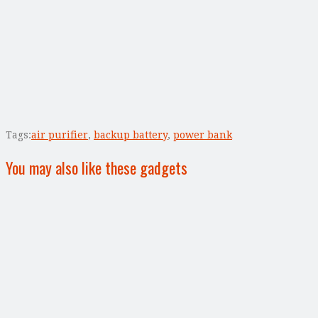
Tags:
air purifier
,
backup battery
,
power bank
You may also like these gadgets