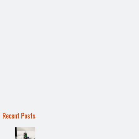
Recent Posts