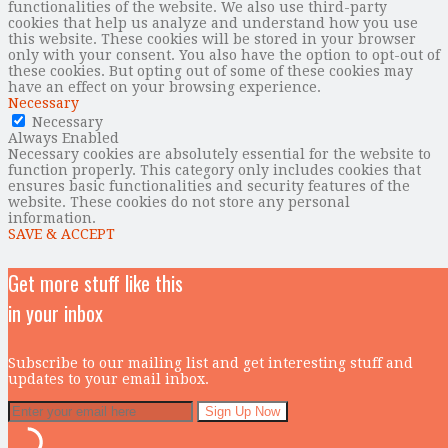
functionalities of the website. We also use third-party
cookies that help us analyze and understand how you use
this website. These cookies will be stored in your browser
only with your consent. You also have the option to opt-out of
these cookies. But opting out of some of these cookies may
have an effect on your browsing experience.
Necessary
Necessary
Always Enabled
Necessary cookies are absolutely essential for the website to
function properly. This category only includes cookies that
ensures basic functionalities and security features of the
website. These cookies do not store any personal
information.
SAVE & ACCEPT
Get more stuff like this
in your inbox
Subscribe to our mailing list and get interesting stuff and
updates to your email inbox.