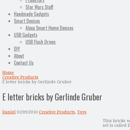
Projectors
Star Wars Stuff
Handmade Gadgets
Smart Devices
Alexa Smart Home Devices
USB Gadgets
USB Flash Drives
DIY
About
Contact Us
Home
Creative Products
E letter bricks by Gerlinde Gruber
E letter bricks by Gerlinde Gruber
Daniel
02/09/2010
Creative Products
,
Toys
This bricks s
set is called