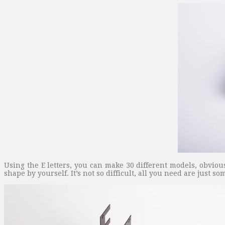
Using the E letters, you can make 30 different models, obviou
shape by yourself. It’s not so difficult, all you need are just s