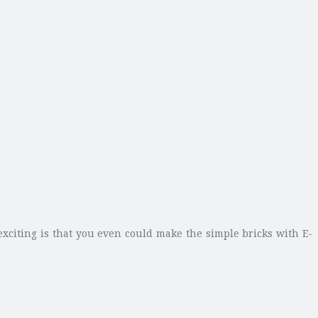
exciting is that you even could make the simple bricks with E-