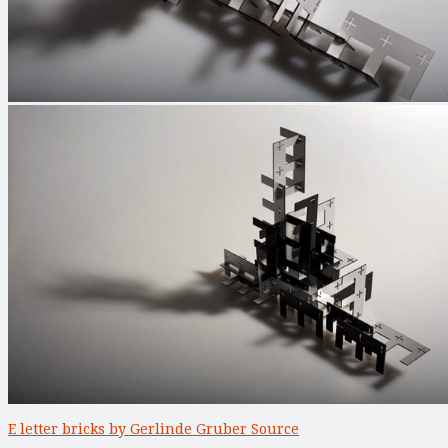
E letter bricks by Gerlinde Gruber Source