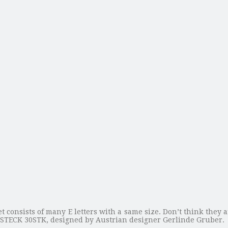
et consists of many E letters with a same size. Don’t think they 
 ESTECK 30STK, designed by Austrian designer Gerlinde Gruber.