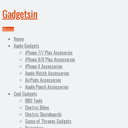
Gadgetsin
Menu
Home
Apple Gadgets
iPhone 7/7 Plus Accesories
iPhone 8/8 Plus Accessories
iPhone X Accessories
Apple Watch Accessories
AirPods Accessories
Apple Pencil Accessories
Cool Gadgets
BBQ Tools
Electric Bikes
Electric Skateboards
Game of Thrones Gadgets