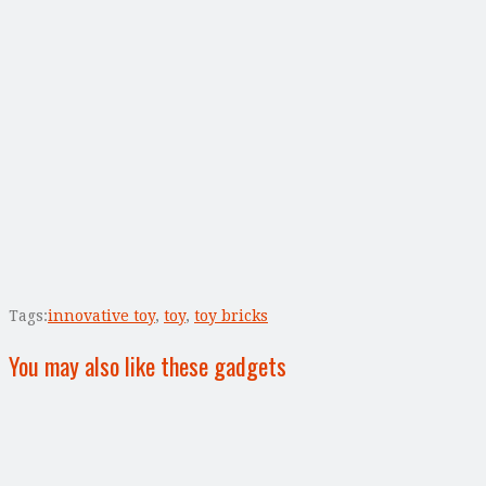
Tags:
innovative toy
,
toy
,
toy bricks
You may also like these gadgets