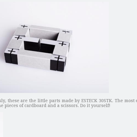
sly, these are the little parts made by ESTECK 30STK. The most 
ome pieces of cardboard and a scissors. Do it yourself!