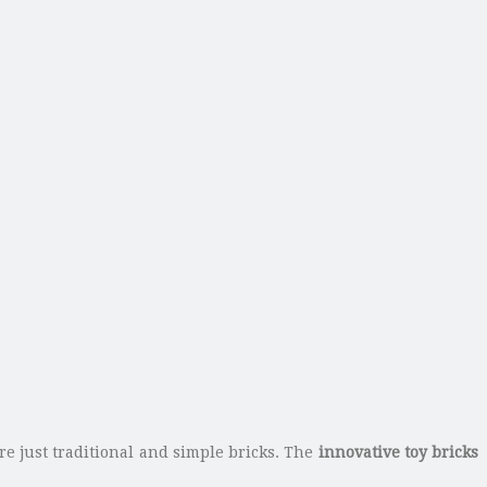
are just traditional and simple bricks. The
innovative toy bricks