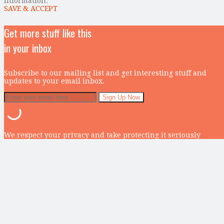
information.
SAVE & ACCEPT
Get more stuff like this
in your inbox
Subscribe to our mailing list and get interesting stuff and
updates to your email inbox.
We respect your privacy and take protecting it seriously