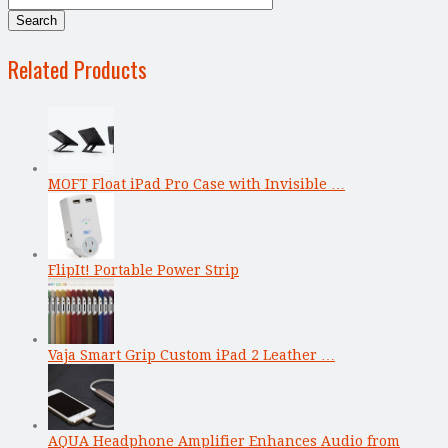
Related Products
MOFT Float iPad Pro Case with Invisible …
FlipIt! Portable Power Strip
Vaja Smart Grip Custom iPad 2 Leather …
AQUA Headphone Amplifier Enhances Audio from