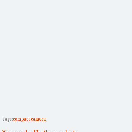
Tags:
compact camera