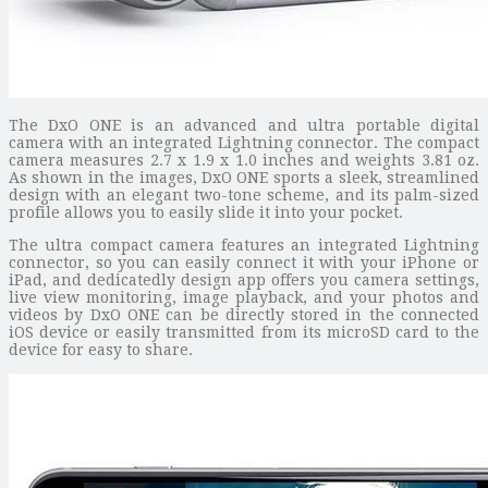
The DxO ONE is an advanced and ultra portable digital
camera with an integrated Lightning connector. The compact
camera measures 2.7 x 1.9 x 1.0 inches and weights 3.81 oz.
As shown in the images, DxO ONE sports a sleek, streamlined
design with an elegant two-tone scheme, and its palm-sized
profile allows you to easily slide it into your pocket.
The ultra compact camera features an integrated Lightning
connector, so you can easily connect it with your iPhone or
iPad, and dedicatedly design app offers you camera settings,
live view monitoring, image playback, and your photos and
videos by DxO ONE can be directly stored in the connected
iOS device or easily transmitted from its microSD card to the
device for easy to share.