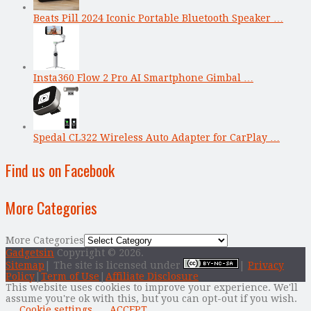
Beats Pill 2024 Iconic Portable Bluetooth Speaker …
Insta360 Flow 2 Pro AI Smartphone Gimbal …
Spedal CL322 Wireless Auto Adapter for CarPlay …
Find us on Facebook
More Categories
More Categories
Gadgetsin
Copyright © 2026.
Sitemap
| The site is licensed under
|
Privacy
Policy
|
Term of Use
|
Affiliate Disclosure
This website uses cookies to improve your experience. We'll
assume you're ok with this, but you can opt-out if you wish.
Cookie settings
ACCEPT