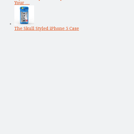
Your …
The Skull Styled iPhone 5 Case