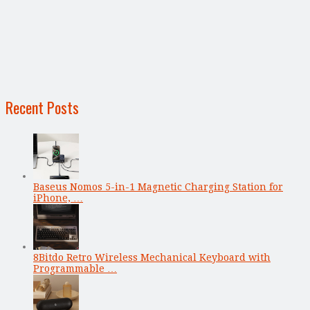
Recent Posts
Baseus Nomos 5-in-1 Magnetic Charging Station for
iPhone, …
8Bitdo Retro Wireless Mechanical Keyboard with
Programmable …