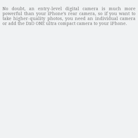
No doubt, an entry-level digital camera is much more
powerful than your iPhone’s rear camera, so if you want to
take higher-quality photos, you need an individual camera
or add the DxO ONE ultra compact camera to your iPhone.