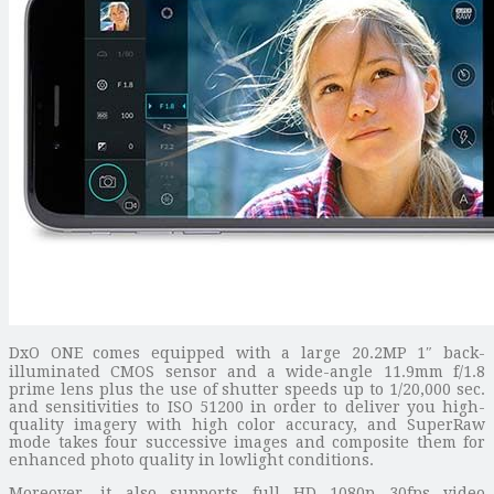
DxO ONE comes equipped with a large 20.2MP 1″ back-
illuminated CMOS sensor and a wide-angle 11.9mm f/1.8
prime lens plus the use of shutter speeds up to 1/20,000 sec.
and sensitivities to ISO 51200 in order to deliver you high-
quality imagery with high color accuracy, and SuperRaw
mode takes four successive images and composite them for
enhanced photo quality in lowlight conditions.
Moreover, it also supports full HD 1080p 30fps video