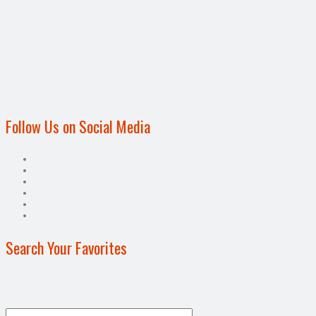
Follow Us on Social Media
Search Your Favorites