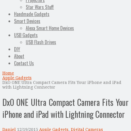
Projectors
Star Wars Stuff
Handmade Gadgets
Smart Devices
Alexa Smart Home Devices
USB Gadgets
USB Flash Drives
DIY
About
Contact Us
Home
Apple Gadgets
DxO ONE Ultra Compact Camera Fits Your iPhone and iPad
with Lightning Connector
DxO ONE Ultra Compact Camera Fits Your
iPhone and iPad with Lightning Connector
Daniel
12/19/2015
Apple Gadgets
,
Digital Cameras