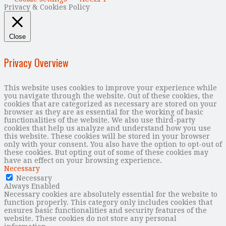
Privacy & Cookies Policy
Close
Privacy Overview
This website uses cookies to improve your experience while
you navigate through the website. Out of these cookies, the
cookies that are categorized as necessary are stored on your
browser as they are as essential for the working of basic
functionalities of the website. We also use third-party
cookies that help us analyze and understand how you use
this website. These cookies will be stored in your browser
only with your consent. You also have the option to opt-out of
these cookies. But opting out of some of these cookies may
have an effect on your browsing experience.
Necessary
Necessary
Always Enabled
Necessary cookies are absolutely essential for the website to
function properly. This category only includes cookies that
ensures basic functionalities and security features of the
website. These cookies do not store any personal