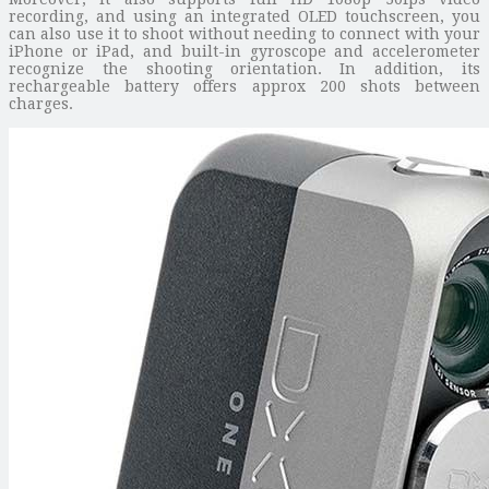
recording, and using an integrated OLED touchscreen, you
can also use it to shoot without needing to connect with your
iPhone or iPad, and built-in gyroscope and accelerometer
recognize the shooting orientation. In addition, its
rechargeable battery offers approx 200 shots between
charges.