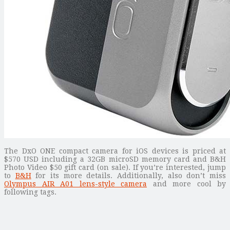
The DxO ONE compact camera for iOS devices is priced at
$570 USD including a 32GB microSD memory card and B&H
Photo Video $50 gift card (on sale). If you’re interested, jump
to
B&H
for its more details. Additionally, also don’t miss
Olympus AIR A01 lens-style camera
and more cool by
following tags.