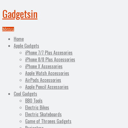
Gadgetsin
Menu
Home
Apple Gadgets
iPhone 7/7 Plus Accesories
iPhone 8/8 Plus Accessories
iPhone X Accessories
Apple Watch Accessories
AirPods Accessories
Apple Pencil Accessories
Cool Gadgets
BBQ Tools
Electric Bikes
Electric Skateboards
Game of Thrones Gadgets