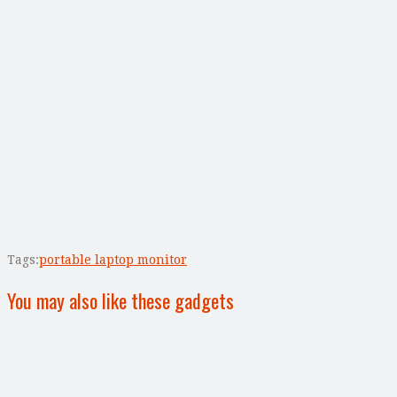
Tags:
portable laptop monitor
You may also like these gadgets