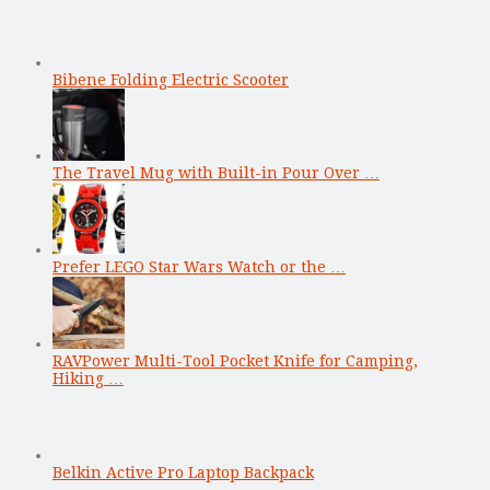
Bibene Folding Electric Scooter
The Travel Mug with Built-in Pour Over …
Prefer LEGO Star Wars Watch or the …
RAVPower Multi-Tool Pocket Knife for Camping,
Hiking …
Belkin Active Pro Laptop Backpack