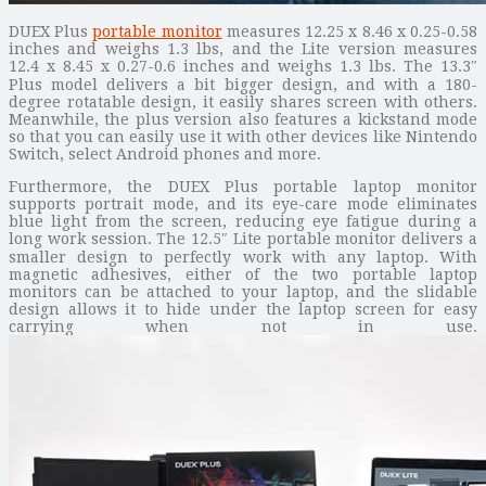
DUEX Plus
portable monitor
measures 12.25 x 8.46 x 0.25-0.58
inches and weighs 1.3 lbs, and the Lite version measures
12.4 x 8.45 x 0.27-0.6 inches and weighs 1.3 lbs. The 13.3″
Plus model delivers a bit bigger design, and with a 180-
degree rotatable design, it easily shares screen with others.
Meanwhile, the plus version also features a kickstand mode
so that you can easily use it with other devices like Nintendo
Switch, select Android phones and more.
Furthermore, the DUEX Plus portable laptop monitor
supports portrait mode, and its eye-care mode eliminates
blue light from the screen, reducing eye fatigue during a
long work session. The 12.5″ Lite portable monitor delivers a
smaller design to perfectly work with any laptop. With
magnetic adhesives, either of the two portable laptop
monitors can be attached to your laptop, and the slidable
design allows it to hide under the laptop screen for easy
carrying when not in use.