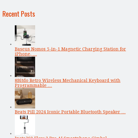
Recent Posts
Baseus Nomos 5-in-1 Magnetic Charging Station for
iPhone, …
8Bitdo Retro Wireless Mechanical Keyboard with
Programmable …
Beats Pill 2024 Iconic Portable Bluetooth Speaker …