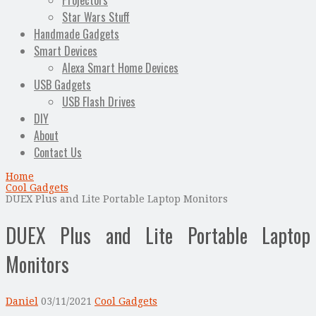
Projectors
Star Wars Stuff
Handmade Gadgets
Smart Devices
Alexa Smart Home Devices
USB Gadgets
USB Flash Drives
DIY
About
Contact Us
Home
Cool Gadgets
DUEX Plus and Lite Portable Laptop Monitors
DUEX Plus and Lite Portable Laptop
Monitors
Daniel
03/11/2021
Cool Gadgets