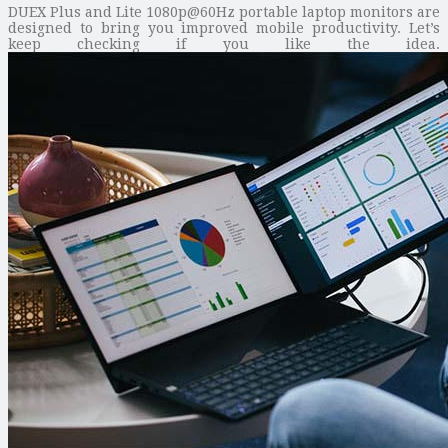
DUEX Plus and Lite 1080p@60Hz portable laptop monitors are
designed to bring you improved mobile productivity. Let’s
keep checking if you like the idea.