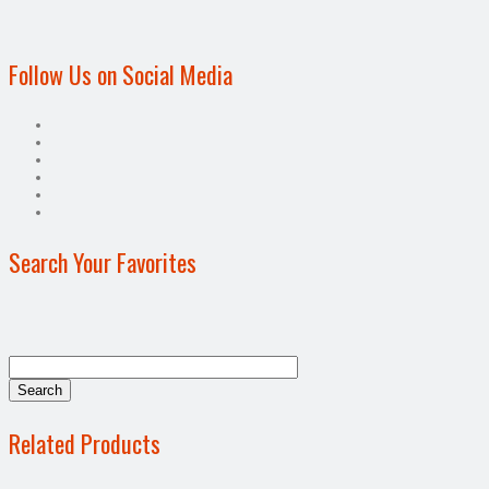
Follow Us on Social Media
Search Your Favorites
Related Products