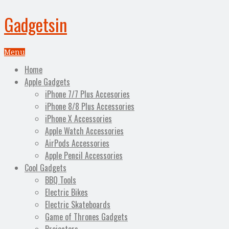
Gadgetsin
Menu
Home
Apple Gadgets
iPhone 7/7 Plus Accesories
iPhone 8/8 Plus Accessories
iPhone X Accessories
Apple Watch Accessories
AirPods Accessories
Apple Pencil Accessories
Cool Gadgets
BBQ Tools
Electric Bikes
Electric Skateboards
Game of Thrones Gadgets