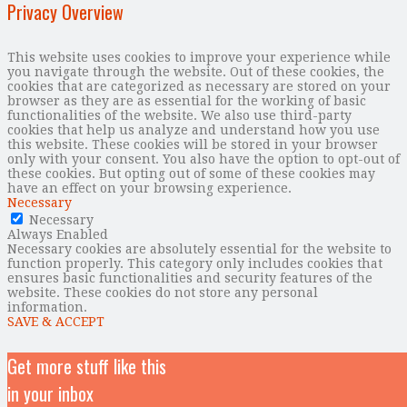
Privacy Overview
This website uses cookies to improve your experience while
you navigate through the website. Out of these cookies, the
cookies that are categorized as necessary are stored on your
browser as they are as essential for the working of basic
functionalities of the website. We also use third-party
cookies that help us analyze and understand how you use
this website. These cookies will be stored in your browser
only with your consent. You also have the option to opt-out of
these cookies. But opting out of some of these cookies may
have an effect on your browsing experience.
Necessary
Necessary
Always Enabled
Necessary cookies are absolutely essential for the website to
function properly. This category only includes cookies that
ensures basic functionalities and security features of the
website. These cookies do not store any personal
information.
SAVE & ACCEPT
Get more stuff like this
in your inbox