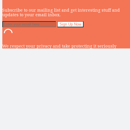
Subscribe to our mailing list and get interesting stuff and
updates to your email inbox.
We respect your privacy and take protecting it seriously