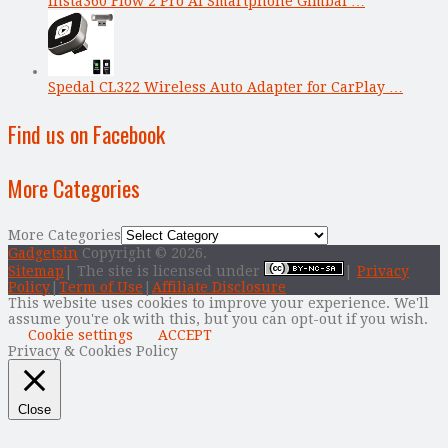
Insta360 Flow 2 Pro AI Smartphone Gimbal …
Spedal CL322 Wireless Auto Adapter for CarPlay …
Find us on Facebook
More Categories
More Categories
Gadgetsin
Copyright © 2026.
Sitemap
| The site is licensed under
|
Privacy
Policy
|
Term of Use
|
Affiliate Disclosure
This website uses cookies to improve your experience. We'll
assume you're ok with this, but you can opt-out if you wish.
Cookie settings
ACCEPT
Privacy & Cookies Policy
Close