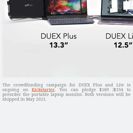
The crowdfunding campaign for DUEX Plus and Lite is
ongoing on
Kickstarter
. You can pledge $189 /$194 to
preorder the portable laptop monitor. Both versions will be
shipped in May 2021.