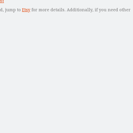
ed, jump to
Etsy
for more details. Additionally, if you need other