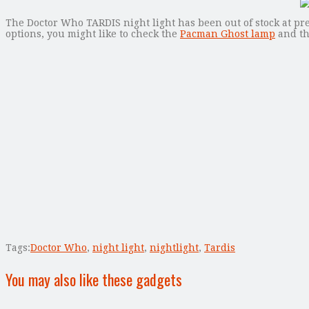
The Doctor Who TARDIS night light has been out of stock at pres
options, you might like to check the
Pacman Ghost lamp
and t
Tags:
Doctor Who
,
night light
,
nightlight
,
Tardis
You may also like these gadgets