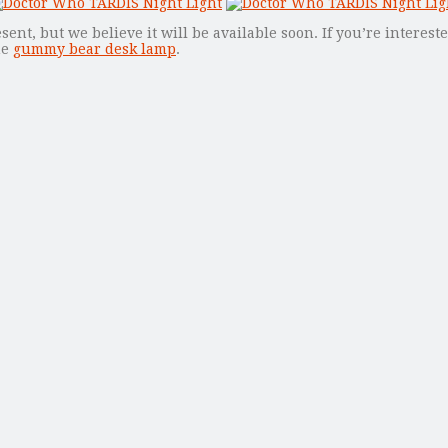
ent, but we believe it will be available soon. If you’re interest
he
gummy bear desk lamp
.