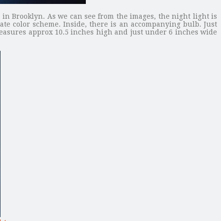
n Brooklyn. As we can see from the images, the night light is
te color scheme. Inside, there is an accompanying bulb. Just
 measures approx 10.5 inches high and just under 6 inches wide