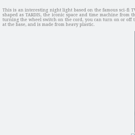
This is an interesting night light based on the famous sci-f
shaped as TARDIS, the iconic space and time machine from th
turning the wheel switch on the cord, you can turn on or off 
at the base, and is made from heavy plastic.