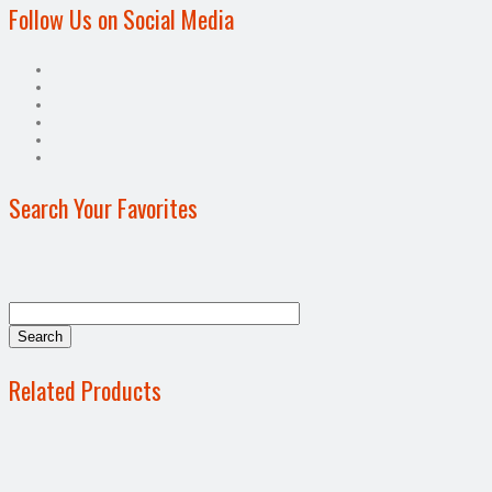
Follow Us on Social Media
Search Your Favorites
Related Products