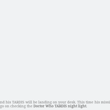
d his TARDIS will be landing on your desk. This time his mission
s go on checking the
Doctor Who TARDIS night light
.