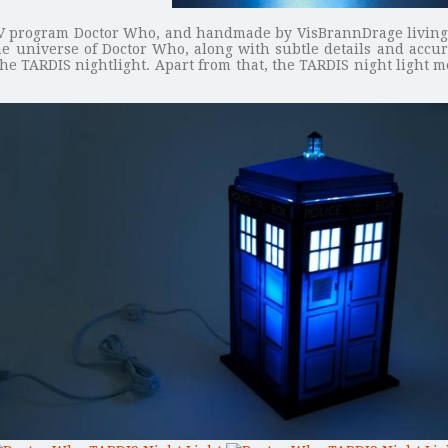
i TV program Doctor Who, and handmade by VisBrannDrage living i
e universe of Doctor Who, along with subtle details and accura
the TARDIS nightlight. Apart from that, the TARDIS night light