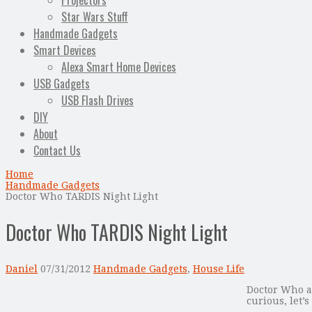
Projectors
Star Wars Stuff
Handmade Gadgets
Smart Devices
Alexa Smart Home Devices
USB Gadgets
USB Flash Drives
DIY
About
Contact Us
Home
Handmade Gadgets
Doctor Who TARDIS Night Light
Doctor Who TARDIS Night Light
Daniel
07/31/2012
Handmade Gadgets
,
House Life
Doctor Who an
curious, let’