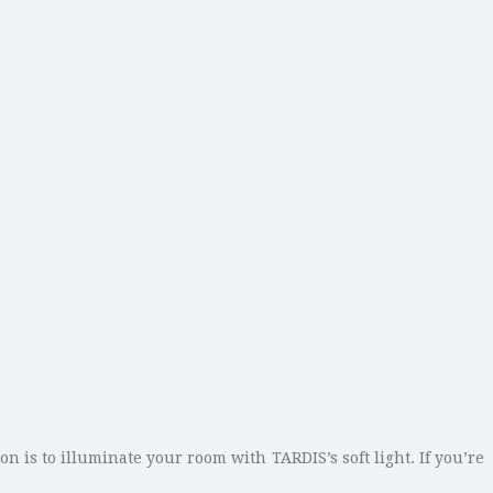
 is to illuminate your room with TARDIS’s soft light. If you’re