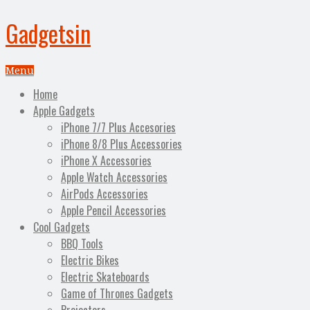
Gadgetsin
Menu
Home
Apple Gadgets
iPhone 7/7 Plus Accesories
iPhone 8/8 Plus Accessories
iPhone X Accessories
Apple Watch Accessories
AirPods Accessories
Apple Pencil Accessories
Cool Gadgets
BBQ Tools
Electric Bikes
Electric Skateboards
Game of Thrones Gadgets