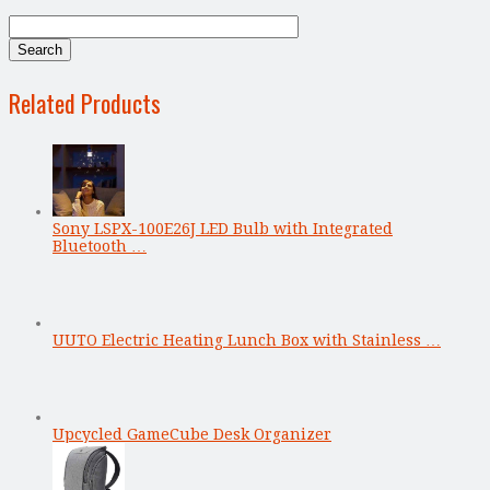
Related Products
Sony LSPX-100E26J LED Bulb with Integrated
Bluetooth …
UUTO Electric Heating Lunch Box with Stainless …
Upcycled GameCube Desk Organizer