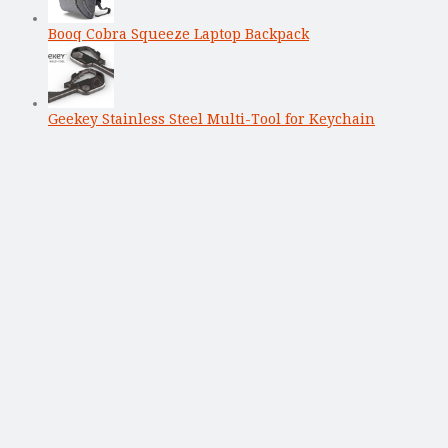
Booq Cobra Squeeze Laptop Backpack
Geekey Stainless Steel Multi-Tool for Keychain