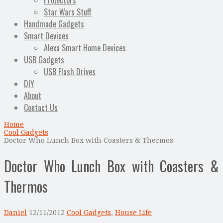
Projectors
Star Wars Stuff
Handmade Gadgets
Smart Devices
Alexa Smart Home Devices
USB Gadgets
USB Flash Drives
DIY
About
Contact Us
Home
Cool Gadgets
Doctor Who Lunch Box with Coasters & Thermos
Doctor Who Lunch Box with Coasters &
Thermos
Daniel
12/11/2012
Cool Gadgets
,
House Life