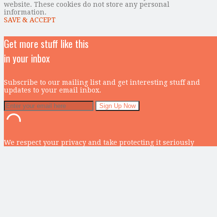
website. These cookies do not store any personal
information.
SAVE & ACCEPT
Get more stuff like this
in your inbox
Subscribe to our mailing list and get interesting stuff and
updates to your email inbox.
We respect your privacy and take protecting it seriously