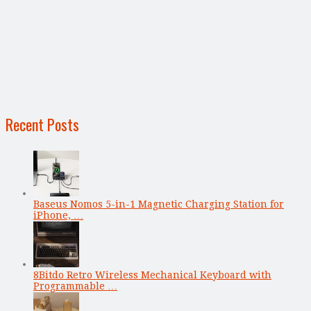
Recent Posts
Baseus Nomos 5-in-1 Magnetic Charging Station for
iPhone, …
8Bitdo Retro Wireless Mechanical Keyboard with
Programmable …