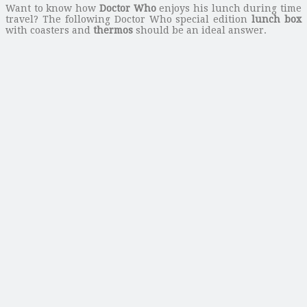
Want to know how
Doctor Who
enjoys his lunch during time
travel? The following Doctor Who special edition
lunch box
with coasters and
thermos
should be an ideal answer.