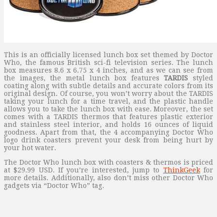
This is an officially licensed lunch box set themed by Doctor
Who, the famous British sci-fi television series. The lunch
box measures 8.6 x 6.75 x 4 inches, and as we can see from
the images, the metal lunch box features
TARDIS
styled
coating along with subtle details and accurate colors from its
original design. Of course, you won’t worry about the TARDIS
taking your lunch for a time travel, and the plastic handle
allows you to take the lunch box with ease. Moreover, the set
comes with a TARDIS thermos that features plastic exterior
and stainless steel interior, and holds 16 ounces of liquid
goodness. Apart from that, the 4 accompanying Doctor Who
logo drink coasters prevent your desk from being hurt by
your hot water.
The Doctor Who lunch box with coasters & thermos is priced
at $29.99 USD. If you’re interested, jump to
ThinkGeek
for
more details. Additionally, also don’t miss other Doctor Who
gadgets via “Doctor Who” tag.