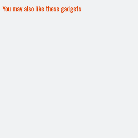
You may also like these gadgets