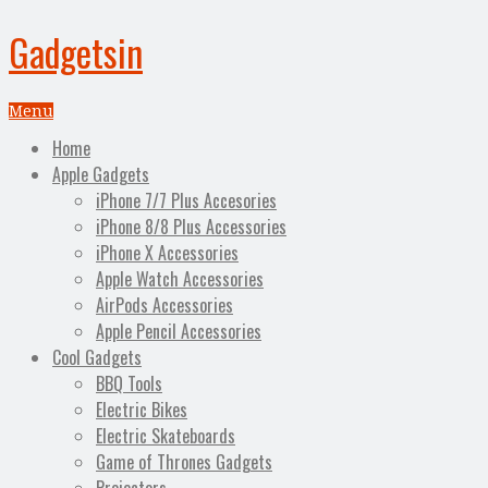
Gadgetsin
Menu
Home
Apple Gadgets
iPhone 7/7 Plus Accesories
iPhone 8/8 Plus Accessories
iPhone X Accessories
Apple Watch Accessories
AirPods Accessories
Apple Pencil Accessories
Cool Gadgets
BBQ Tools
Electric Bikes
Electric Skateboards
Game of Thrones Gadgets