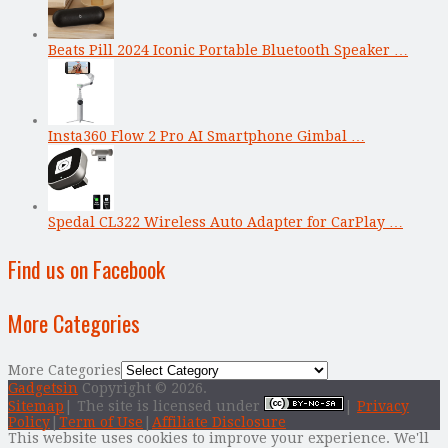
Beats Pill 2024 Iconic Portable Bluetooth Speaker …
Insta360 Flow 2 Pro AI Smartphone Gimbal …
Spedal CL322 Wireless Auto Adapter for CarPlay …
Find us on Facebook
More Categories
More Categories
Gadgetsin
Copyright © 2026.
Sitemap
| The site is licensed under
|
Privacy
Policy
|
Term of Use
|
Affiliate Disclosure
This website uses cookies to improve your experience. We'll