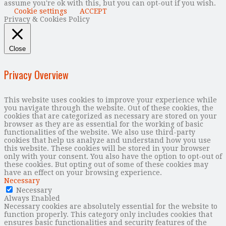
assume you're ok with this, but you can opt-out if you wish.
Cookie settings
ACCEPT
Privacy & Cookies Policy
Close
Privacy Overview
This website uses cookies to improve your experience while
you navigate through the website. Out of these cookies, the
cookies that are categorized as necessary are stored on your
browser as they are as essential for the working of basic
functionalities of the website. We also use third-party
cookies that help us analyze and understand how you use
this website. These cookies will be stored in your browser
only with your consent. You also have the option to opt-out of
these cookies. But opting out of some of these cookies may
have an effect on your browsing experience.
Necessary
Necessary
Always Enabled
Necessary cookies are absolutely essential for the website to
function properly. This category only includes cookies that
ensures basic functionalities and security features of the