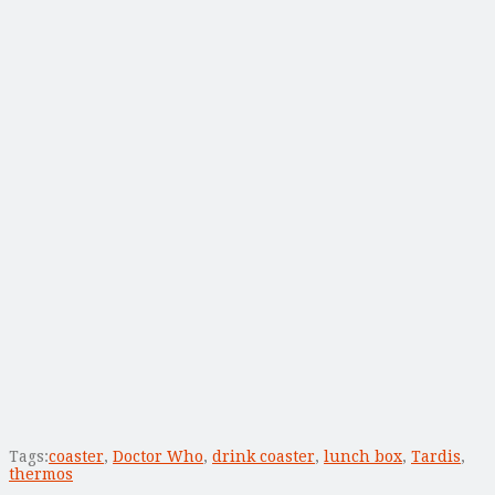
Tags:
coaster
,
Doctor Who
,
drink coaster
,
lunch box
,
Tardis
,
thermos