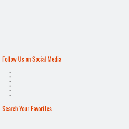
Follow Us on Social Media
Search Your Favorites