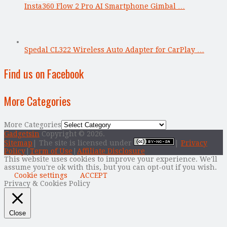
Insta360 Flow 2 Pro AI Smartphone Gimbal …
Spedal CL322 Wireless Auto Adapter for CarPlay …
Find us on Facebook
More Categories
More Categories
Gadgetsin
Copyright © 2026.
Sitemap
| The site is licensed under
|
Privacy
Policy
|
Term of Use
|
Affiliate Disclosure
This website uses cookies to improve your experience. We'll
assume you're ok with this, but you can opt-out if you wish.
Cookie settings
ACCEPT
Privacy & Cookies Policy
Close