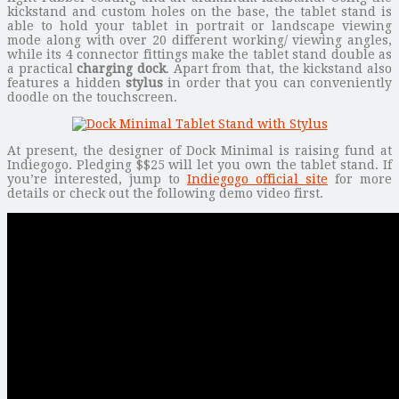
kickstand and custom holes on the base, the tablet stand is
able to hold your tablet in portrait or landscape viewing
mode along with over 20 different working/ viewing angles,
while its 4 connector fittings make the tablet stand double as
a practical
charging dock
. Apart from that, the kickstand also
features a hidden
stylus
in order that you can conveniently
doodle on the touchscreen.
At present, the designer of Dock Minimal is raising fund at
Indiegogo. Pledging $$25 will let you own the tablet stand. If
you’re interested, jump to
Indiegogo official site
for more
details or check out the following demo video first.