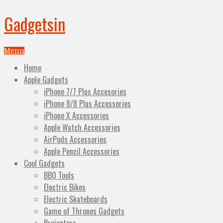
Gadgetsin
Menu
Home
Apple Gadgets
iPhone 7/7 Plus Accesories
iPhone 8/8 Plus Accessories
iPhone X Accessories
Apple Watch Accessories
AirPods Accessories
Apple Pencil Accessories
Cool Gadgets
BBQ Tools
Electric Bikes
Electric Skateboards
Game of Thrones Gadgets