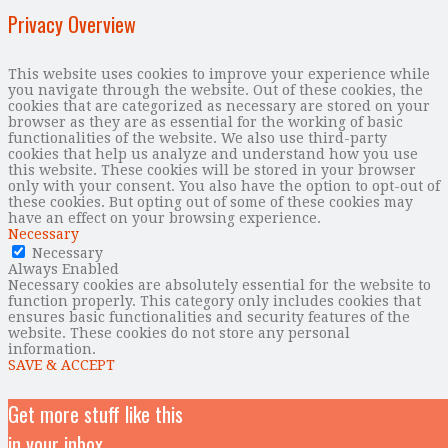
Privacy Overview
This website uses cookies to improve your experience while
you navigate through the website. Out of these cookies, the
cookies that are categorized as necessary are stored on your
browser as they are as essential for the working of basic
functionalities of the website. We also use third-party
cookies that help us analyze and understand how you use
this website. These cookies will be stored in your browser
only with your consent. You also have the option to opt-out of
these cookies. But opting out of some of these cookies may
have an effect on your browsing experience.
Necessary
Necessary
Always Enabled
Necessary cookies are absolutely essential for the website to
function properly. This category only includes cookies that
ensures basic functionalities and security features of the
website. These cookies do not store any personal
information.
SAVE & ACCEPT
Get more stuff like this
in your inbox