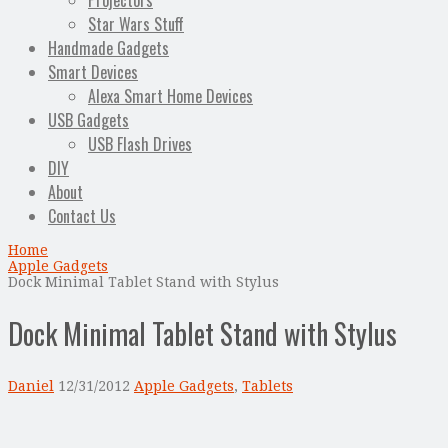
Projectors
Star Wars Stuff
Handmade Gadgets
Smart Devices
Alexa Smart Home Devices
USB Gadgets
USB Flash Drives
DIY
About
Contact Us
Home
Apple Gadgets
Dock Minimal Tablet Stand with Stylus
Dock Minimal Tablet Stand with Stylus
Daniel
12/31/2012
Apple Gadgets
,
Tablets