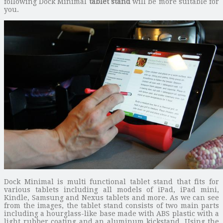
following Dock Minimal
tablet stand
will be more suitable for
you.
Dock Minimal is multi functional tablet stand that fits for
various tablets including all models of iPad, iPad mini,
Kindle, Samsung and Nexus tablets and more. As we can see
from the images, the tablet stand consists of two main parts
including a hourglass-like base made with ABS plastic with a
light rubber coating and an aluminum kickstand. Using the