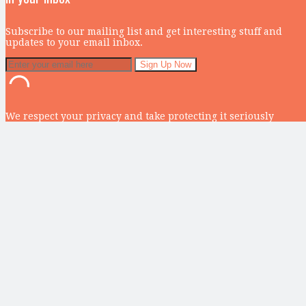
Subscribe to our mailing list and get interesting stuff and
updates to your email inbox.
We respect your privacy and take protecting it seriously