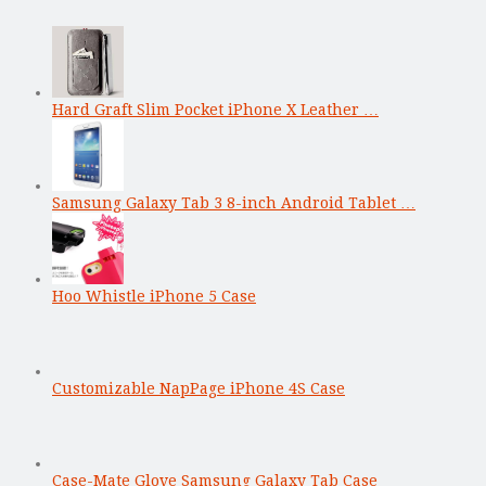
Hard Graft Slim Pocket iPhone X Leather …
Samsung Galaxy Tab 3 8-inch Android Tablet …
Hoo Whistle iPhone 5 Case
Customizable NapPage iPhone 4S Case
Case-Mate Glove Samsung Galaxy Tab Case