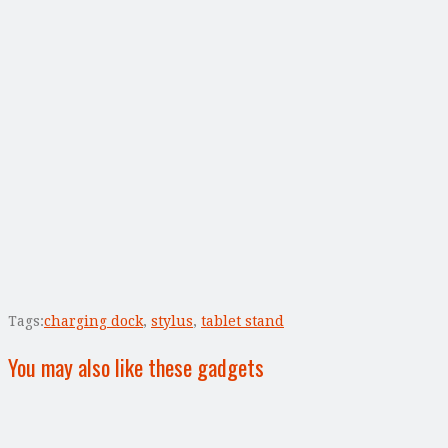
Tags:
charging dock
,
stylus
,
tablet stand
You may also like these gadgets