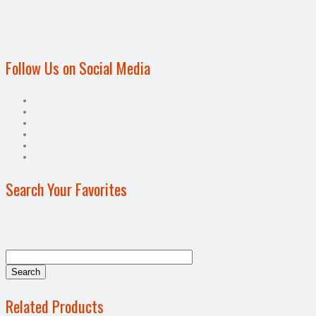
Follow Us on Social Media
Search Your Favorites
Related Products