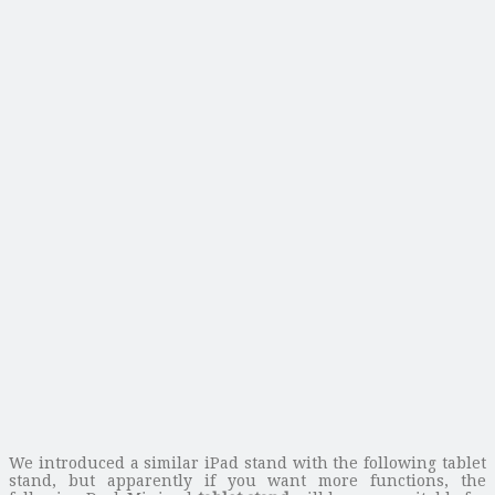
We introduced a similar iPad stand with the following tablet
stand, but apparently if you want more functions, the