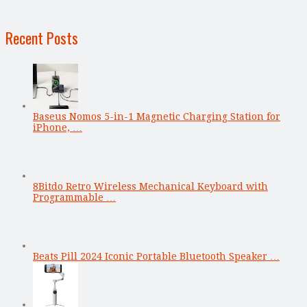
Recent Posts
Baseus Nomos 5-in-1 Magnetic Charging Station for
iPhone, …
8Bitdo Retro Wireless Mechanical Keyboard with
Programmable …
Beats Pill 2024 Iconic Portable Bluetooth Speaker …