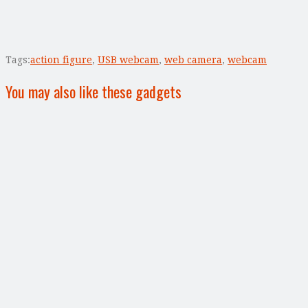
Tags:
action figure
,
USB webcam
,
web camera
,
webcam
You may also like these gadgets