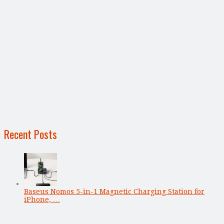
Recent Posts
Baseus Nomos 5-in-1 Magnetic Charging Station for
iPhone, …