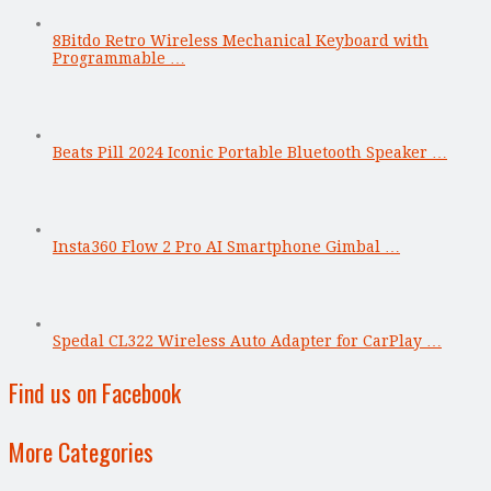
8Bitdo Retro Wireless Mechanical Keyboard with
Programmable …
Beats Pill 2024 Iconic Portable Bluetooth Speaker …
Insta360 Flow 2 Pro AI Smartphone Gimbal …
Spedal CL322 Wireless Auto Adapter for CarPlay …
Find us on Facebook
More Categories