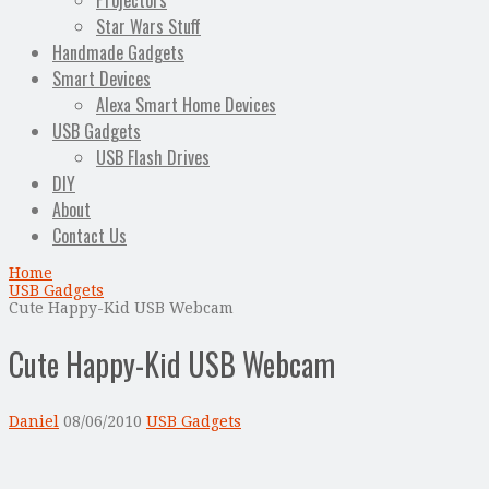
Projectors
Star Wars Stuff
Handmade Gadgets
Smart Devices
Alexa Smart Home Devices
USB Gadgets
USB Flash Drives
DIY
About
Contact Us
Home
USB Gadgets
Cute Happy-Kid USB Webcam
Cute Happy-Kid USB Webcam
Daniel
08/06/2010
USB Gadgets