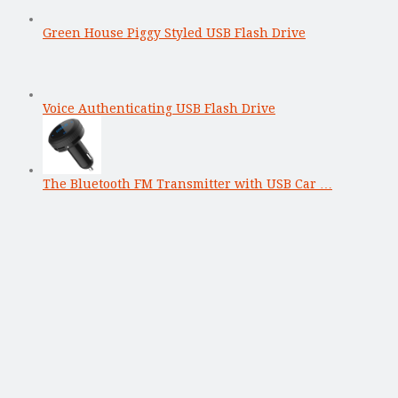
Green House Piggy Styled USB Flash Drive
Voice Authenticating USB Flash Drive
The Bluetooth FM Transmitter with USB Car …