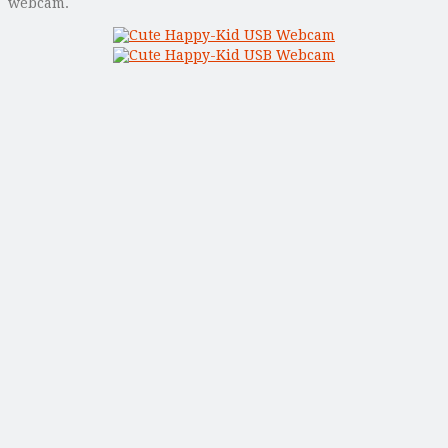
webcam.