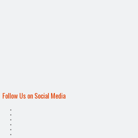
Follow Us on Social Media