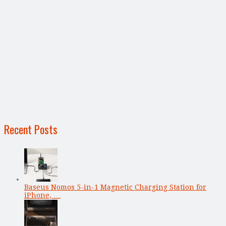
Recent Posts
Baseus Nomos 5-in-1 Magnetic Charging Station for
iPhone, …