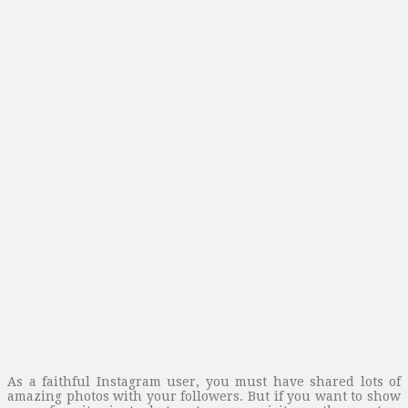
As a faithful Instagram user, you must have shared lots of
amazing photos with your followers. But if you want to show