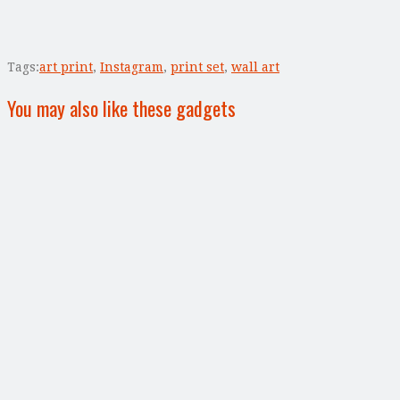
Tags:
art print
,
Instagram
,
print set
,
wall art
You may also like these gadgets