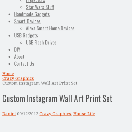
Projectors
Star Wars Stuff
Handmade Gadgets
Smart Devices
Alexa Smart Home Devices
USB Gadgets
USB Flash Drives
DIY
About
Contact Us
Home
Crazy Graphics
Custom Instagram Wall Art Print Set
Custom Instagram Wall Art Print Set
Daniel
09/12/2012
Crazy Graphics
,
House Life