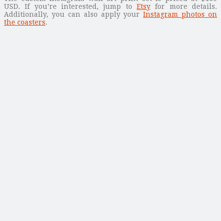
USD. If you’re interested, jump to
Etsy
for more details.
Additionally, you can also apply your
Instagram photos on
the coasters
.