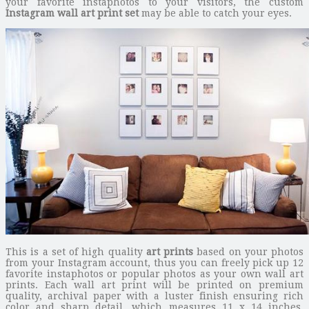
your favorite instaphotos to your visitors, the custom
Instagram wall art print set
may be able to catch your eyes.
This is a set of high quality
art prints
based on your photos
from your Instagram account, thus you can freely pick up 12
favorite instaphotos or popular photos as your own wall art
prints. Each wall art print will be printed on premium
quality, archival paper with a luster finish ensuring rich
color and sharp detail, which measures 11 x 14 inches.