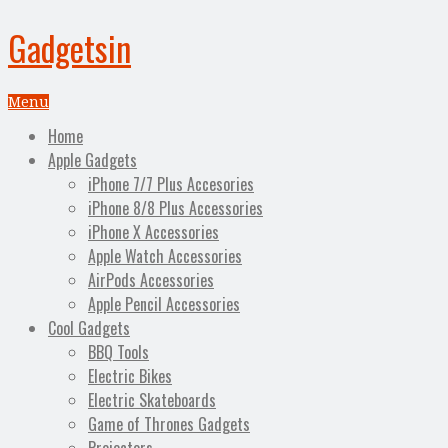
Gadgetsin
Menu
Home
Apple Gadgets
iPhone 7/7 Plus Accesories
iPhone 8/8 Plus Accessories
iPhone X Accessories
Apple Watch Accessories
AirPods Accessories
Apple Pencil Accessories
Cool Gadgets
BBQ Tools
Electric Bikes
Electric Skateboards
Game of Thrones Gadgets