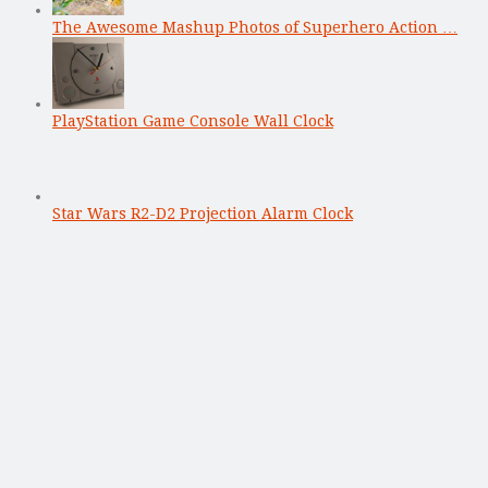
The Awesome Mashup Photos of Superhero Action …
PlayStation Game Console Wall Clock
Star Wars R2-D2 Projection Alarm Clock