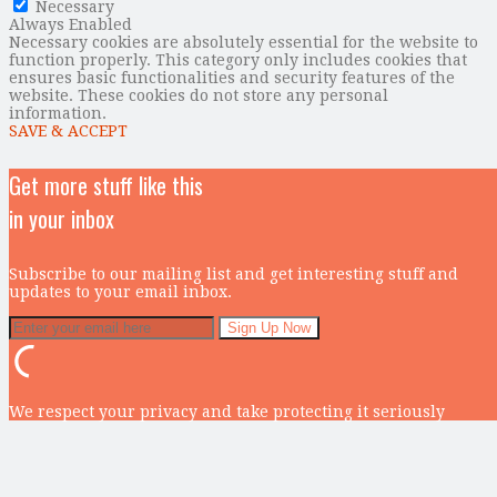
Necessary
Always Enabled
Necessary cookies are absolutely essential for the website to
function properly. This category only includes cookies that
ensures basic functionalities and security features of the
website. These cookies do not store any personal
information.
SAVE & ACCEPT
Get more stuff like this
in your inbox
Subscribe to our mailing list and get interesting stuff and
updates to your email inbox.
We respect your privacy and take protecting it seriously