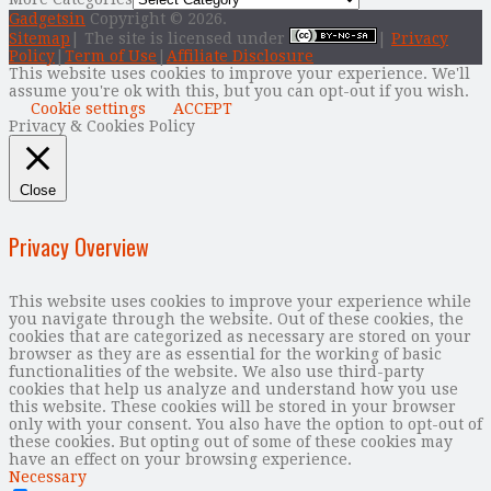
Gadgetsin
Copyright © 2026.
Sitemap
| The site is licensed under
|
Privacy
Policy
|
Term of Use
|
Affiliate Disclosure
This website uses cookies to improve your experience. We'll
assume you're ok with this, but you can opt-out if you wish.
Cookie settings
ACCEPT
Privacy & Cookies Policy
Close
Privacy Overview
This website uses cookies to improve your experience while
you navigate through the website. Out of these cookies, the
cookies that are categorized as necessary are stored on your
browser as they are as essential for the working of basic
functionalities of the website. We also use third-party
cookies that help us analyze and understand how you use
this website. These cookies will be stored in your browser
only with your consent. You also have the option to opt-out of
these cookies. But opting out of some of these cookies may
have an effect on your browsing experience.
Necessary