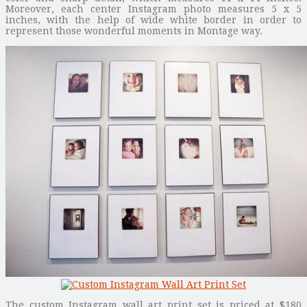
Moreover, each center Instagram photo measures 5 x 5
inches, with the help of wide white border in order to
represent those wonderful moments in Montage way.
The custom Instagram wall art print set is priced at $180