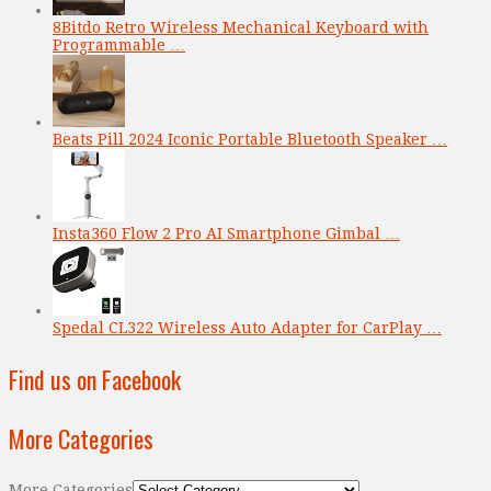
8Bitdo Retro Wireless Mechanical Keyboard with
Programmable …
Beats Pill 2024 Iconic Portable Bluetooth Speaker …
Insta360 Flow 2 Pro AI Smartphone Gimbal …
Spedal CL322 Wireless Auto Adapter for CarPlay …
Find us on Facebook
More Categories
More Categories