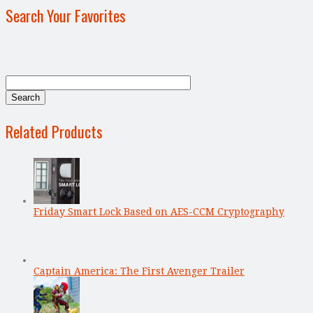
Search Your Favorites
Related Products
Friday Smart Lock Based on AES-CCM Cryptography
Captain America: The First Avenger Trailer