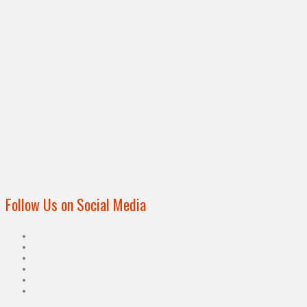
Follow Us on Social Media