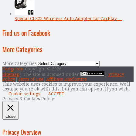
Spedal CL322 Wireless Auto Adapter for CarPlay …
Find us on Facebook
More Categories
More Categories
Gadgetsin
Copyright © 2026.
Sitemap
| The site is licensed under
|
Privacy
Policy
|
Term of Use
|
Affiliate Disclosure
This website uses cookies to improve your experience. We'll
assume you're ok with this, but you can opt-out if you wish.
Cookie settings
ACCEPT
Privacy & Cookies Policy
Close
Privacy Overview