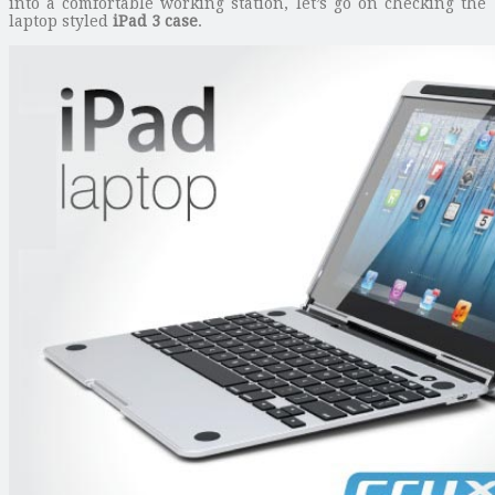
into a comfortable working station, let’s go on checking the
laptop styled
iPad 3 case
.