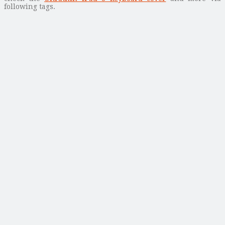
following tags.