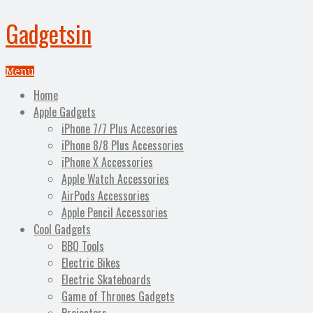
Gadgetsin
Menu
Home
Apple Gadgets
iPhone 7/7 Plus Accesories
iPhone 8/8 Plus Accessories
iPhone X Accessories
Apple Watch Accessories
AirPods Accessories
Apple Pencil Accessories
Cool Gadgets
BBQ Tools
Electric Bikes
Electric Skateboards
Game of Thrones Gadgets