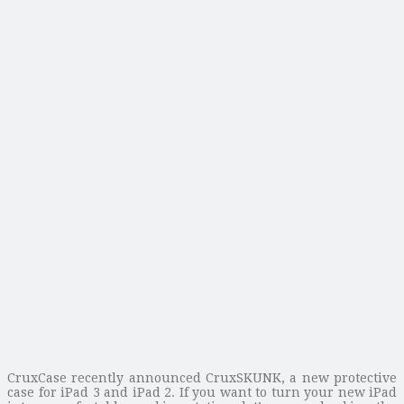
CruxCase recently announced CruxSKUNK, a new protective
case for iPad 3 and iPad 2. If you want to turn your new iPad