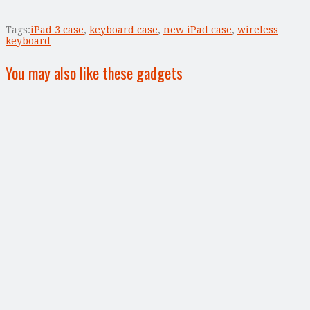
Tags:
iPad 3 case
,
keyboard case
,
new iPad case
,
wireless
keyboard
You may also like these gadgets