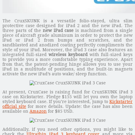
The CruxSKUNK is a versatile folio-stayed, ultra slim
protective case designed for iPad 2 and the new iPad. The
three parts of the
new iPad case
is machined from a single
piece of aircraft grade aluminum in order to protect the new
iPad or iPad 2 from bumps and scratches, and the
sandblasted and anodized coating perfectly compliments the
style of your iPad. Moreover, the iPad 3 case also features an
integrated full-sized
wireless keyboard
with full-sized keys
to provide you a more comfortable typing experience. Apart
from that, the patent-pending hinge allows you to use your
iPad in a multitude of positions, and the built-in magnets
activate the new iPad’s auto wake/ sleep function.
At present, CruxCase is raising fund for CruxSKUNK iPad 3
case on Kickstarter. Pledge $155 will let you own the laptop
styled keyboard case. If you’re interested, jump to
Kickstarter
official site
for more details. Update: the case has also been
available on
Amazon
for $85 USD.
Additionally, if you need other options, you might like to
check the
Ultrathin iPad 3 keyboard cover
and more via