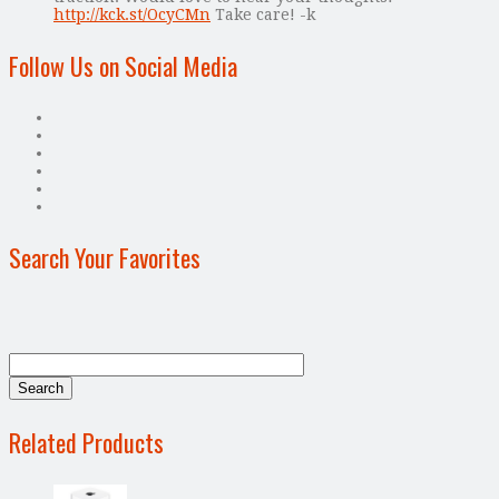
http://kck.st/OcyCMn
Take care! -k
Follow Us on Social Media
Search Your Favorites
Related Products