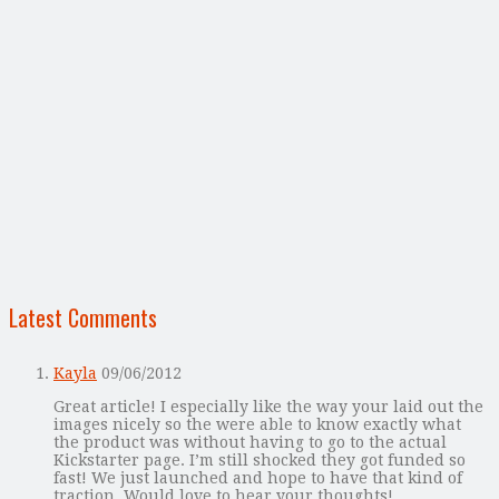
Latest Comments
Kayla
09/06/2012
Great article! I especially like the way your laid out the
images nicely so the were able to know exactly what
the product was without having to go to the actual
Kickstarter page. I’m still shocked they got funded so
fast! We just launched and hope to have that kind of
traction. Would love to hear your thoughts!