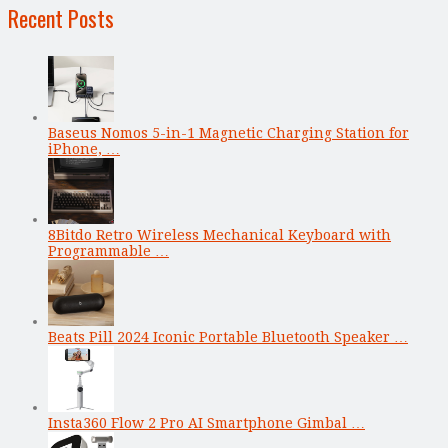
Recent Posts
Baseus Nomos 5-in-1 Magnetic Charging Station for
iPhone, …
8Bitdo Retro Wireless Mechanical Keyboard with
Programmable …
Beats Pill 2024 Iconic Portable Bluetooth Speaker …
Insta360 Flow 2 Pro AI Smartphone Gimbal …