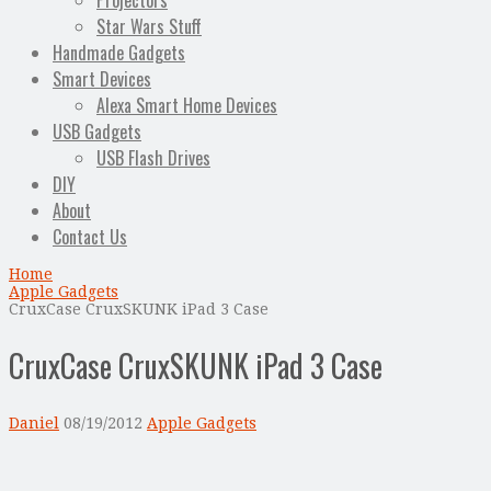
Projectors
Star Wars Stuff
Handmade Gadgets
Smart Devices
Alexa Smart Home Devices
USB Gadgets
USB Flash Drives
DIY
About
Contact Us
Home
Apple Gadgets
CruxCase CruxSKUNK iPad 3 Case
CruxCase CruxSKUNK iPad 3 Case
Daniel
08/19/2012
Apple Gadgets