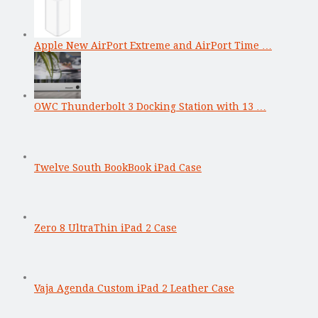
Apple New AirPort Extreme and AirPort Time …
OWC Thunderbolt 3 Docking Station with 13 …
Twelve South BookBook iPad Case
Zero 8 UltraThin iPad 2 Case
Vaja Agenda Custom iPad 2 Leather Case