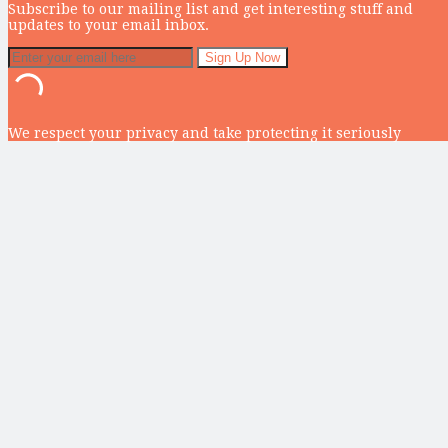
Subscribe to our mailing list and get interesting stuff and
updates to your email inbox.
We respect your privacy and take protecting it seriously