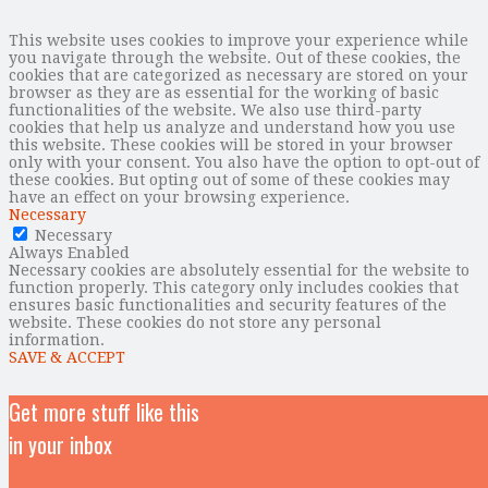
This website uses cookies to improve your experience while
you navigate through the website. Out of these cookies, the
cookies that are categorized as necessary are stored on your
browser as they are as essential for the working of basic
functionalities of the website. We also use third-party
cookies that help us analyze and understand how you use
this website. These cookies will be stored in your browser
only with your consent. You also have the option to opt-out of
these cookies. But opting out of some of these cookies may
have an effect on your browsing experience.
Necessary
Necessary
Always Enabled
Necessary cookies are absolutely essential for the website to
function properly. This category only includes cookies that
ensures basic functionalities and security features of the
website. These cookies do not store any personal
information.
SAVE & ACCEPT
Get more stuff like this
in your inbox