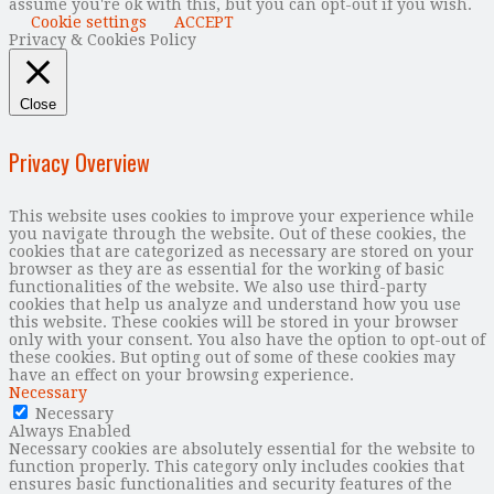
assume you're ok with this, but you can opt-out if you wish.
Cookie settings
ACCEPT
Privacy & Cookies Policy
Close
Privacy Overview
This website uses cookies to improve your experience while
you navigate through the website. Out of these cookies, the
cookies that are categorized as necessary are stored on your
browser as they are as essential for the working of basic
functionalities of the website. We also use third-party
cookies that help us analyze and understand how you use
this website. These cookies will be stored in your browser
only with your consent. You also have the option to opt-out of
these cookies. But opting out of some of these cookies may
have an effect on your browsing experience.
Necessary
Necessary
Always Enabled
Necessary cookies are absolutely essential for the website to
function properly. This category only includes cookies that
ensures basic functionalities and security features of the