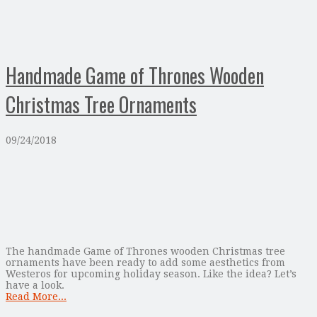
Handmade Game of Thrones Wooden
Christmas Tree Ornaments
09/24/2018
The handmade Game of Thrones wooden Christmas tree
ornaments have been ready to add some aesthetics from
Westeros for upcoming holiday season. Like the idea? Let’s
have a look.
Read More...