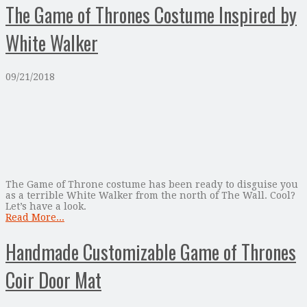
The Game of Thrones Costume Inspired by
White Walker
09/21/2018
The Game of Throne costume has been ready to disguise you
as a terrible White Walker from the north of The Wall. Cool?
Let’s have a look.
Read More...
Handmade Customizable Game of Thrones
Coir Door Mat