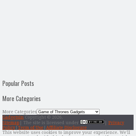
Popular Posts
More Categories
More Categories
Gadgetsin
Copyright © 2026.
Sitemap
| The site is licensed under
|
Privacy
Policy
|
Term of Use
|
Affiliate Disclosure
This website uses cookies to improve your experience. We'll