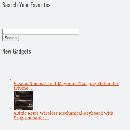
Search Your Favorites
New Gadgets
Baseus Nomos 5-in-1 Magnetic Charging Station for
iPhone, …
8Bitdo Retro Wireless Mechanical Keyboard with
Programmable …