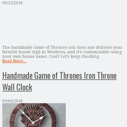
09/13/2018
The handmade Game of Thrones coir door mat delivers your
favorite house sigil in Westeros, and it’s customizable using
your own house name. Cool? Let’s keep checking.
Read More...
Handmade Game of Thrones Iron Throne
Wall Clock
09/04/2018