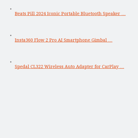
Beats Pill 2024 Iconic Portable Bluetooth Speaker …
Insta360 Flow 2 Pro AI Smartphone Gimbal …
Spedal CL322 Wireless Auto Adapter for CarPlay …