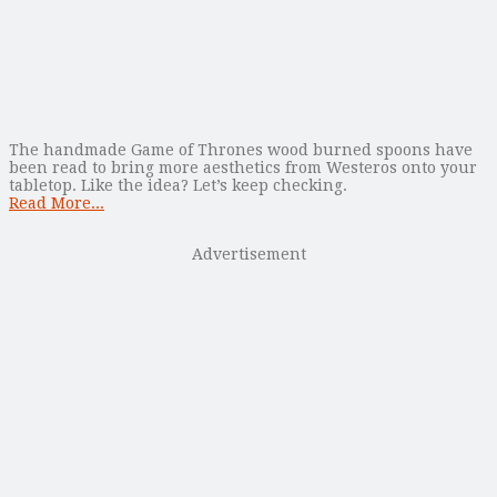
The handmade Game of Thrones wood burned spoons have
been read to bring more aesthetics from Westeros onto your
tabletop. Like the idea? Let’s keep checking.
Read More...
Advertisement