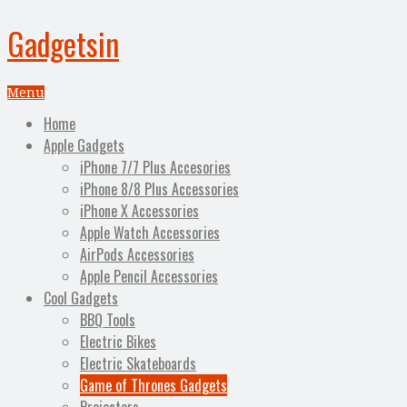
Gadgetsin
Menu
Home
Apple Gadgets
iPhone 7/7 Plus Accesories
iPhone 8/8 Plus Accessories
iPhone X Accessories
Apple Watch Accessories
AirPods Accessories
Apple Pencil Accessories
Cool Gadgets
BBQ Tools
Electric Bikes
Electric Skateboards
Game of Thrones Gadgets