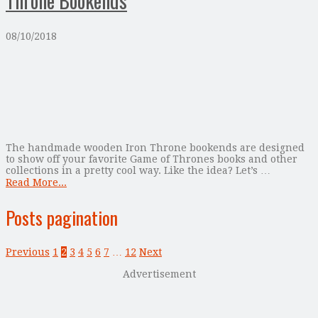
Throne Bookends
08/10/2018
The handmade wooden Iron Throne bookends are designed
to show off your favorite Game of Thrones books and other
collections in a pretty cool way. Like the idea? Let’s …
Read More...
Posts pagination
Previous
1
2
3
4
5
6
7
…
12
Next
Advertisement