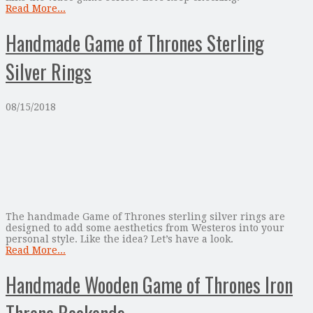
Read More...
Handmade Game of Thrones Sterling
Silver Rings
08/15/2018
The handmade Game of Thrones sterling silver rings are
designed to add some aesthetics from Westeros into your
personal style. Like the idea? Let’s have a look.
Read More...
Handmade Wooden Game of Thrones Iron