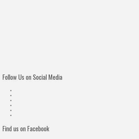
Follow Us on Social Media
Find us on Facebook