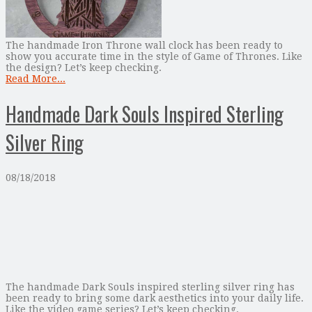
The handmade Iron Throne wall clock has been ready to
show you accurate time in the style of Game of Thrones. Like
the design? Let’s keep checking.
Read More...
Handmade Dark Souls Inspired Sterling
Silver Ring
08/18/2018
The handmade Dark Souls inspired sterling silver ring has
been ready to bring some dark aesthetics into your daily life.
Like the video game series? Let’s keep checking.