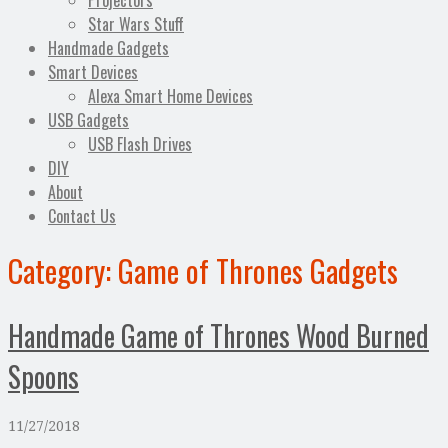
Projectors
Star Wars Stuff
Handmade Gadgets
Smart Devices
Alexa Smart Home Devices
USB Gadgets
USB Flash Drives
DIY
About
Contact Us
Category:
Game of Thrones Gadgets
Handmade Game of Thrones Wood Burned
Spoons
11/27/2018