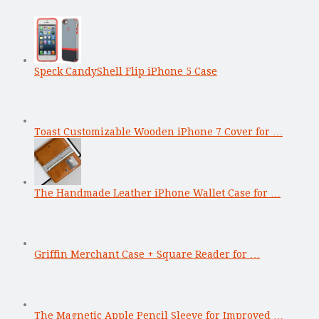
Speck CandyShell Flip iPhone 5 Case
Toast Customizable Wooden iPhone 7 Cover for …
The Handmade Leather iPhone Wallet Case for …
Griffin Merchant Case + Square Reader for …
The Magnetic Apple Pencil Sleeve for Improved …