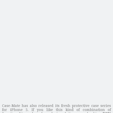
Case-Mate has also released its fresh protective case series
for iPhone 5. If you like this kind of combination of