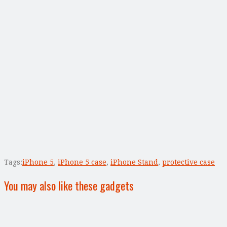
Tags:
iPhone 5
,
iPhone 5 case
,
iPhone Stand
,
protective case
You may also like these gadgets