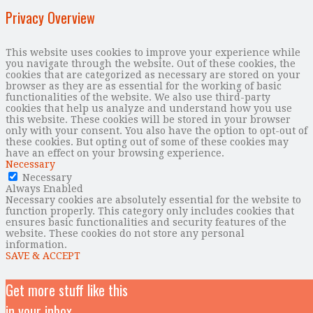
Privacy Overview
This website uses cookies to improve your experience while
you navigate through the website. Out of these cookies, the
cookies that are categorized as necessary are stored on your
browser as they are as essential for the working of basic
functionalities of the website. We also use third-party
cookies that help us analyze and understand how you use
this website. These cookies will be stored in your browser
only with your consent. You also have the option to opt-out of
these cookies. But opting out of some of these cookies may
have an effect on your browsing experience.
Necessary
Necessary
Always Enabled
Necessary cookies are absolutely essential for the website to
function properly. This category only includes cookies that
ensures basic functionalities and security features of the
website. These cookies do not store any personal
information.
SAVE & ACCEPT
Get more stuff like this
in your inbox