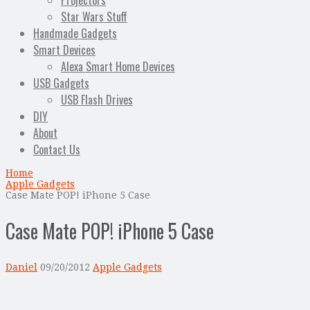
Projectors
Star Wars Stuff
Handmade Gadgets
Smart Devices
Alexa Smart Home Devices
USB Gadgets
USB Flash Drives
DIY
About
Contact Us
Home
Apple Gadgets
Case Mate POP! iPhone 5 Case
Case Mate POP! iPhone 5 Case
Daniel
09/20/2012
Apple Gadgets