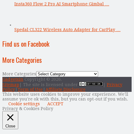
Insta360 Flow 2 Pro AI Smartphone Gimbal …
Spedal CL322 Wireless Auto Adapter for CarPlay …
Find us on Facebook
More Categories
More Categories
Gadgetsin
Copyright © 2026.
Sitemap
| The site is licensed under
|
Privacy
Policy
|
Term of Use
|
Affiliate Disclosure
This website uses cookies to improve your experience. We'll
assume you're ok with this, but you can opt-out if you wish.
Cookie settings
ACCEPT
Privacy & Cookies Policy
Close