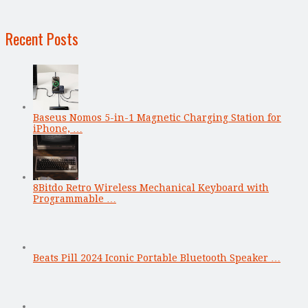
Recent Posts
Baseus Nomos 5-in-1 Magnetic Charging Station for
iPhone, …
8Bitdo Retro Wireless Mechanical Keyboard with
Programmable …
Beats Pill 2024 Iconic Portable Bluetooth Speaker …