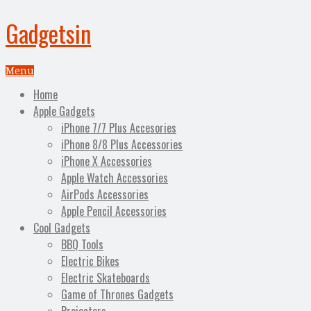
Gadgetsin
Menu
Home
Apple Gadgets
iPhone 7/7 Plus Accesories
iPhone 8/8 Plus Accessories
iPhone X Accessories
Apple Watch Accessories
AirPods Accessories
Apple Pencil Accessories
Cool Gadgets
BBQ Tools
Electric Bikes
Electric Skateboards
Game of Thrones Gadgets