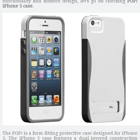
functionality and modern design, let’s go on checking
POP!
iPhone 5 case
.
The POP! is a form-fitting protective case designed for iPhone
5. The iPhone 5 case features a dual-layered construction