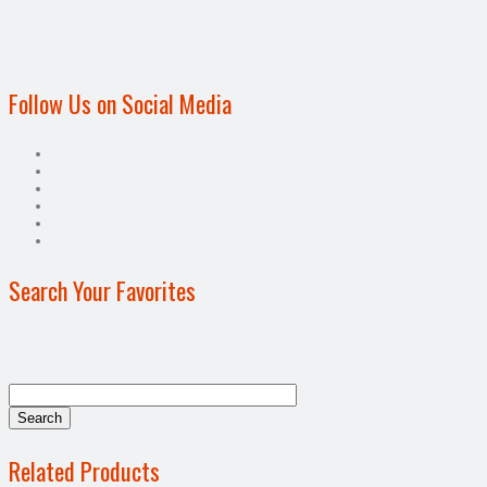
Follow Us on Social Media
Search Your Favorites
Related Products