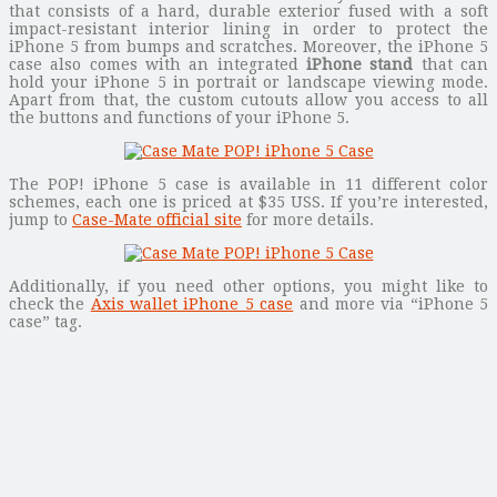
that consists of a hard, durable exterior fused with a soft
impact-resistant interior lining in order to protect the
iPhone 5 from bumps and scratches. Moreover, the iPhone 5
case also comes with an integrated
iPhone stand
that can
hold your iPhone 5 in portrait or landscape viewing mode.
Apart from that, the custom cutouts allow you access to all
the buttons and functions of your iPhone 5.
The POP! iPhone 5 case is available in 11 different color
schemes, each one is priced at $35 USS. If you’re interested,
jump to
Case-Mate official site
for more details.
Additionally, if you need other options, you might like to
check the
Axis wallet iPhone 5 case
and more via “iPhone 5
case” tag.