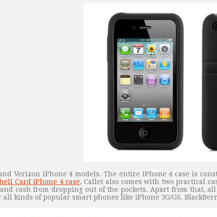
 and Verizon iPhone 4 models. The entire iPhone 4 case is const
ell Card iPhone 4 case
, Callet also comes with two practical ca
and cash from dropping out of the pockets. Apart from that, al
or all kinds of popular smart phones like iPhone 3G/GS, BlackBe