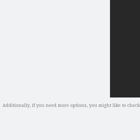
Additionally, if you need more options, you might like to chec