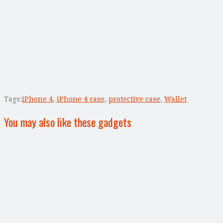
Tags:
iPhone 4
,
iPhone 4 case
,
protective case
,
Wallet
You may also like these gadgets