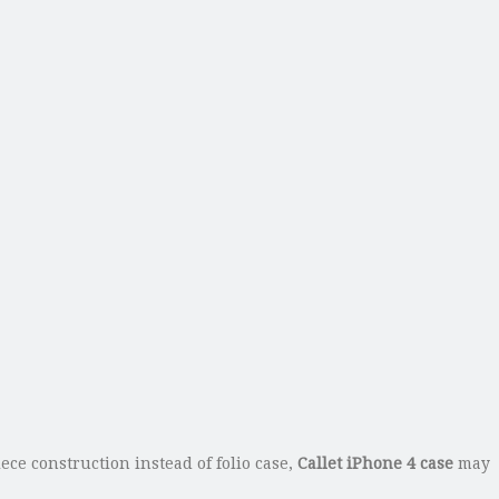
ece construction instead of folio case,
Callet iPhone 4 case
may