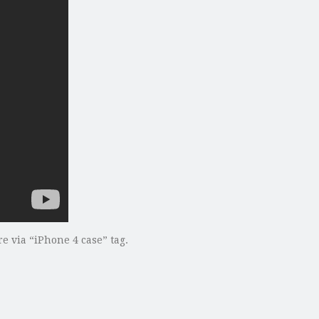
 via “iPhone 4 case” tag.