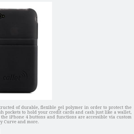
ructed of durable, flexible gel polymer in order to protect the
sh pockets to hold your credit cards and cash just like a wallet,
l the iPhone 4 buttons and functions are accessible via custom
rry Curve and more.