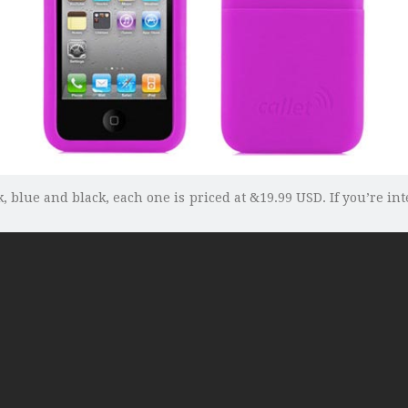
k, blue and black, each one is priced at &19.99 USD. If you’re in