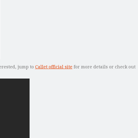
terested, jump to
Callet official site
for more details or check out