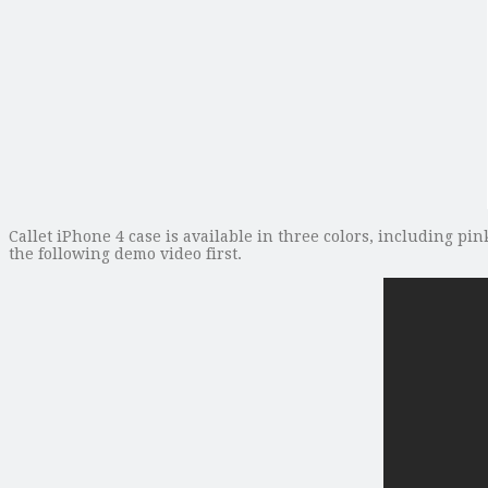
Callet iPhone 4 case is available in three colors, including pin
the following demo video first.