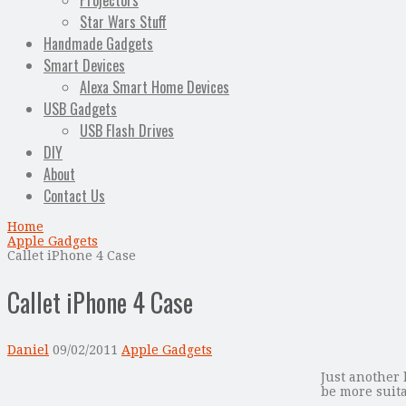
Projectors
Star Wars Stuff
Handmade Gadgets
Smart Devices
Alexa Smart Home Devices
USB Gadgets
USB Flash Drives
DIY
About
Contact Us
Home
Apple Gadgets
Callet iPhone 4 Case
Callet iPhone 4 Case
Daniel
09/02/2011
Apple Gadgets
Just another 
be more suita