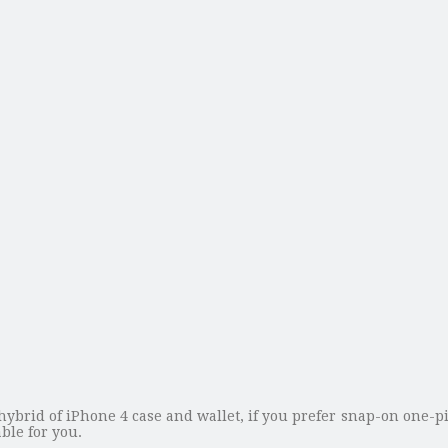
hybrid of iPhone 4 case and wallet, if you prefer snap-on one-pi
ble for you.