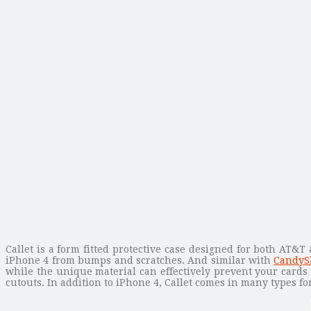
Callet is a form fitted protective case designed for both AT&T
iPhone 4 from bumps and scratches. And similar with
CandySh
while the unique material can effectively prevent your cards 
cutouts. In addition to iPhone 4, Callet comes in many types f