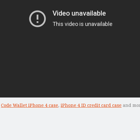
k
Code Wallet iPhone 4 case
,
iPhone 4 ID credit card case
and more