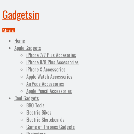
Gadgetsin
Menu
Home
Apple Gadgets
iPhone 7/7 Plus Accesories
iPhone 8/8 Plus Accessories
iPhone X Accessories
Apple Watch Accessories
AirPods Accessories
Apple Pencil Accessories
Cool Gadgets
BBQ Tools
Electric Bikes
Electric Skateboards
Game of Thrones Gadgets