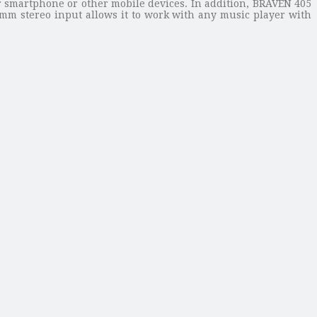
r smartphone or other mobile devices. In addition, BRAVEN 405
.5mm stereo input allows it to work with any music player with