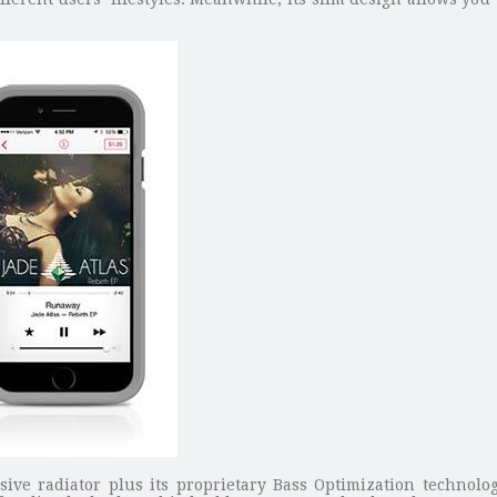
.
ve radiator plus its proprietary Bass Optimization technolog