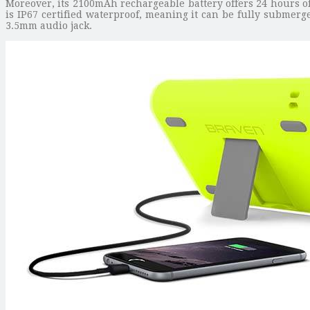
Moreover, its 2100mAh rechargeable battery offers 24 hours o
is IP67 certified waterproof, meaning it can be fully submerg
3.5mm audio jack.