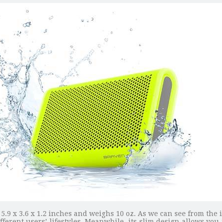
5.9 x 3.6 x 1.2 inches and weighs 10 oz. As we can see from the 
ferent users’ lifestyles. Meanwhile, its slim design allows you t