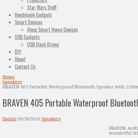
Projectors
Star Wars Stuff
Handmade Gadgets
Smart Devices
Alexa Smart Home Devices
USB Gadgets
USB Flash Drives
DIY
About
Contact Us
Home
Speakers
BRAVEN 405 Portable Waterproof Bluetooth Speaker with 210
BRAVEN 405 Portable Waterproof Bluetoot
Daniel
09/30/2016
Speakers
BRAVEN Audio
wonderful tr