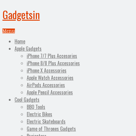
Gadgetsin
Menu
Home
Apple Gadgets
iPhone 7/7 Plus Accesories
iPhone 8/8 Plus Accessories
iPhone X Accessories
Apple Watch Accessories
AirPods Accessories
Apple Pencil Accessories
Cool Gadgets
BBQ Tools
Electric Bikes
Electric Skateboards
Game of Thrones Gadgets