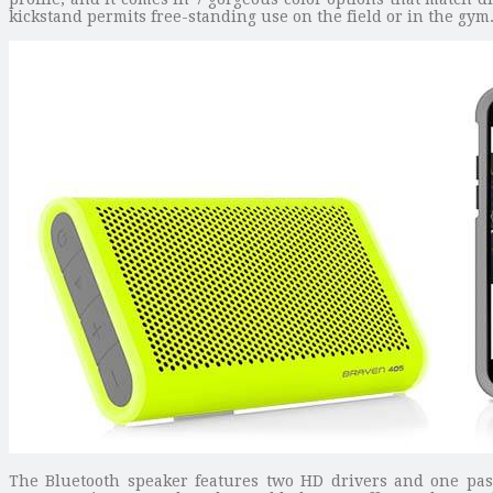
kickstand permits free-standing use on the field or in the gym
The Bluetooth speaker features two HD drivers and one passi