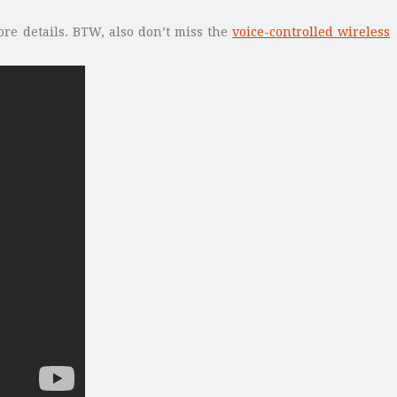
ore details. BTW, also don’t miss the
voice-controlled wireless