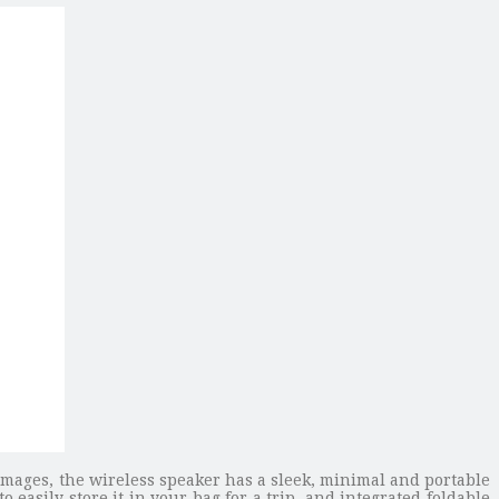
images, the wireless speaker has a sleek, minimal and portable
o easily store it in your bag for a trip, and integrated foldable