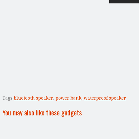
Tags:
bluetooth speaker
,
power bank
,
waterproof speaker
You may also like these gadgets