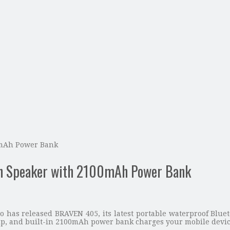
0mAh Power Bank
h Speaker with 2100mAh Power Bank
 has released BRAVEN 405, its latest portable waterproof Blue
ip, and built-in 2100mAh power bank charges your mobile devic