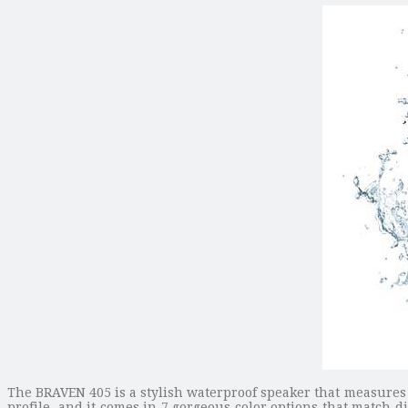
The BRAVEN 405 is a stylish waterproof speaker that measures 
profile, and it comes in 7 gorgeous color options that match dif