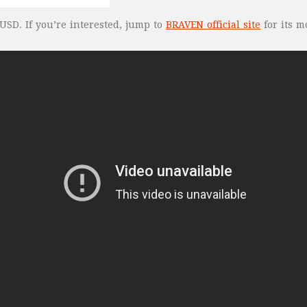
USD. If you’re interested, jump to
BRAVEN official site
for its m