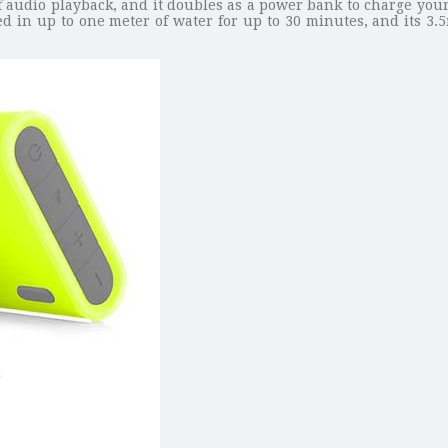
f audio playback, and it doubles as a power bank to charge you
ed in up to one meter of water for up to 30 minutes, and its 3