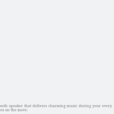
tooth speaker that delivers charming music during your every
es on the move.