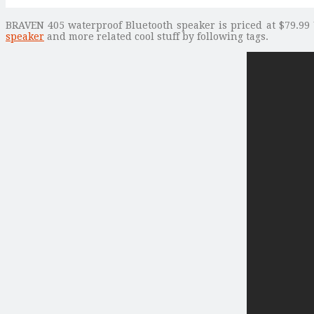
BRAVEN 405 waterproof Bluetooth speaker is priced at $79.99 
speaker
and more related cool stuff by following tags.