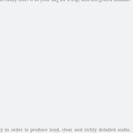
y in order to produce loud, clear and richly detailed audio.