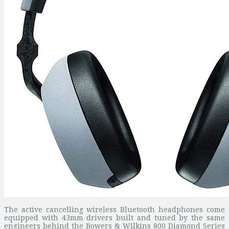
The active cancelling wireless Bluetooth headphones come
equipped with 43mm drivers built and tuned by the same
engineers behind the Bowers & Wilkins 800 Diamond Series