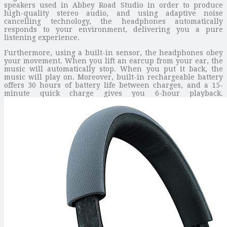
speakers used in Abbey Road Studio in order to produce
high-quality stereo audio, and using adaptive noise
cancelling technology, the headphones automatically
responds to your environment, delivering you a pure
listening experience.
Furthermore, using a built-in sensor, the headphones obey
your movement. When you lift an earcup from your ear, the
music will automatically stop. When you put it back, the
music will play on. Moreover, built-in rechargeable battery
offers 30 hours of battery life between charges, and a 15-
minute quick charge gives you 6-hour playback.