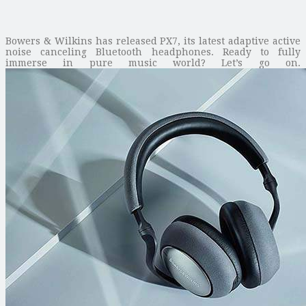
Bowers & Wilkins has released PX7, its latest adaptive active
noise canceling Bluetooth headphones. Ready to fully
immerse in pure music world? Let’s go on.