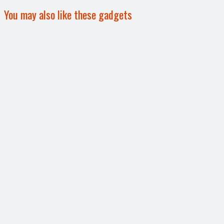
You may also like these gadgets