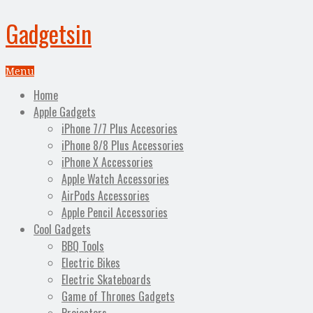
Gadgetsin
Menu
Home
Apple Gadgets
iPhone 7/7 Plus Accesories
iPhone 8/8 Plus Accessories
iPhone X Accessories
Apple Watch Accessories
AirPods Accessories
Apple Pencil Accessories
Cool Gadgets
BBQ Tools
Electric Bikes
Electric Skateboards
Game of Thrones Gadgets