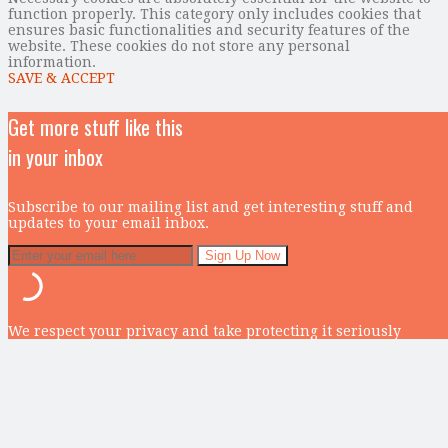
function properly. This category only includes cookies that
ensures basic functionalities and security features of the
website. These cookies do not store any personal
information.
SAVE & ACCEPT
Get more stuff like this
in your inbox
Subscribe to our mailing list and get interesting stuff and
updates to your email inbox.
We respect your privacy and take protecting it seriously