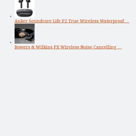
Anker Soundcore Life P2 True Wireless Waterproof …
Bowers & Wilkins PX Wireless Noise Cancelling …