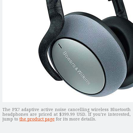
The PX7 adaptive active noise cancelling wireless Bluetooth
headphones are priced at $399.99 USD. If you’re interested,
jump to
the product page
for its more details.