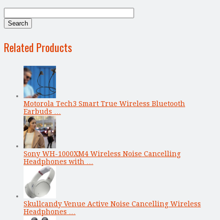
Related Products
Motorola Tech3 Smart True Wireless Bluetooth
Earbuds …
Sony WH-1000XM4 Wireless Noise Cancelling
Headphones with …
Skullcandy Venue Active Noise Cancelling Wireless
Headphones …