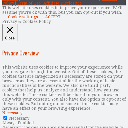
Policy
|
Term of Use
|
Affiliate Disclosure
This website uses cookies to improve your experience. We'll
assume you're ok with this, but you can opt-out if you wish.
Cookie settings
ACCEPT
Privacy & Cookies Policy
Close
Privacy Overview
This website uses cookies to improve your experience while
you navigate through the website. Out of these cookies, the
cookies that are categorized as necessary are stored on your
browser as they are as essential for the working of basic
functionalities of the website. We also use third-party
cookies that help us analyze and understand how you use
this website. These cookies will be stored in your browser
only with your consent. You also have the option to opt-out of
these cookies. But opting out of some of these cookies may
have an effect on your browsing experience.
Necessary
Necessary
Always Enabled
Necessary cookies are absolutely essential for the website to