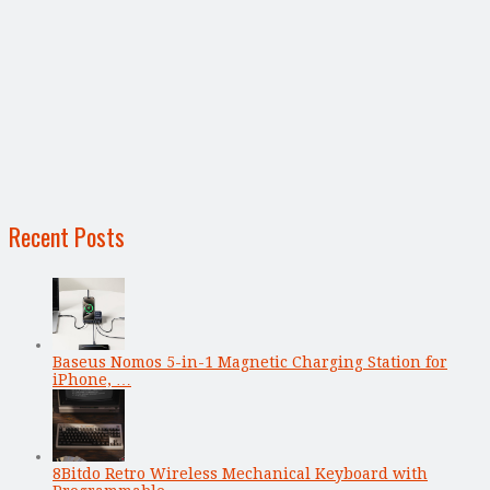
Recent Posts
Baseus Nomos 5-in-1 Magnetic Charging Station for
iPhone, …
8Bitdo Retro Wireless Mechanical Keyboard with