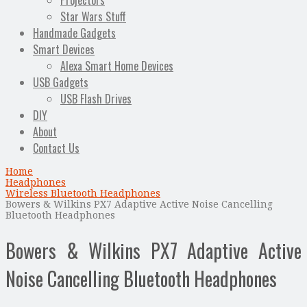
Projectors
Star Wars Stuff
Handmade Gadgets
Smart Devices
Alexa Smart Home Devices
USB Gadgets
USB Flash Drives
DIY
About
Contact Us
Home
Headphones
Wireless Bluetooth Headphones
Bowers & Wilkins PX7 Adaptive Active Noise Cancelling
Bluetooth Headphones
Bowers & Wilkins PX7 Adaptive Active
Noise Cancelling Bluetooth Headphones