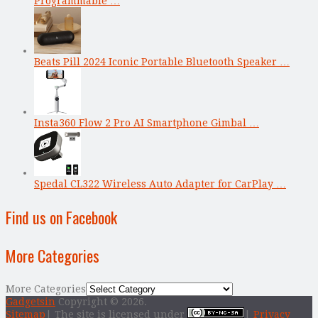
Programmable …
Beats Pill 2024 Iconic Portable Bluetooth Speaker …
Insta360 Flow 2 Pro AI Smartphone Gimbal …
Spedal CL322 Wireless Auto Adapter for CarPlay …
Find us on Facebook
More Categories
More Categories
Gadgetsin
Copyright © 2026.
Sitemap
| The site is licensed under
|
Privacy