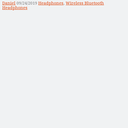
Daniel
09/24/2019
Headphones
,
Wireless Bluetooth
Headphones