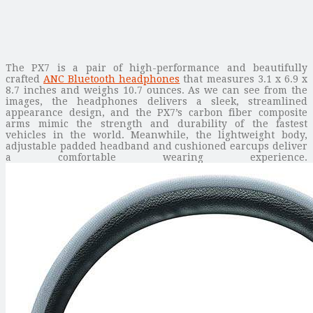
The PX7 is a pair of high-performance and beautifully
crafted
ANC Bluetooth headphones
that measures 3.1 x 6.9 x
8.7 inches and weighs 10.7 ounces. As we can see from the
images, the headphones delivers a sleek, streamlined
appearance design, and the PX7’s carbon fiber composite
arms mimic the strength and durability of the fastest
vehicles in the world. Meanwhile, the lightweight body,
adjustable padded headband and cushioned earcups deliver
a comfortable wearing experience.