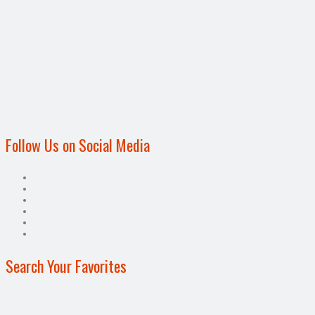
Follow Us on Social Media
Search Your Favorites