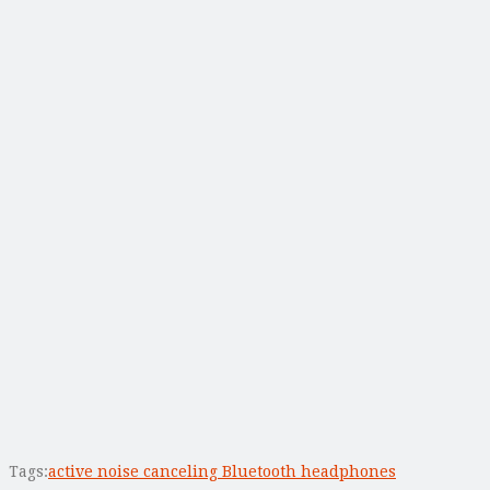
Tags:
active noise canceling Bluetooth headphones