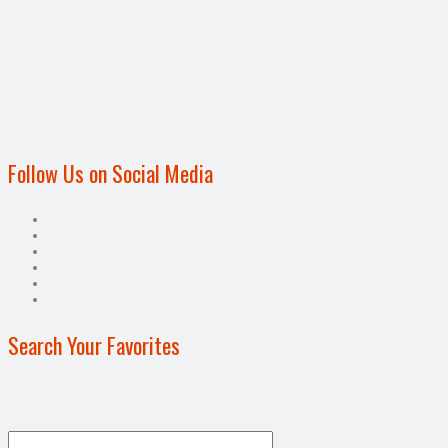
Follow Us on Social Media
Search Your Favorites