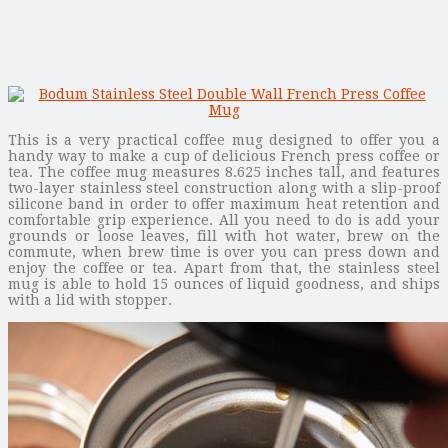
This is a very practical coffee mug designed to offer you a
handy way to make a cup of delicious French press coffee or
tea. The coffee mug measures 8.625 inches tall, and features
two-layer stainless steel construction along with a slip-proof
silicone band in order to offer maximum heat retention and
comfortable grip experience. All you need to do is add your
grounds or loose leaves, fill with hot water, brew on the
commute, when brew time is over you can press down and
enjoy the coffee or tea. Apart from that, the stainless steel
mug is able to hold 15 ounces of liquid goodness, and ships
with a lid with stopper.