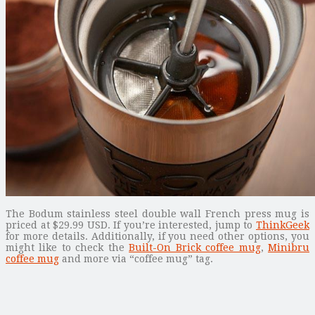
The Bodum stainless steel double wall French press mug is
priced at $29.99 USD. If you’re interested, jump to
ThinkGeek
for more details. Additionally, if you need other options, you
might like to check the
Built-On Brick coffee mug
,
Minibru
coffee mug
and more via “coffee mug” tag.