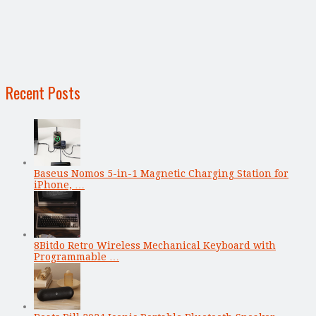
Recent Posts
Baseus Nomos 5-in-1 Magnetic Charging Station for
iPhone, …
8Bitdo Retro Wireless Mechanical Keyboard with
Programmable …