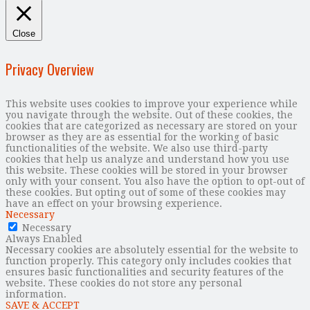
Close
Privacy Overview
This website uses cookies to improve your experience while
you navigate through the website. Out of these cookies, the
cookies that are categorized as necessary are stored on your
browser as they are as essential for the working of basic
functionalities of the website. We also use third-party
cookies that help us analyze and understand how you use
this website. These cookies will be stored in your browser
only with your consent. You also have the option to opt-out of
these cookies. But opting out of some of these cookies may
have an effect on your browsing experience.
Necessary
Necessary
Always Enabled
Necessary cookies are absolutely essential for the website to
function properly. This category only includes cookies that
ensures basic functionalities and security features of the
website. These cookies do not store any personal
information.
SAVE & ACCEPT