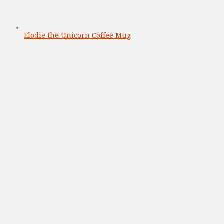
Elodie the Unicorn Coffee Mug