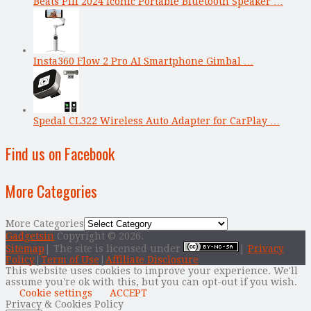
Beats Pill 2024 Iconic Portable Bluetooth Speaker …
Insta360 Flow 2 Pro AI Smartphone Gimbal …
Spedal CL322 Wireless Auto Adapter for CarPlay …
Find us on Facebook
More Categories
More Categories
Gadgetsin
Copyright © 2026.
Sitemap
| The site is licensed under
|
Privacy
Policy
|
Term of Use
|
Affiliate Disclosure
This website uses cookies to improve your experience. We'll
assume you're ok with this, but you can opt-out if you wish.
Cookie settings
ACCEPT
Privacy & Cookies Policy