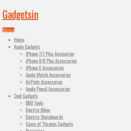
Gadgetsin
Menu
Home
Apple Gadgets
iPhone 7/7 Plus Accesories
iPhone 8/8 Plus Accessories
iPhone X Accessories
Apple Watch Accessories
AirPods Accessories
Apple Pencil Accessories
Cool Gadgets
BBQ Tools
Electric Bikes
Electric Skateboards
Game of Thrones Gadgets