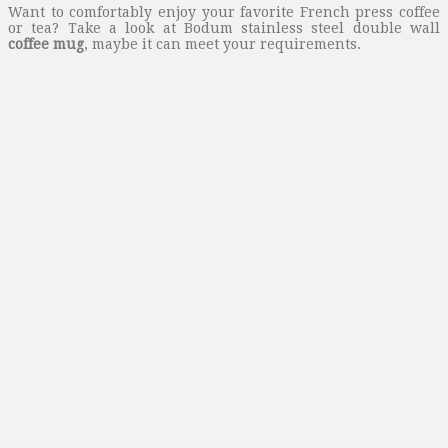
Want to comfortably enjoy your favorite French press coffee
or tea? Take a look at Bodum stainless steel double wall
coffee mug
, maybe it can meet your requirements.