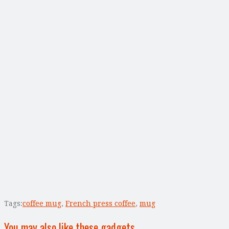
Tags:
coffee mug
,
French press coffee
,
mug
You may also like these gadgets