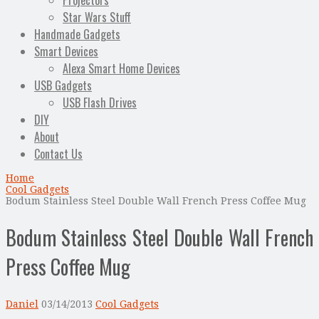
Projectors
Star Wars Stuff
Handmade Gadgets
Smart Devices
Alexa Smart Home Devices
USB Gadgets
USB Flash Drives
DIY
About
Contact Us
Home
Cool Gadgets
Bodum Stainless Steel Double Wall French Press Coffee Mug
Bodum Stainless Steel Double Wall French
Press Coffee Mug
Daniel
03/14/2013
Cool Gadgets