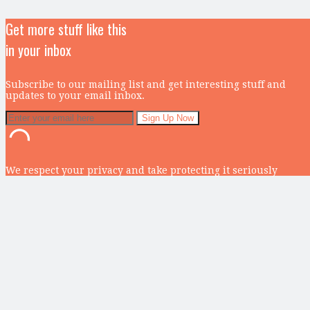
Get more stuff like this
in your inbox
Subscribe to our mailing list and get interesting stuff and
updates to your email inbox.
We respect your privacy and take protecting it seriously