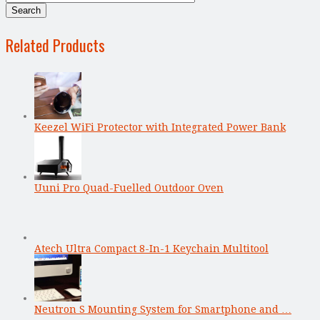
Related Products
Keezel WiFi Protector with Integrated Power Bank
Uuni Pro Quad-Fuelled Outdoor Oven
Atech Ultra Compact 8-In-1 Keychain Multitool
Neutron S Mounting System for Smartphone and …