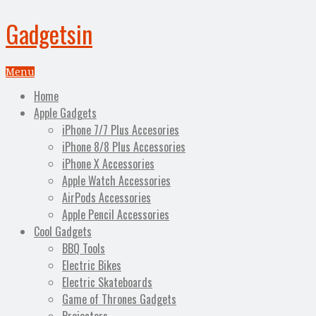
Gadgetsin
Menu
Home
Apple Gadgets
iPhone 7/7 Plus Accesories
iPhone 8/8 Plus Accessories
iPhone X Accessories
Apple Watch Accessories
AirPods Accessories
Apple Pencil Accessories
Cool Gadgets
BBQ Tools
Electric Bikes
Electric Skateboards
Game of Thrones Gadgets