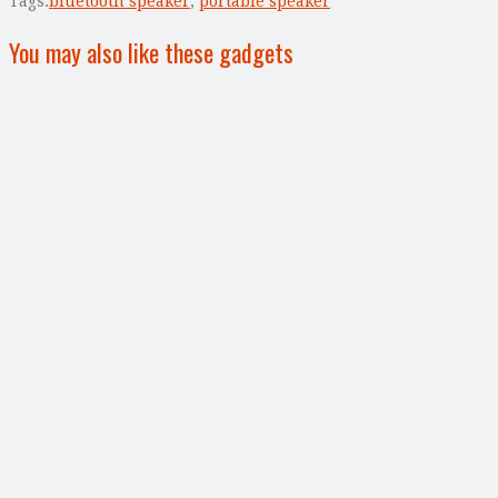
Tags:
bluetooth speaker
,
portable speaker
You may also like these gadgets