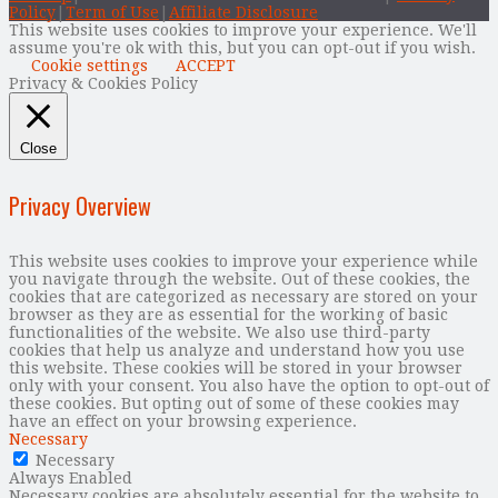
Policy
|
Term of Use
|
Affiliate Disclosure
This website uses cookies to improve your experience. We'll
assume you're ok with this, but you can opt-out if you wish.
Cookie settings
ACCEPT
Privacy & Cookies Policy
Close
Privacy Overview
This website uses cookies to improve your experience while
you navigate through the website. Out of these cookies, the
cookies that are categorized as necessary are stored on your
browser as they are as essential for the working of basic
functionalities of the website. We also use third-party
cookies that help us analyze and understand how you use
this website. These cookies will be stored in your browser
only with your consent. You also have the option to opt-out of
these cookies. But opting out of some of these cookies may
have an effect on your browsing experience.
Necessary
Necessary
Always Enabled
Necessary cookies are absolutely essential for the website to