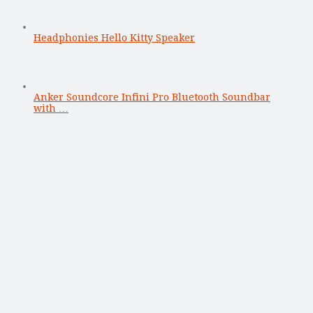
Headphonies Hello Kitty Speaker
Anker Soundcore Infini Pro Bluetooth Soundbar
with …