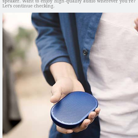
speaker. Want to enjoy high-quality audio wherever you’re?
Let’s continue checking.