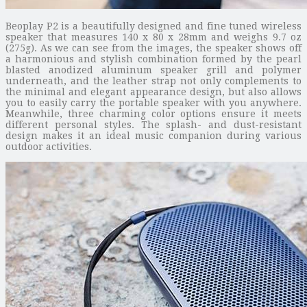
Beoplay P2 is a beautifully designed and fine tuned wireless
speaker that measures 140 x 80 x 28mm and weighs 9.7 oz
(275g). As we can see from the images, the speaker shows off
a harmonious and stylish combination formed by the pearl
blasted anodized aluminum speaker grill and polymer
underneath, and the leather strap not only complements to
the minimal and elegant appearance design, but also allows
you to easily carry the portable speaker with you anywhere.
Meanwhile, three charming color options ensure it meets
different personal styles. The splash- and dust-resistant
design makes it an ideal music companion during various
outdoor activities.