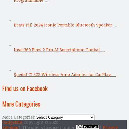
Programmable …
Beats Pill 2024 Iconic Portable Bluetooth Speaker …
Insta360 Flow 2 Pro AI Smartphone Gimbal …
Spedal CL322 Wireless Auto Adapter for CarPlay …
Find us on Facebook
More Categories
More Categories
Gadgetsin
Copyright © 2026.
Sitemap
| The site is licensed under
|
Privacy