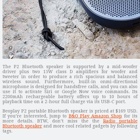
The P2 Bluetooth speaker is supported by a mid-woofer
driver plus two 15W class D amplifiers for woofer and
tweeter in order to produce a rich spacious and balanced
wireless sound. Furthermore, built-in onmi-directional
microphone is designed for handsfree calls, and you can also
use it to activate Siri or Google Now voice commands. Its
2200mAh rechargeable battery offers up to 10 hours of
playback time on a 2-hour full charge via its USB-C port.
Beoplay P2 portable Bluetooth speaker is priced at $169 USD.
If you’re interested, jump to
B&O Play Amazon Shop
for its
more details. BTW, don’t miss the the
Radio portable
Bluetooth speaker
and more cool related gadgets by following
tags.