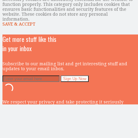
function properly. This category only includes cookies that
ensures basic functionalities and security features of the
website. These cookies do not store any personal
information.
SAVE & ACCEPT
Get more stuff like this
in your inbox
Subscribe to our mailing list and get interesting stuff and
updates to your email inbox.
We respect your privacy and take protecting it seriously