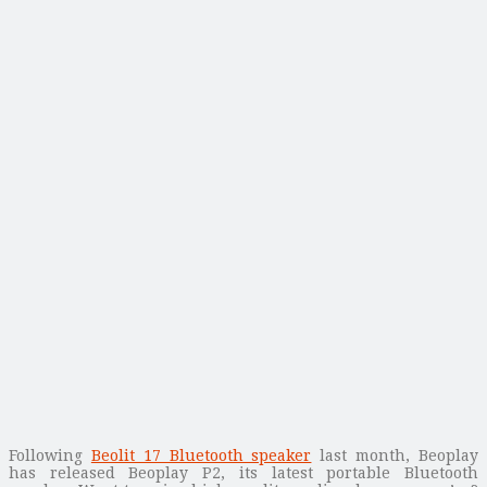
Following
Beolit 17 Bluetooth speaker
last month, Beoplay
has released Beoplay P2, its latest portable Bluetooth