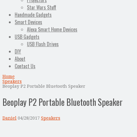
Projectors
Star Wars Stuff
Handmade Gadgets
Smart Devices
Alexa Smart Home Devices
USB Gadgets
USB Flash Drives
DIY
About
Contact Us
Home
Speakers
Beoplay P2 Portable Bluetooth Speaker
Beoplay P2 Portable Bluetooth Speaker
Daniel
04/28/2017
Speakers