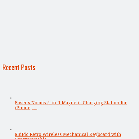
Recent Posts
Baseus Nomos 5-in-1 Magnetic Charging Station for
iPhone, …
8Bitdo Retro Wireless Mechanical Keyboard with