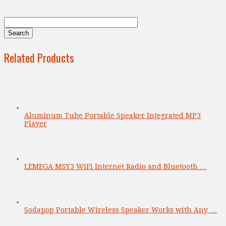
Related Products
Aluminum Tube Portable Speaker Integrated MP3
Player
LEMEGA MSY3 WiFi Internet Radio and Bluetooth …
Sodapop Portable Wireless Speaker Works with Any …