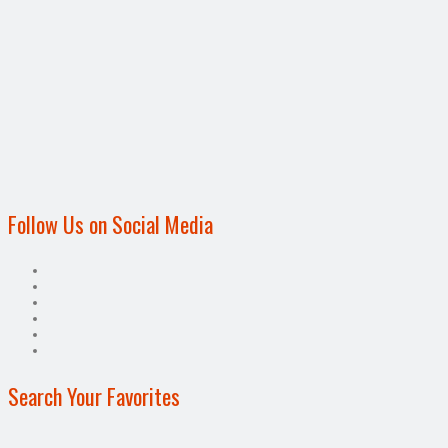
Follow Us on Social Media
Search Your Favorites