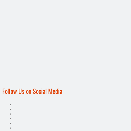
Follow Us on Social Media