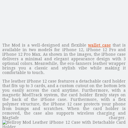
The Mod is a well-designed and flexible
wallet case
that is
available in two models for iPhone 12, iPhone 12 Pro and
iPhone 12 Pro Max. As shown in the images, the iPhone case
delivers a minimal and elegant appearance design with 3
optional colors. Meanwhile, the eco-tanners leather wrapper
brings you a classic and stylish vibe while making it
comfortable to touch.
The leather iPhone 12 case features a detachable card holder
that fits up to 3 cards, and a custom cutout on the bottom lets
you easily access the card anytime. Furthermore, with a
magnetic ModTrack system, the card holder firmly stays on
the back of the iPhone case. Furthermore, with a flex
polymer structure, the iPhone 12 case protects your phone
from bumps and scratches. When the card holder is
removed, the case also supports wireless charging and
MagSafe charger.