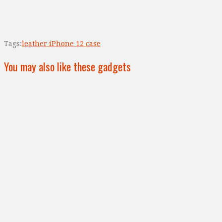
Tags:
leather iPhone 12 case
You may also like these gadgets