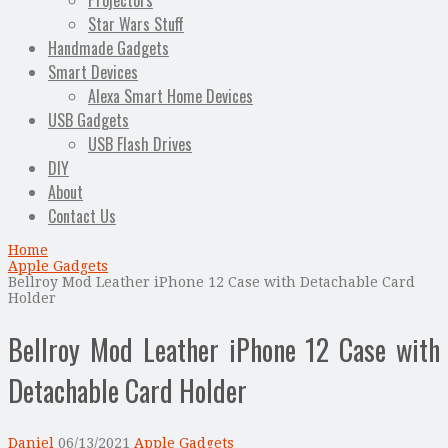
Projectors
Star Wars Stuff
Handmade Gadgets
Smart Devices
Alexa Smart Home Devices
USB Gadgets
USB Flash Drives
DIY
About
Contact Us
Home
Apple Gadgets
Bellroy Mod Leather iPhone 12 Case with Detachable Card
Holder
Bellroy Mod Leather iPhone 12 Case with
Detachable Card Holder
Daniel
06/13/2021
Apple Gadgets