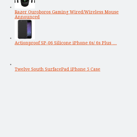
Razer Ouroboros Gaming Wired/Wireless Mouse
Announced
Actionproof SP-06 Silicone iPhone 6s/ 6s Plus …
Twelve South SurfacePad iPhone 5 Case