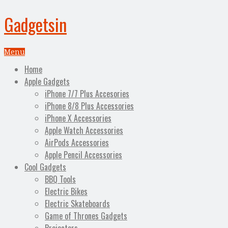
Gadgetsin
Menu
Home
Apple Gadgets
iPhone 7/7 Plus Accesories
iPhone 8/8 Plus Accessories
iPhone X Accessories
Apple Watch Accessories
AirPods Accessories
Apple Pencil Accessories
Cool Gadgets
BBQ Tools
Electric Bikes
Electric Skateboards
Game of Thrones Gadgets