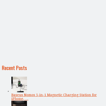
Recent Posts
Baseus Nomos 5-in-1 Magnetic Charging Station for
iPhone, …