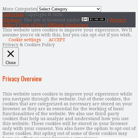
More Categories
Gadgetsin
Copyright © 2026.
Sitemap
| The site is licensed under
|
Privacy
Policy
|
Term of Use
|
Affiliate Disclosure
This website uses cookies to improve your experience. We'll
assume you're ok with this, but you can opt-out if you wish.
Cookie settings
ACCEPT
Privacy & Cookies Policy
Close
Privacy Overview
This website uses cookies to improve your experience while
you navigate through the website. Out of these cookies, the
cookies that are categorized as necessary are stored on your
browser as they are as essential for the working of basic
functionalities of the website. We also use third-party
cookies that help us analyze and understand how you use
this website. These cookies will be stored in your browser
only with your consent. You also have the option to opt-out of
these cookies. But opting out of some of these cookies may