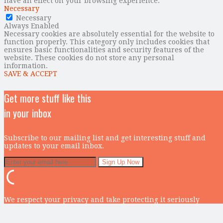
have an effect on your browsing experience.
Necessary
Necessary
Always Enabled
Necessary cookies are absolutely essential for the website to
function properly. This category only includes cookies that
ensures basic functionalities and security features of the
website. These cookies do not store any personal
information.
SAVE & ACCEPT
Get more stuff like this
in your inbox
Subscribe to our mailing list and get interesting stuff and
updates to your email inbox.
We respect your privacy and take protecting it seriously