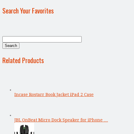
Search Your Favorites
Related Products
Incase Rostarr Book Jacket iPad 2 Case
JBL OnBeat Micro Dock Speaker for iPhone …