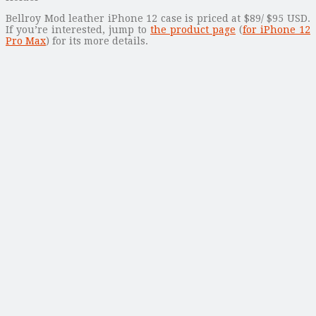
Bellroy Mod leather iPhone 12 case is priced at $89/ $95 USD.
If you’re interested, jump to
the product page
(
for iPhone 12
Pro Max
) for its more details.