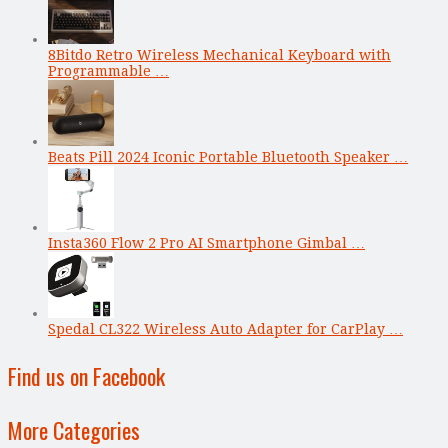
8Bitdo Retro Wireless Mechanical Keyboard with
Programmable …
Beats Pill 2024 Iconic Portable Bluetooth Speaker …
Insta360 Flow 2 Pro AI Smartphone Gimbal …
Spedal CL322 Wireless Auto Adapter for CarPlay …
Find us on Facebook
More Categories