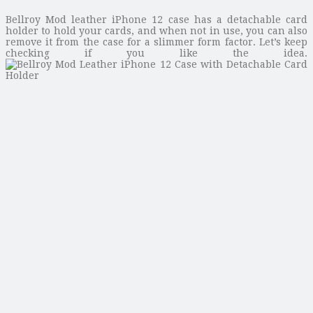
Bellroy Mod leather iPhone 12 case has a detachable card
holder to hold your cards, and when not in use, you can also
remove it from the case for a slimmer form factor. Let’s keep
checking if you like the idea.