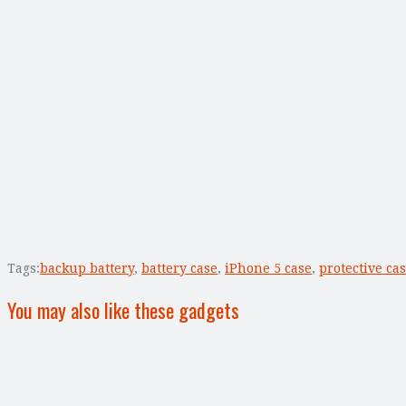
Tags:
backup battery
,
battery case
,
iPhone 5 case
,
protective ca
You may also like these gadgets