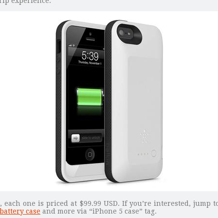
rip experience.
 each one is priced at $99.99 USD. If you’re interested, jump 
battery case
and more via “iPhone 5 case” tag.