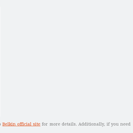
to
Belkin official site
for more details. Additionally, if you need