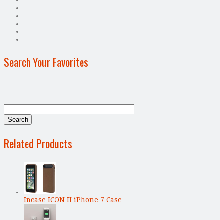
Search Your Favorites
Related Products
Incase ICON II iPhone 7 Case