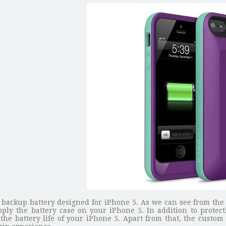
th backup battery designed for iPhone 5. As we can see from th
 apply the battery case on your iPhone 5. In addition to prote
he battery life of your iPhone 5. Apart from that, the custom 