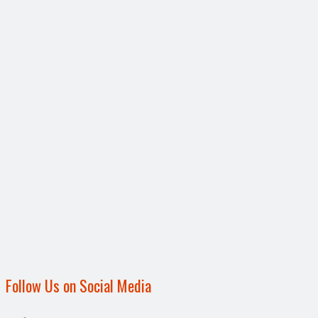
Follow Us on Social Media