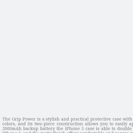
The Grip Power is a stylish and practical protective case wi
colors, and its two-piece construction allows you to easily
2000mAh backup battery the iPhone 5 case is able to double t