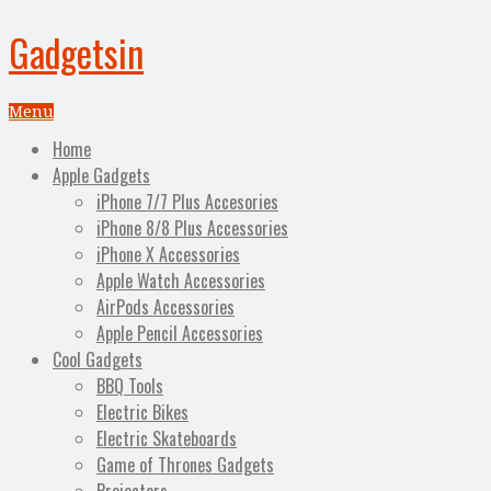
Gadgetsin
Menu
Home
Apple Gadgets
iPhone 7/7 Plus Accesories
iPhone 8/8 Plus Accessories
iPhone X Accessories
Apple Watch Accessories
AirPods Accessories
Apple Pencil Accessories
Cool Gadgets
BBQ Tools
Electric Bikes
Electric Skateboards
Game of Thrones Gadgets