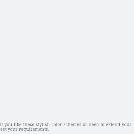
 If you like these stylish color schemes or need to extend your
eet your requirements.