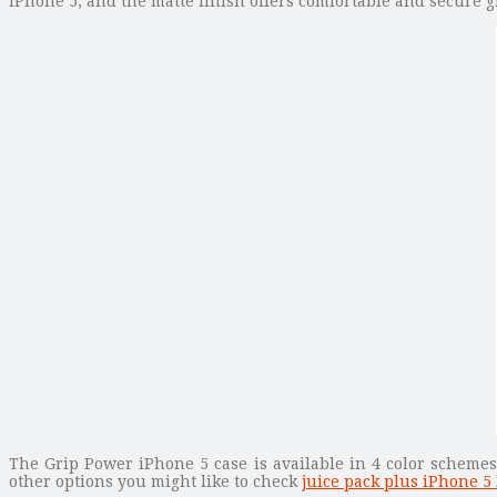
iPhone 5, and the matte finish offers comfortable and secure g
The Grip Power iPhone 5 case is available in 4 color schemes,
other options you might like to check
juice pack plus iPhone 5 