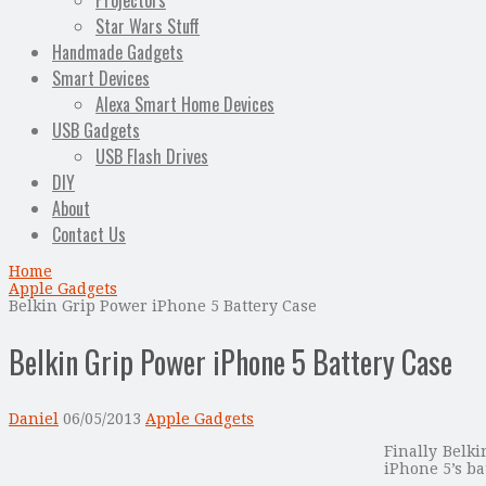
Projectors
Star Wars Stuff
Handmade Gadgets
Smart Devices
Alexa Smart Home Devices
USB Gadgets
USB Flash Drives
DIY
About
Contact Us
Home
Apple Gadgets
Belkin Grip Power iPhone 5 Battery Case
Belkin Grip Power iPhone 5 Battery Case
Daniel
06/05/2013
Apple Gadgets
Finally Belk
iPhone 5’s ba