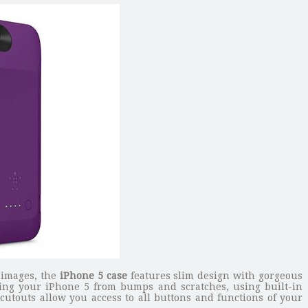
e images, the
iPhone 5 case
features slim design with gorgeous
cting your iPhone 5 from bumps and scratches, using built-in
cutouts allow you access to all buttons and functions of your