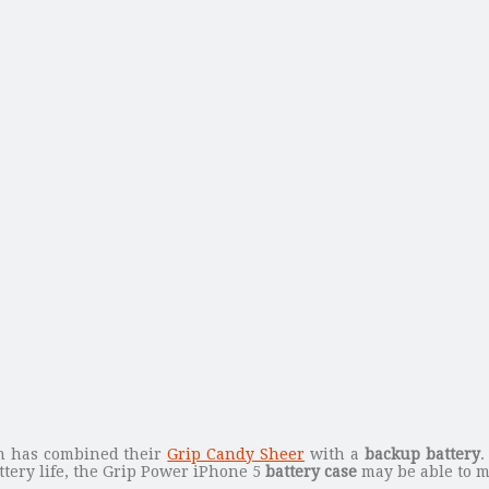
in has combined their
Grip Candy Sheer
with a
backup battery
.
ttery life, the Grip Power iPhone 5
battery case
may be able to m