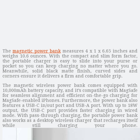
The
magnetic power bank
measures 4 x 1 x 6.65 inches and
weighs 10.6 ounces. With the compact and slim form factor,
the portable charger is easy to slide into your purse or
pocket so you can keep charging no matter where you go.
Meanwhile, solid black matte finish, curved sides and
corners ensure it delivers a firm and comfortable grip.
The magnetic wireless power bank comes equipped with
10,000mAh battery capacity, and it’s compatible with MagSafe
for seamless alignment and efficient on-the-go charging for
MagSafe-enabled iPhones. Furthermore, the power bank also
features a USB-C in/out port and USB-A port. With up to 18W
output, the USB-C port provides faster charging in wired
mode. With pass-through charging, the portable power bank
also works as a desktop wireless charger that recharges itself
while still charging your phone.