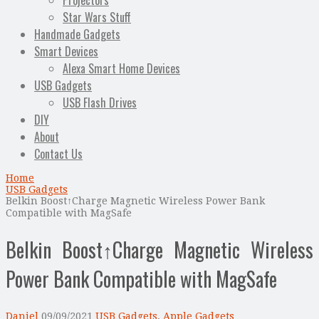
Projectors
Star Wars Stuff
Handmade Gadgets
Smart Devices
Alexa Smart Home Devices
USB Gadgets
USB Flash Drives
DIY
About
Contact Us
Home
USB Gadgets
Belkin Boost↑Charge Magnetic Wireless Power Bank
Compatible with MagSafe
Belkin Boost↑Charge Magnetic Wireless
Power Bank Compatible with MagSafe
Daniel
09/09/2021
USB Gadgets
,
Apple Gadgets