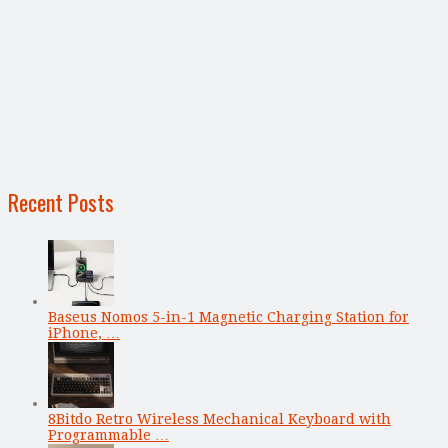
Recent Posts
Baseus Nomos 5-in-1 Magnetic Charging Station for
iPhone, …
8Bitdo Retro Wireless Mechanical Keyboard with
Programmable …