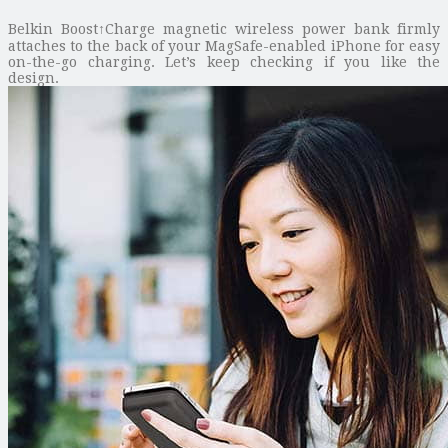
Belkin Boost↑Charge magnetic wireless power bank firmly
attaches to the back of your MagSafe-enabled iPhone for easy
on-the-go charging. Let’s keep checking if you like the
design.