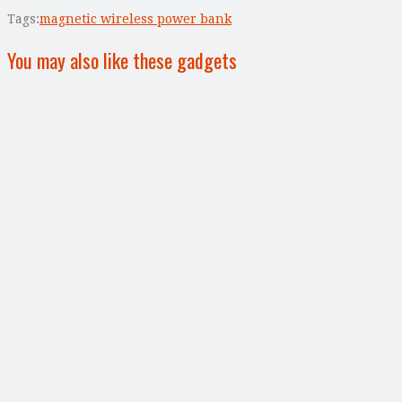
Tags:
magnetic wireless power bank
You may also like these gadgets