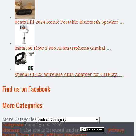
Beats Pill 2024 Iconic Portable Bluetooth Speaker …
Insta360 Flow 2 Pro AI Smartphone Gimbal …
Spedal CL322 Wireless Auto Adapter for CarPlay …
Find us on Facebook
More Categories
More Categories
Gadgetsin
Copyright © 2026.
Sitemap
| The site is licensed under
|
Privacy
Policy
|
Term of Use
|
Affiliate Disclosure