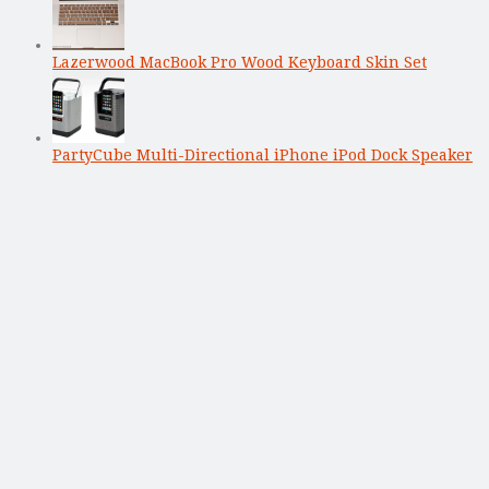
Lazerwood MacBook Pro Wood Keyboard Skin Set
PartyCube Multi-Directional iPhone iPod Dock Speaker