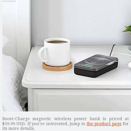
Boost↑Charge magnetic wireless power bank is priced at
$59.99 USD. If you’re interested, jump to
the product page
for
its more details.