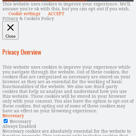
This website uses cookies to improve your experience. We'll
assume you're ok with this, but you can opt-out if you wish.
Cookie settings
ACCEPT
Privacy & Cookies Policy
Close
Privacy Overview
This website uses cookies to improve your experience while
you navigate through the website. Out of these cookies, the
cookies that are categorized as necessary are stored on your
browser as they are as essential for the working of basic
functionalities of the website. We also use third-party
cookies that help us analyze and understand how you use
this website. These cookies will be stored in your browser
only with your consent. You also have the option to opt-out of
these cookies. But opting out of some of these cookies may
have an effect on your browsing experience.
Necessary
Necessary
Always Enabled
Necessary cookies are absolutely essential for the website to
function properly. This category only includes cookies that