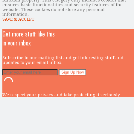
ensures basic functionalities and security features of the
website. These cookies do not store any personal
information.
SAVE & ACCEPT
Get more stuff like this
in your inbox
Subscribe to our mailing list and get interesting stuff and
updates to your email inbox.
We respect your privacy and take protecting it seriously