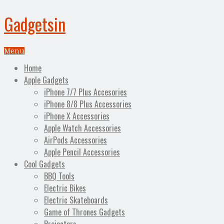
Gadgetsin
Menu
Home
Apple Gadgets
iPhone 7/7 Plus Accesories
iPhone 8/8 Plus Accessories
iPhone X Accessories
Apple Watch Accessories
AirPods Accessories
Apple Pencil Accessories
Cool Gadgets
BBQ Tools
Electric Bikes
Electric Skateboards
Game of Thrones Gadgets