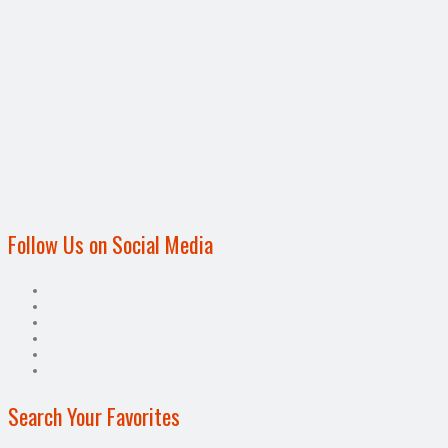
Follow Us on Social Media
Search Your Favorites