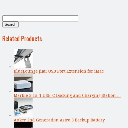
Related Products
BlueLounge Jimi USB Port Extension for iMac
Marble 2-In-1 USB-C Docking and Charging Station …
Anker 2nd Generation Astro 3 Backup Battery