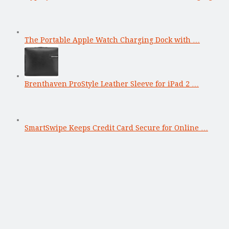
The Portable Apple Watch Charging Dock with …
Brenthaven ProStyle Leather Sleeve for iPad 2 …
SmartSwipe Keeps Credit Card Secure for Online …