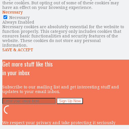
these cookies. But opting out of some of these cookies may
have an effect on your browsing experience.
Necessary
Necessary
Always Enabled
Necessary cookies are absolutely essential for the website to
function properly. This category only includes cookies that
ensures basic functionalities and security features of the
website. These cookies do not store any personal
information.
SAVE & ACCEPT
Get more stuff like this
in your inbox
Subscribe to our mailing list and get interesting stuff and
updates to your email inbox.
We respect your privacy and take protecting it seriously