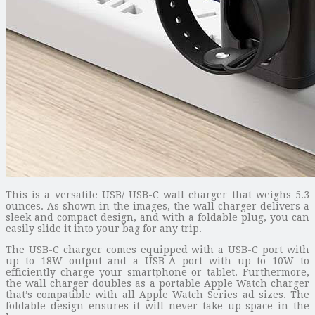
This is a versatile USB/ USB-C wall charger that weighs 5.3
ounces. As shown in the images, the wall charger delivers a
sleek and compact design, and with a foldable plug, you can
easily slide it into your bag for any trip.
The USB-C charger comes equipped with a USB-C port with
up to 18W output and a USB-A port with up to 10W to
efficiently charge your smartphone or tablet. Furthermore,
the wall charger doubles as a portable Apple Watch charger
that’s compatible with all Apple Watch Series ad sizes. The
foldable design ensures it will never take up space in the