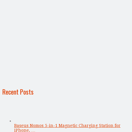
Recent Posts
Baseus Nomos 5-in-1 Magnetic Charging Station for
iPhone, …