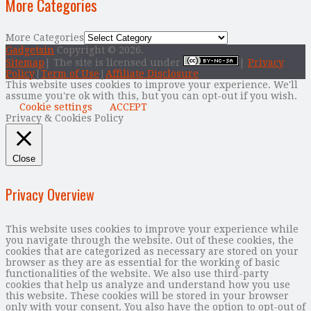
More Categories
More Categories
Gadgetsin
Copyright © 2026.
Sitemap
| The site is licensed under
|
Privacy
Policy
|
Term of Use
|
Affiliate Disclosure
This website uses cookies to improve your experience. We'll
assume you're ok with this, but you can opt-out if you wish.
Cookie settings
ACCEPT
Privacy & Cookies Policy
Close
Privacy Overview
This website uses cookies to improve your experience while
you navigate through the website. Out of these cookies, the
cookies that are categorized as necessary are stored on your
browser as they are as essential for the working of basic
functionalities of the website. We also use third-party
cookies that help us analyze and understand how you use
this website. These cookies will be stored in your browser
only with your consent. You also have the option to opt-out of