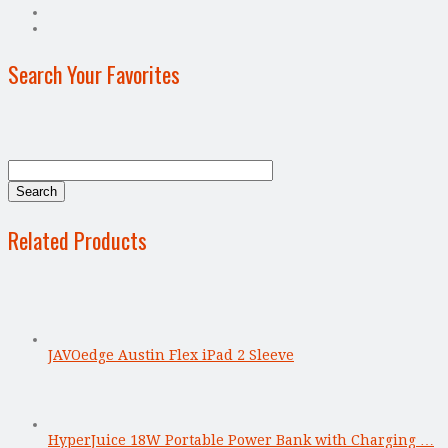
Search Your Favorites
Related Products
JAVOedge Austin Flex iPad 2 Sleeve
HyperJuice 18W Portable Power Bank with Charging …