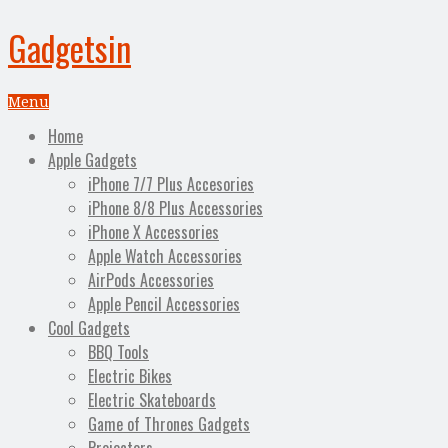
Gadgetsin
Menu
Home
Apple Gadgets
iPhone 7/7 Plus Accesories
iPhone 8/8 Plus Accessories
iPhone X Accessories
Apple Watch Accessories
AirPods Accessories
Apple Pencil Accessories
Cool Gadgets
BBQ Tools
Electric Bikes
Electric Skateboards
Game of Thrones Gadgets