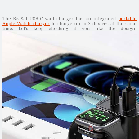
The BeaSaf USB-C wall charger has an integrated
portable
Apple Watch charger
to charge up to 3 devices at the same
time. Let’s keep checking if you like the design.