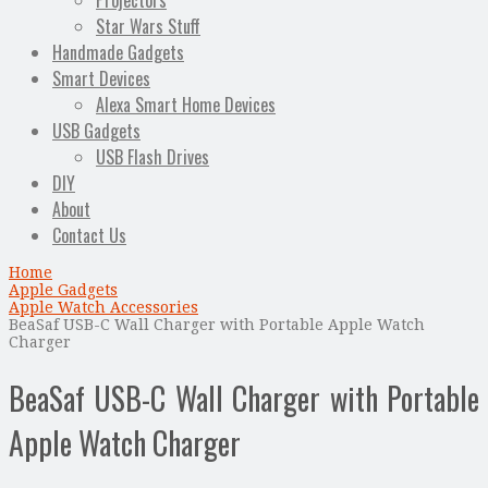
Projectors
Star Wars Stuff
Handmade Gadgets
Smart Devices
Alexa Smart Home Devices
USB Gadgets
USB Flash Drives
DIY
About
Contact Us
Home
Apple Gadgets
Apple Watch Accessories
BeaSaf USB-C Wall Charger with Portable Apple Watch
Charger
BeaSaf USB-C Wall Charger with Portable
Apple Watch Charger