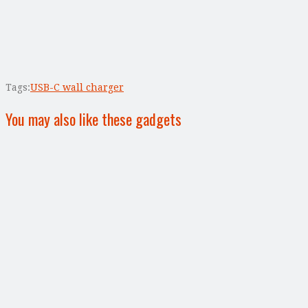
Tags:
USB-C wall charger
You may also like these gadgets