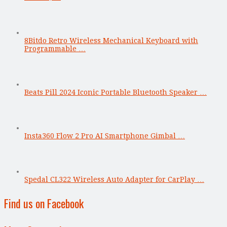
8Bitdo Retro Wireless Mechanical Keyboard with
Programmable …
Beats Pill 2024 Iconic Portable Bluetooth Speaker …
Insta360 Flow 2 Pro AI Smartphone Gimbal …
Spedal CL322 Wireless Auto Adapter for CarPlay …
Find us on Facebook