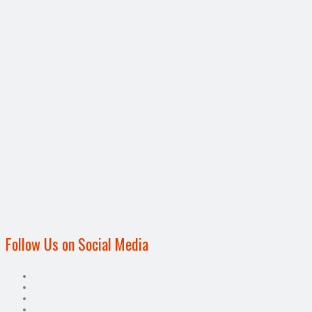
Follow Us on Social Media