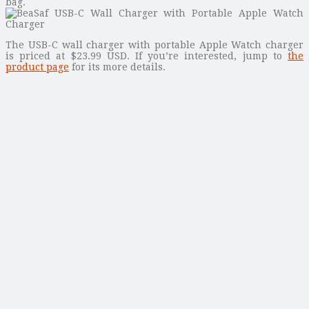
bag.
The USB-C wall charger with portable Apple Watch charger
is priced at $23.99 USD. If you’re interested, jump to
the
product page
for its more details.