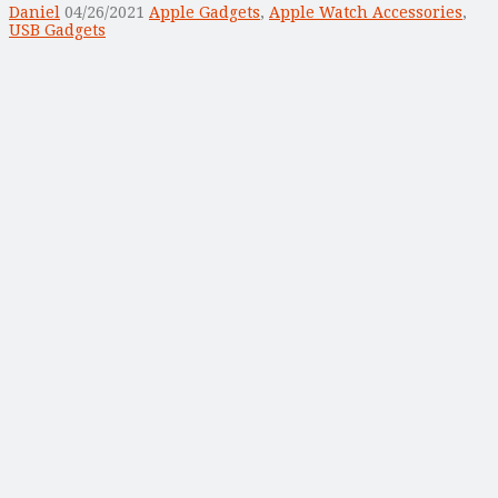
Daniel
04/26/2021
Apple Gadgets
,
Apple Watch Accessories
,
USB Gadgets