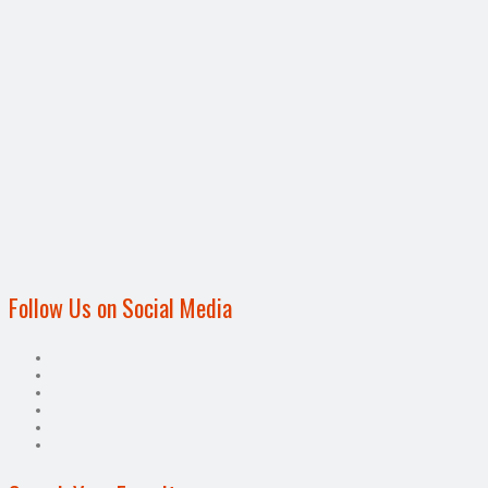
Follow Us on Social Media