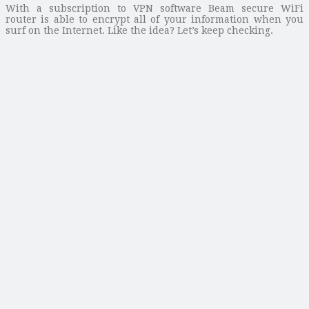
With a subscription to VPN software Beam secure WiFi
router is able to encrypt all of your information when you
surf on the Internet. Like the idea? Let’s keep checking.