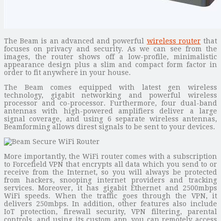
The Beam is an advanced and powerful
wireless router
that
focuses on privacy and security. As we can see from the
images, the router shows off a low-profile, minimalistic
appearance design plus a slim and compact form factor in
order to fit anywhere in your house.
The Beam comes equipped with latest gen wireless
technology, gigabit networking and powerful wireless
processor and co-processor. Furthermore, four dual-band
antennas with high-powered amplifiers deliver a large
signal coverage, and using 6 separate wireless antennas,
Beamforming allows direst signals to be sent to your devices.
More importantly, the WiFi router comes with a subscription
to Forcefield VPN that encrypts all data which you send to or
receive from the Internet, so you will always be protected
from hackers, snooping internet providers and tracking
services. Moreover, it has gigabit Ethernet and 2500mbps
WiFi speeds. When the traffic goes through the VPN, it
delivers 250mbps. In addition, other features also include
IoT protection, firewall security, VPN filtering, parental
controls, and using its custom app, you can remotely access