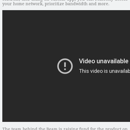
your home network, prioritize bandwidth and more.
The team behind the Beam is raising fund for the product on