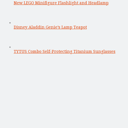
New LEGO Minifigure Flashlight and Headlamp
Disney Aladdin Genie’s Lamp Teapot
TYTUS Combo Self-Protecting Titanium Sunglasses