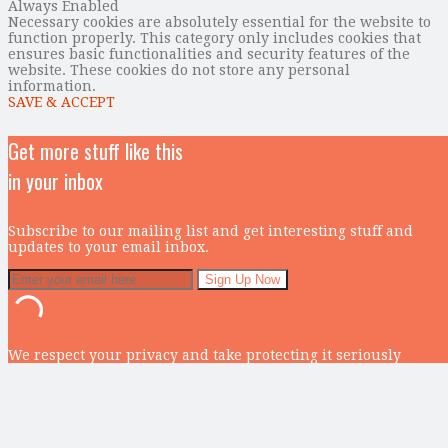
Always Enabled
Necessary cookies are absolutely essential for the website to
function properly. This category only includes cookies that
ensures basic functionalities and security features of the
website. These cookies do not store any personal
information.
SAVE & ACCEPT
Get more stuff like this
in your inbox
Subscribe to our mailing list and get interesting stuff and
updates to your email inbox.
We respect your privacy and take protecting it seriously