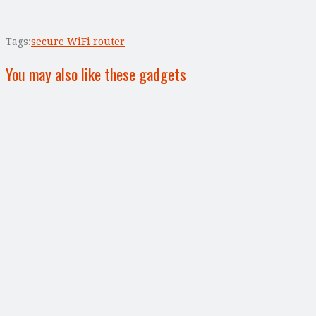
Tags:
secure WiFi router
You may also like these gadgets