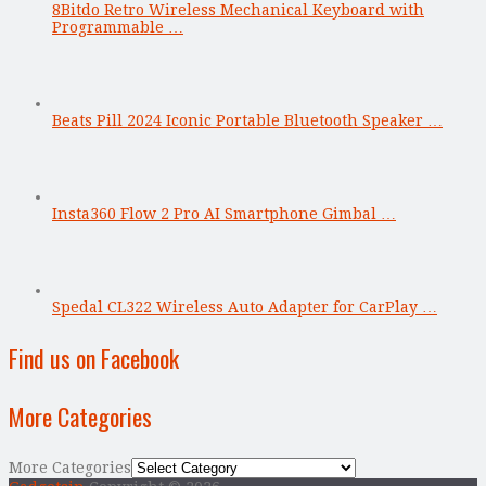
8Bitdo Retro Wireless Mechanical Keyboard with
Programmable …
Beats Pill 2024 Iconic Portable Bluetooth Speaker …
Insta360 Flow 2 Pro AI Smartphone Gimbal …
Spedal CL322 Wireless Auto Adapter for CarPlay …
Find us on Facebook
More Categories
More Categories