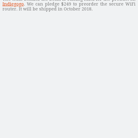
Indiegogo
. We can pledge $249 to preorder the secure WiFi
router. It will be shipped in October 2018.