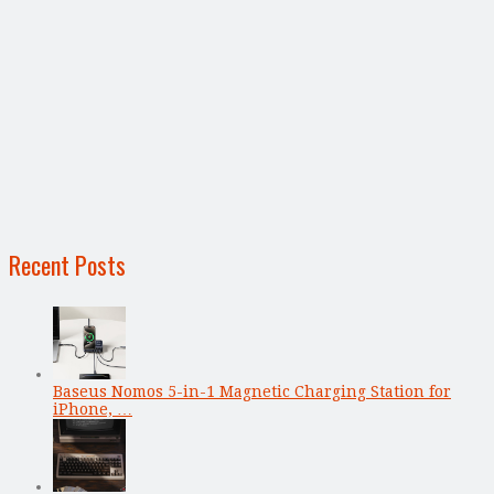
Recent Posts
Baseus Nomos 5-in-1 Magnetic Charging Station for
iPhone, …