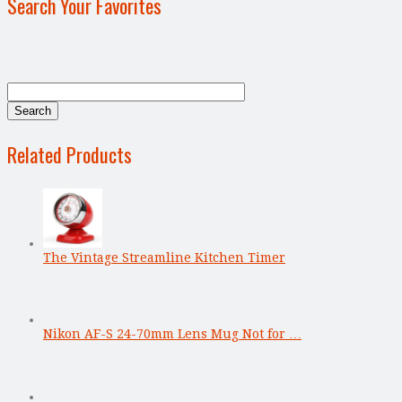
Search Your Favorites
Related Products
The Vintage Streamline Kitchen Timer
Nikon AF-S 24-70mm Lens Mug Not for …