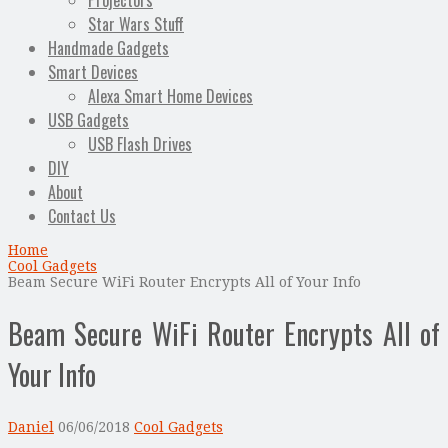
Projectors
Star Wars Stuff
Handmade Gadgets
Smart Devices
Alexa Smart Home Devices
USB Gadgets
USB Flash Drives
DIY
About
Contact Us
Home
Cool Gadgets
Beam Secure WiFi Router Encrypts All of Your Info
Beam Secure WiFi Router Encrypts All of
Your Info
Daniel
06/06/2018
Cool Gadgets