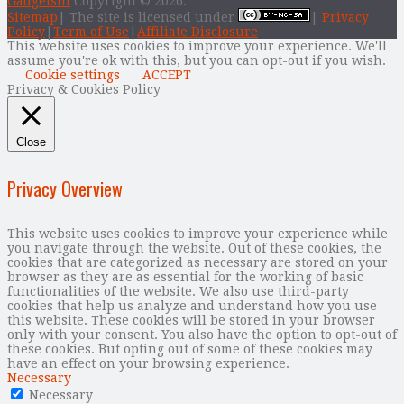
Gadgetsin
Copyright © 2026.
Sitemap
| The site is licensed under
|
Privacy
Policy
|
Term of Use
|
Affiliate Disclosure
This website uses cookies to improve your experience. We'll
assume you're ok with this, but you can opt-out if you wish.
Cookie settings
ACCEPT
Privacy & Cookies Policy
Close
Privacy Overview
This website uses cookies to improve your experience while
you navigate through the website. Out of these cookies, the
cookies that are categorized as necessary are stored on your
browser as they are as essential for the working of basic
functionalities of the website. We also use third-party
cookies that help us analyze and understand how you use
this website. These cookies will be stored in your browser
only with your consent. You also have the option to opt-out of
these cookies. But opting out of some of these cookies may
have an effect on your browsing experience.
Necessary
Necessary