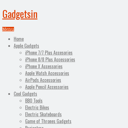
Gadgetsin
Menu
Home
Apple Gadgets
iPhone 7/7 Plus Accesories
iPhone 8/8 Plus Accessories
iPhone X Accessories
Apple Watch Accessories
AirPods Accessories
Apple Pencil Accessories
Cool Gadgets
BBQ Tools
Electric Bikes
Electric Skateboards
Game of Thrones Gadgets