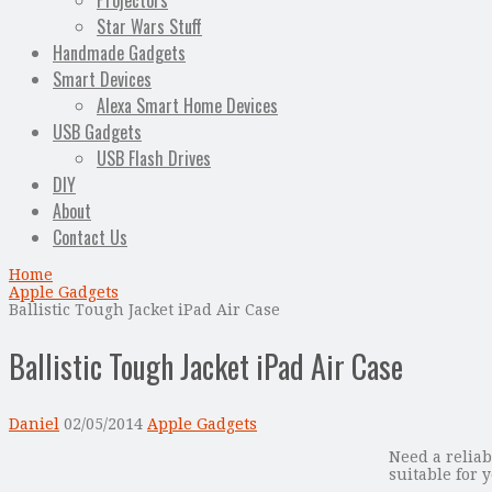
Projectors
Star Wars Stuff
Handmade Gadgets
Smart Devices
Alexa Smart Home Devices
USB Gadgets
USB Flash Drives
DIY
About
Contact Us
Home
Apple Gadgets
Ballistic Tough Jacket iPad Air Case
Ballistic Tough Jacket iPad Air Case
Daniel
02/05/2014
Apple Gadgets
Need a reliab
suitable for 