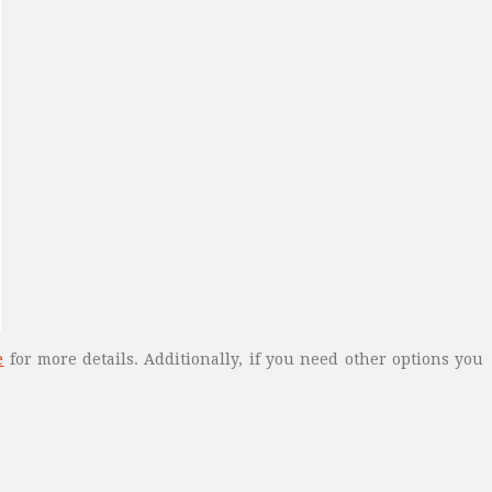
e
for more details. Additionally, if you need other options you