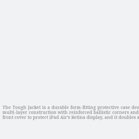
The Tough Jacket is a durable form-fitting protective case de
multi-layer construction with reinforced ballistic corners and
front cover to protect iPad Air’s Retina display, and it double