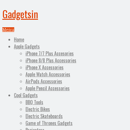
Gadgetsin
Menu
Home
Apple Gadgets
iPhone 7/7 Plus Accesories
iPhone 8/8 Plus Accessories
iPhone X Accessories
Apple Watch Accessories
AirPods Accessories
Apple Pencil Accessories
Cool Gadgets
BBQ Tools
Electric Bikes
Electric Skateboards
Game of Thrones Gadgets