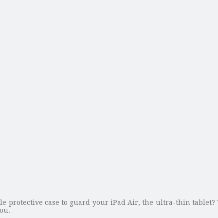
le protective case to guard your iPad Air, the ultra-thin tablet? 
you.