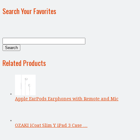
Search Your Favorites
Related Products
Apple EarPods Earphones with Remote and Mic
OZAKI iCoat Slim Y iPad 3 Case …