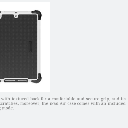
 with textured back for a comfortable and secure grip, and its
d scratches, moreover, the iPad Air case comes with an included
ng mode.