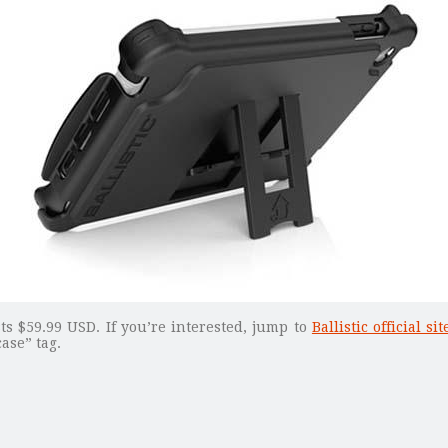
ts $59.99 USD. If you’re interested, jump to
Ballistic official sit
ase” tag.