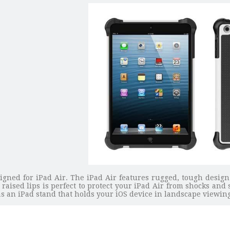
signed for iPad Air. The iPad Air features rugged, tough design
 raised lips is perfect to protect your iPad Air from shocks an
s as an iPad stand that holds your iOS device in landscape viewi