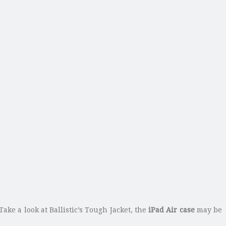
Take a look at Ballistic’s Tough Jacket, the
iPad Air case
may be