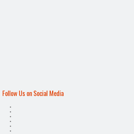
Follow Us on Social Media