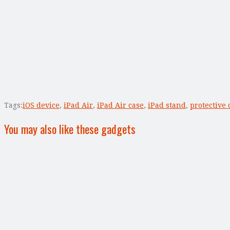
Tags:
iOS device
,
iPad Air
,
iPad Air case
,
iPad stand
,
protective 
You may also like these gadgets