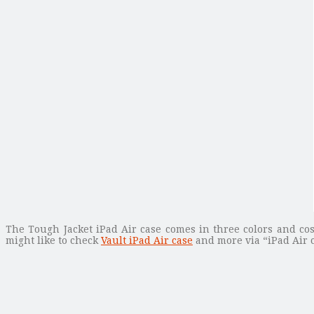
The Tough Jacket iPad Air case comes in three colors and cos
might like to check
Vault iPad Air case
and more via “iPad Air c