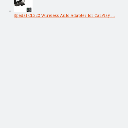
Spedal CL322 Wireless Auto Adapter for CarPlay …