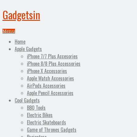
Gadgetsin
Menu
Home
Apple Gadgets
iPhone 7/7 Plus Accesories
iPhone 8/8 Plus Accessories
iPhone X Accessories
Apple Watch Accessories
AirPods Accessories
Apple Pencil Accessories
Cool Gadgets
BBQ Tools
Electric Bikes
Electric Skateboards
Game of Thrones Gadgets