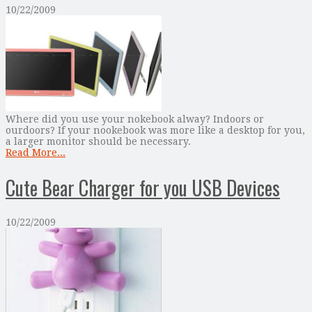
10/22/2009
Where did you use your nokebook alway? Indoors or
ourdoors? If your nookebook was more like a desktop for you,
a larger monitor should be necessary.
Read More...
Cute Bear Charger for you USB Devices
10/22/2009