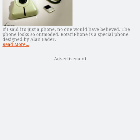
If I said it’s just a phone, no one would have believed. The
phone looks so outmoded. RotariPhone is a special phone
designed by Alan Bader.
Read More...
Advertisement