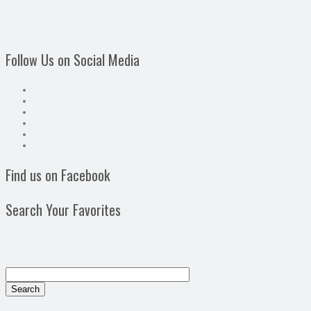
Follow Us on Social Media
Find us on Facebook
Search Your Favorites