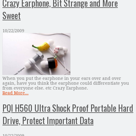
Crazy Earphone, Bit Strange and More
Sweet
10/22/2009
When you put the earphone in your ears over and over
again, have you think the earphone could differentiate you
from everyone else. etc Crazy Earphone.
Read More...
PQI H560 Ultra Shock Proof Portable Hard
Drive, Protect Important Data
10/22/2009