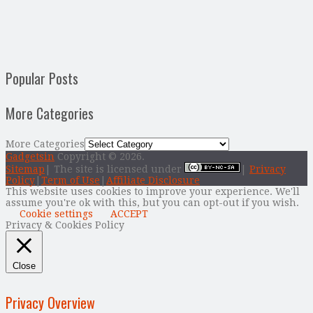
Popular Posts
More Categories
More Categories
Gadgetsin
Copyright © 2026.
Sitemap
| The site is licensed under
|
Privacy
Policy
|
Term of Use
|
Affiliate Disclosure
This website uses cookies to improve your experience. We'll
assume you're ok with this, but you can opt-out if you wish.
Cookie settings
ACCEPT
Privacy & Cookies Policy
Close
Privacy Overview