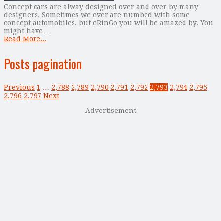
Concept cars are alway designed over and over by many
designers. Sometimes we ever are numbed with some
concept automobiles. but eRinGo you will be amazed by. You
might have …
Read More...
Posts pagination
Previous
1
…
2,788
2,789
2,790
2,791
2,792
2,793
2,794
2,795
2,796
2,797
Next
Advertisement