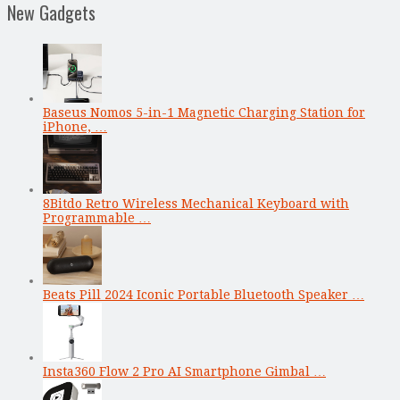
New Gadgets
Baseus Nomos 5-in-1 Magnetic Charging Station for
iPhone, …
8Bitdo Retro Wireless Mechanical Keyboard with
Programmable …
Beats Pill 2024 Iconic Portable Bluetooth Speaker …
Insta360 Flow 2 Pro AI Smartphone Gimbal …