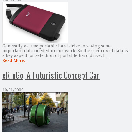
Generally we use portable hard drive to saving some
important data needed in our work. So the security of data is
a key aspect for selection of portable hard drive. I …
Read More...
eRinGo, A Futuristic Concept Car
10/21/2009