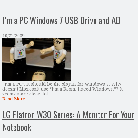
I’m a PC Windows 7 USB Drive and AD
10/22/2009
“I’m a PC”, it should be the slogan for Windows 7. Why
doesn’t Microsoft use “I’m a Room. I need Windows.”? It
seems more clear. lol.
Read More...
LG Flatron W30 Series: A Monitor For Your
Notebook