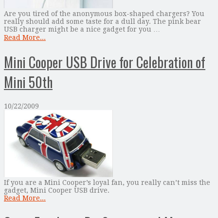
Are you tired of the anonymous box-shaped chargers? You
really should add some taste for a dull day. The pink bear
USB charger might be a nice gadget for you …
Read More...
Mini Cooper USB Drive for Celebration of
Mini 50th
10/22/2009
If you are a Mini Cooper’s loyal fan, you really can’t miss the
gadget, Mini Cooper USB drive.
Read More...