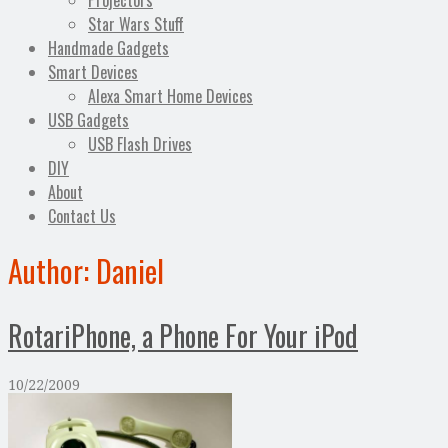
Projectors
Star Wars Stuff
Handmade Gadgets
Smart Devices
Alexa Smart Home Devices
USB Gadgets
USB Flash Drives
DIY
About
Contact Us
Author:
Daniel
RotariPhone, a Phone For Your iPod
10/22/2009