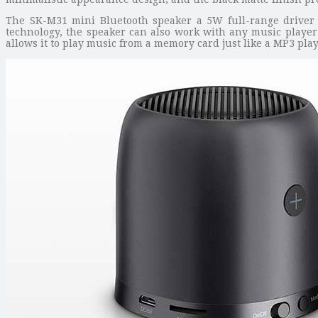
The SK-M31 mini Bluetooth speaker a 5W full-range driver w
technology, the speaker can also work with any music player 
allows it to play music from a memory card just like a MP3 pla