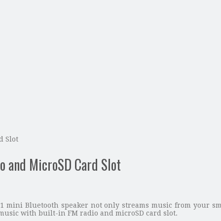
 Slot
o and MicroSD Card Slot
 mini Bluetooth speaker not only streams music from your smar
music with built-in FM radio and microSD card slot.