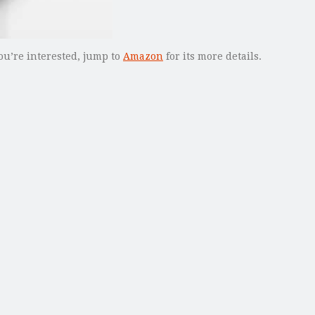
ou’re interested, jump to
Amazon
for its more details.