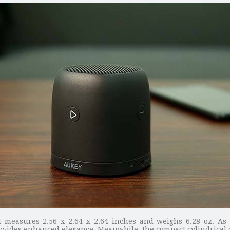
 measures 2.56 x 2.64 x 2.64 inches and weighs 6.28 oz. As 
ovides enhanced elegance. Meanwhile, the compact cylindrical de