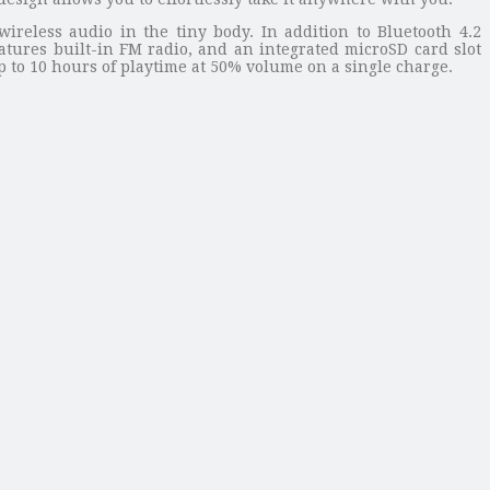
reless audio in the tiny body. In addition to Bluetooth 4.2
atures built-in FM radio, and an integrated microSD card slot
p to 10 hours of playtime at 50% volume on a single charge.