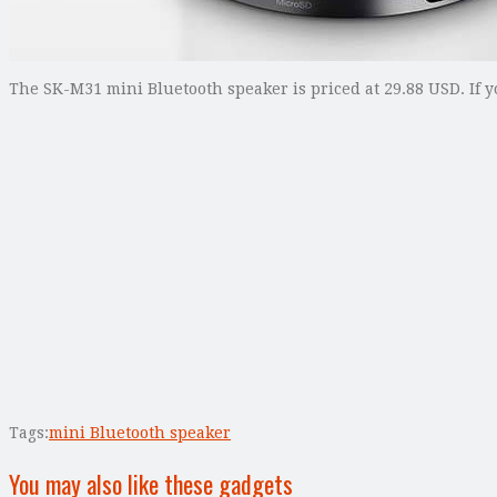
The SK-M31 mini Bluetooth speaker is priced at 29.88 USD. If y
Tags:
mini Bluetooth speaker
You may also like these gadgets