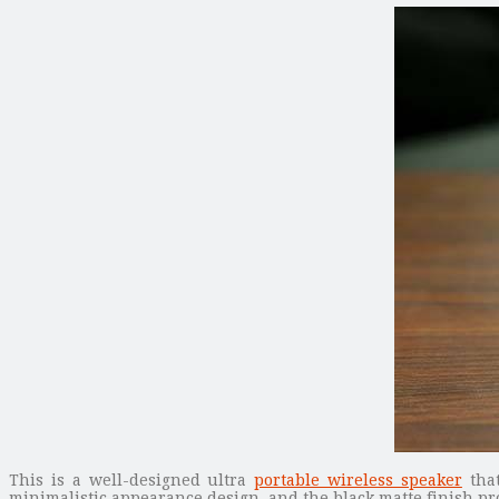
This is a well-designed ultra
portable wireless speaker
that
minimalistic appearance design, and the black matte finish pr