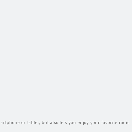
tphone or tablet, but also lets you enjoy your favorite radio