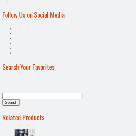
Follow Us on Social Media
Search Your Favorites
Related Products