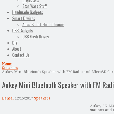
Projectors
Star Wars Stuff
Handmade Gadgets
Smart Devices
Alexa Smart Home Devices
USB Gadgets
USB Flash Drives
DIY
About
Contact Us
Home
Speakers
Aukey Mini Bluetooth Speaker with FM Radio and MicroSD Card
Aukey Mini Bluetooth Speaker with FM Radi
Daniel
12/15/2017
Speakers
Aukey SK-M31
stations and 