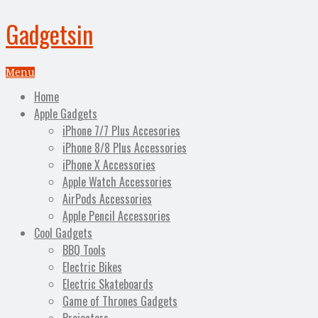
Gadgetsin
Menu
Home
Apple Gadgets
iPhone 7/7 Plus Accesories
iPhone 8/8 Plus Accessories
iPhone X Accessories
Apple Watch Accessories
AirPods Accessories
Apple Pencil Accessories
Cool Gadgets
BBQ Tools
Electric Bikes
Electric Skateboards
Game of Thrones Gadgets