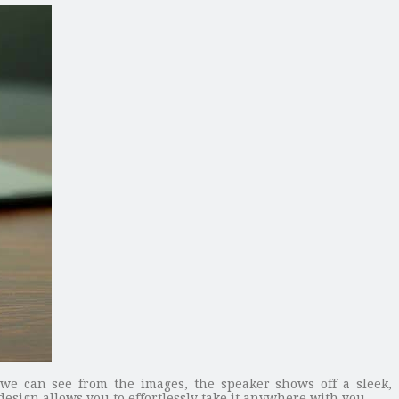
we can see from the images, the speaker shows off a sleek,
sign allows you to effortlessly take it anywhere with you.