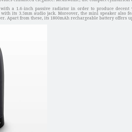
ith a 1.6-inch passive radiator in order to produce decent wi
with its 3.5mm audio jack. Moreover, the mini speaker also fe
yer. Apart from these, its 1800mAh rechargeable battery offers u