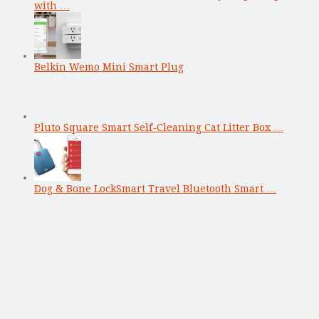
with …
Belkin Wemo Mini Smart Plug
Pluto Square Smart Self-Cleaning Cat Litter Box …
Dog & Bone LockSmart Travel Bluetooth Smart …