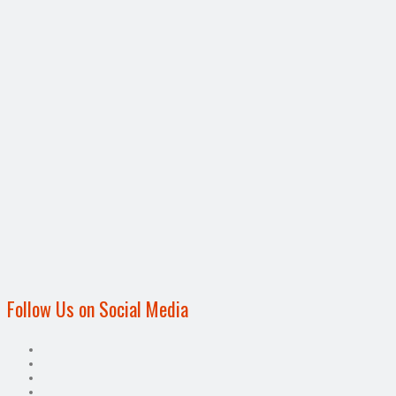
Follow Us on Social Media