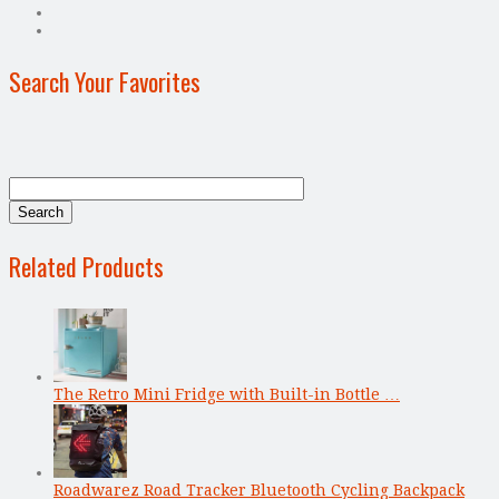
Search Your Favorites
Related Products
The Retro Mini Fridge with Built-in Bottle …
Roadwarez Road Tracker Bluetooth Cycling Backpack