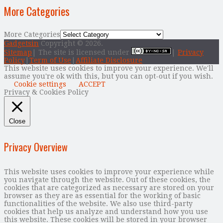
More Categories
More Categories
Gadgetsin
Copyright © 2026.
Sitemap
| The site is licensed under
|
Privacy
Policy
|
Term of Use
|
Affiliate Disclosure
This website uses cookies to improve your experience. We'll
assume you're ok with this, but you can opt-out if you wish.
Cookie settings
ACCEPT
Privacy & Cookies Policy
Close
Privacy Overview
This website uses cookies to improve your experience while
you navigate through the website. Out of these cookies, the
cookies that are categorized as necessary are stored on your
browser as they are as essential for the working of basic
functionalities of the website. We also use third-party
cookies that help us analyze and understand how you use
this website. These cookies will be stored in your browser