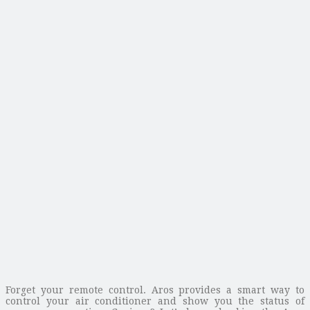
Forget your remote control. Aros provides a smart way to
control your air conditioner and show you the status of