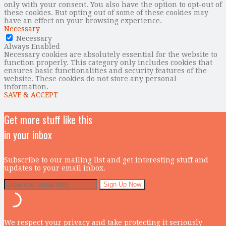
only with your consent. You also have the option to opt-out of
these cookies. But opting out of some of these cookies may
have an effect on your browsing experience.
Necessary
Necessary
Always Enabled
Necessary cookies are absolutely essential for the website to
function properly. This category only includes cookies that
ensures basic functionalities and security features of the
website. These cookies do not store any personal
information.
SAVE & ACCEPT
Get more stuff like this
in your inbox
Subscribe to our mailing list and get interesting stuff and
updates to your email inbox.
We respect your privacy and take protecting it seriously