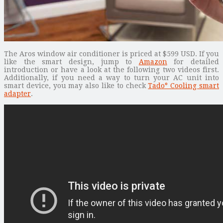
The Aros window air conditioner is priced at $599 USD. If you
like the smart design, jump to
Amazon
for detailed
introduction or have a look at the following two videos first.
Additionally, if you need a way to turn your AC unit into
smart device, you may also like to check
Tado° Cooling smart
adapter
.