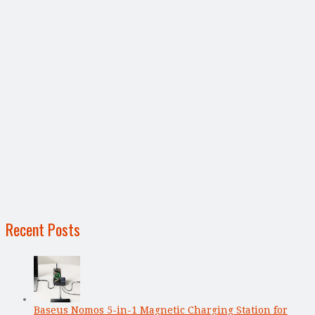
Recent Posts
Baseus Nomos 5-in-1 Magnetic Charging Station for