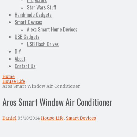
Projectors
Star Wars Stuff
Handmade Gadgets
Smart Devices
Alexa Smart Home Devices
USB Gadgets
USB Flash Drives
DIY
About
Contact Us
Home
House Life
Aros Smart Window Air Conditioner
Aros Smart Window Air Conditioner
Daniel
05/18/2014
House Life
,
Smart Devices