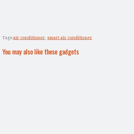
Tags:
air conditioner
,
smart air conditioner
You may also like these gadgets