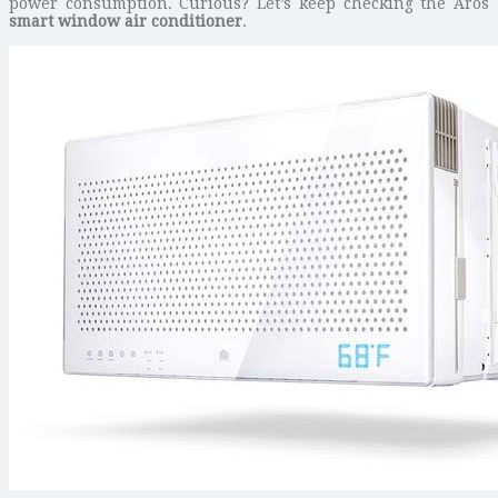
power consumption. Curious? Let’s keep checking the Aros
smart window air conditioner
.