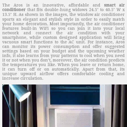
The Aros is an innovative, affordable and
smart air
conditioner
that fits double-hung widows 24.5″ to 40.5″ W x
13.5″ H. As shown in the images, the window air conditioner
sports an elegant and stylish style in order to easily match
your home decoration. Most importantly, the air conditioner
features built-in WiFi so you can join it into your local
network and connect the air condition with your
smartphone, while custom designed application will bring
vacuous smart functions to the AC unit. For instance, Aros
can monitor its power consumption and offer suggested
settings based on your budget and the upcoming weather
info, it also learns from your patterns to cool when you need
it or not when you don’t, moreover, the air condition predicts
the temperatures you like. When you leave or return home,
it can turn off or on automatically. Apart from that, its
unique upward airflow offers comfortable cooling and
increase circulation.