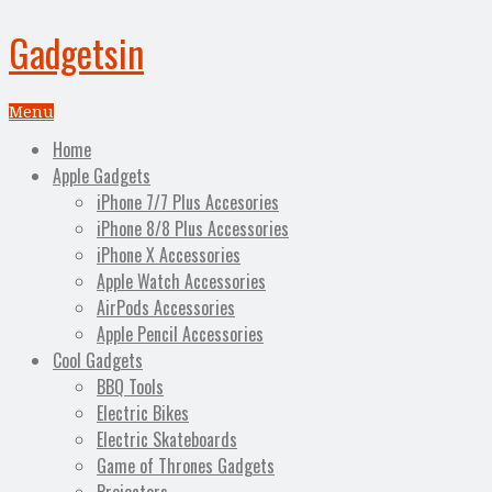
Gadgetsin
Menu
Home
Apple Gadgets
iPhone 7/7 Plus Accesories
iPhone 8/8 Plus Accessories
iPhone X Accessories
Apple Watch Accessories
AirPods Accessories
Apple Pencil Accessories
Cool Gadgets
BBQ Tools
Electric Bikes
Electric Skateboards
Game of Thrones Gadgets