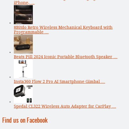
iPhone, …
8Bitdo Retro Wireless Mechanical Keyboard with
Programmable …
Beats Pill 2024 Iconic Portable Bluetooth Speaker …
Insta360 Flow 2 Pro AI Smartphone Gimbal …
Spedal CL322 Wireless Auto Adapter for CarPlay …
Find us on Facebook