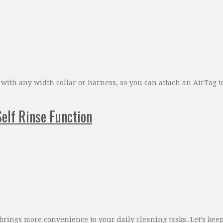
with any width collar or harness, so you can attach an AirTag to
lf Rinse Function
ings more convenience to your daily cleaning tasks. Let’s keep