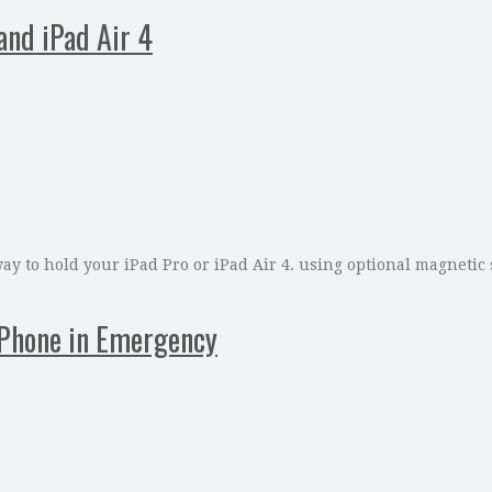
and iPad Air 4
ay to hold your iPad Pro or iPad Air 4. using optional magnetic 
iPhone in Emergency