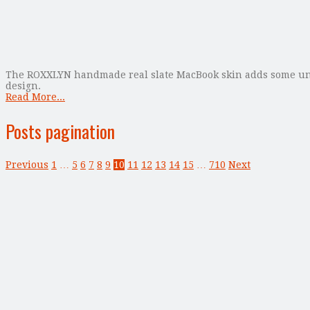
The ROXXLYN handmade real slate MacBook skin adds some uniqu
design.
Read More...
Posts pagination
Previous
1
…
5
6
7
8
9
10
11
12
13
14
15
…
710
Next