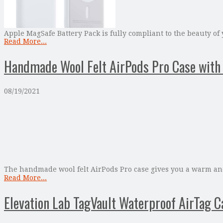
Apple MagSafe Battery Pack is fully compliant to the beauty of 
Read More...
Handmade Wool Felt AirPods Pro Case with 
08/19/2021
The handmade wool felt AirPods Pro case gives you a warm and 
Read More...
Elevation Lab TagVault Waterproof AirTag C