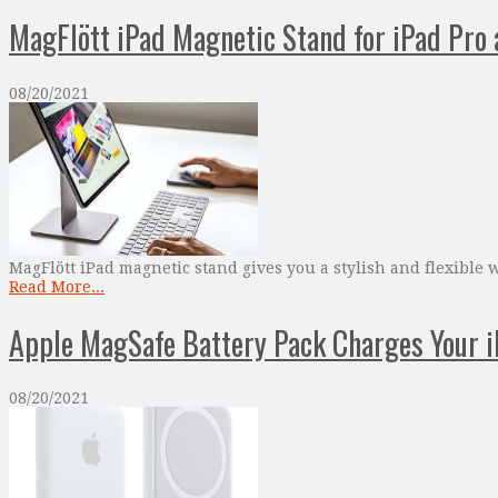
MagFlött iPad Magnetic Stand for iPad Pro 
08/20/2021
MagFlött iPad magnetic stand gives you a stylish and flexible w
Read More...
Apple MagSafe Battery Pack Charges Your 
08/20/2021