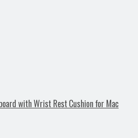
oard with Wrist Rest Cushion for Mac