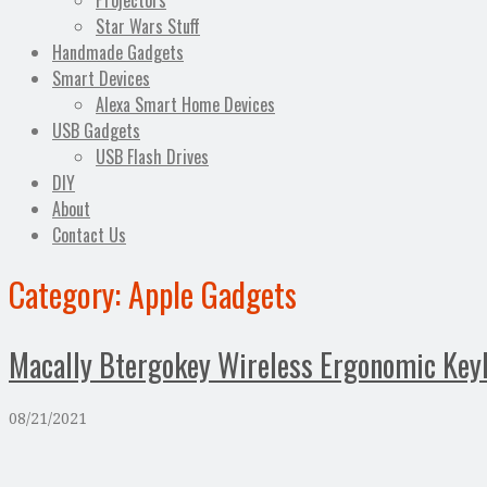
Projectors
Star Wars Stuff
Handmade Gadgets
Smart Devices
Alexa Smart Home Devices
USB Gadgets
USB Flash Drives
DIY
About
Contact Us
Category:
Apple Gadgets
Macally Btergokey Wireless Ergonomic Keyb
08/21/2021