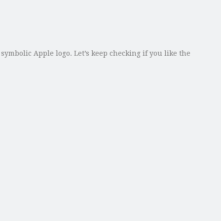
mbolic Apple logo. Let’s keep checking if you like the