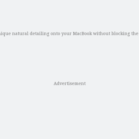
e natural detailing onto your MacBook without blocking the sy
Advertisement