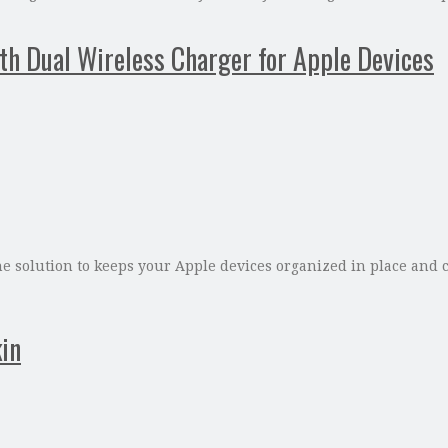
th Dual Wireless Charger for Apple Devices
e solution to keeps your Apple devices organized in place and c
in