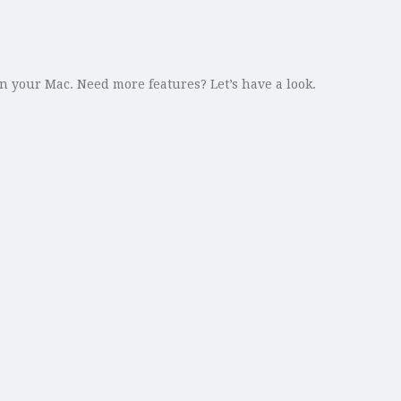
 your Mac. Need more features? Let’s have a look.