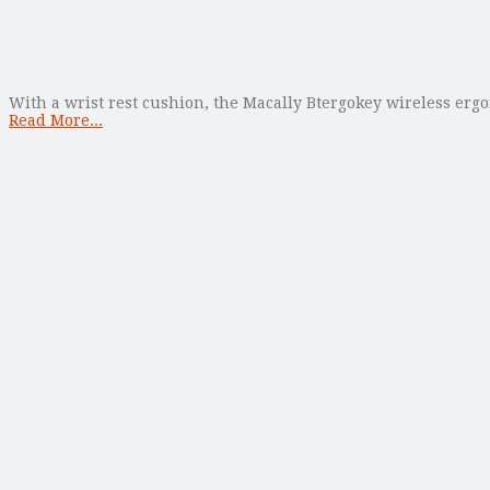
With a wrist rest cushion, the Macally Btergokey wireless er
Read More...