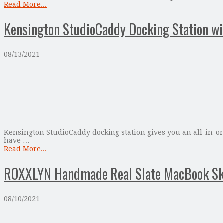
Read More...
Kensington StudioCaddy Docking Station wi
08/13/2021
Kensington StudioCaddy docking station gives you an all-in-on
have …
Read More...
ROXXLYN Handmade Real Slate MacBook Sk
08/10/2021