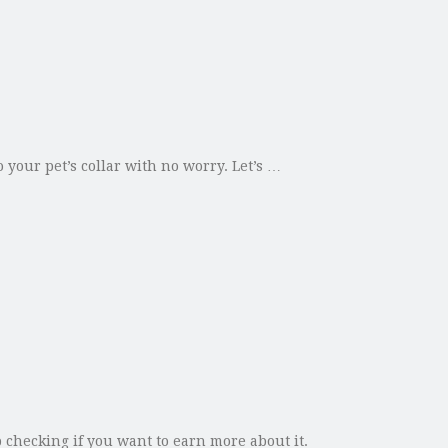
 your pet’s collar with no worry. Let’s …
 checking if you want to earn more about it.