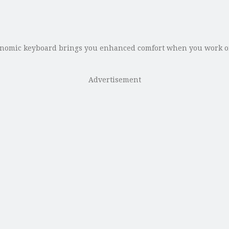
gonomic keyboard brings you enhanced comfort when you work on
Advertisement