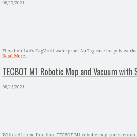
08/17/2021
Elevation Lab’s TagVault waterproof AirTag case for pets works 
Read More...
TECBOT M1 Robotic Mop and Vacuum with Se
08/13/2021
With self rinse function, TECBOT M1 robotic mop and vacuum br