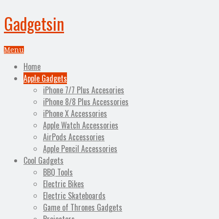
Gadgetsin
Menu
Home
Apple Gadgets
iPhone 7/7 Plus Accesories
iPhone 8/8 Plus Accessories
iPhone X Accessories
Apple Watch Accessories
AirPods Accessories
Apple Pencil Accessories
Cool Gadgets
BBQ Tools
Electric Bikes
Electric Skateboards
Game of Thrones Gadgets