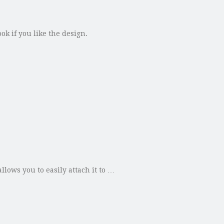
ok if you like the design.
lows you to easily attach it to …