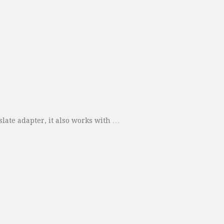
slate adapter, it also works with …