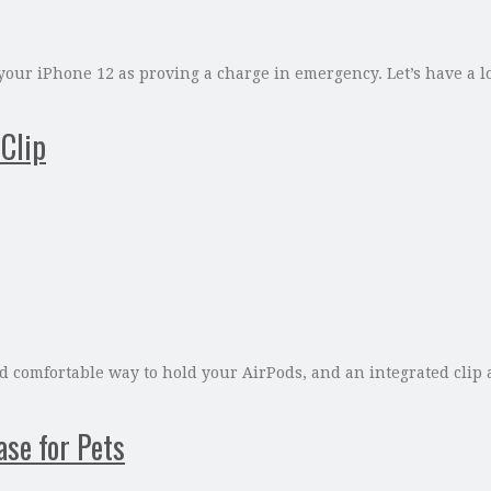
your iPhone 12 as proving a charge in emergency. Let’s have a lo
Clip
comfortable way to hold your AirPods, and an integrated clip al
ase for Pets