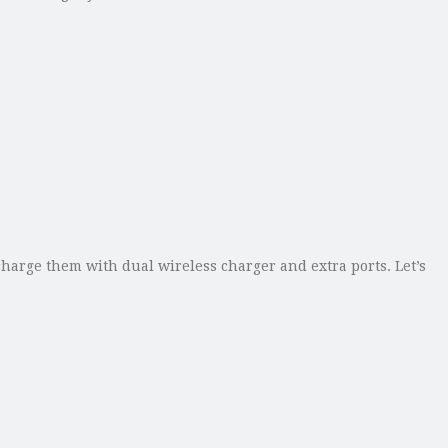
harge them with dual wireless charger and extra ports. Let’s