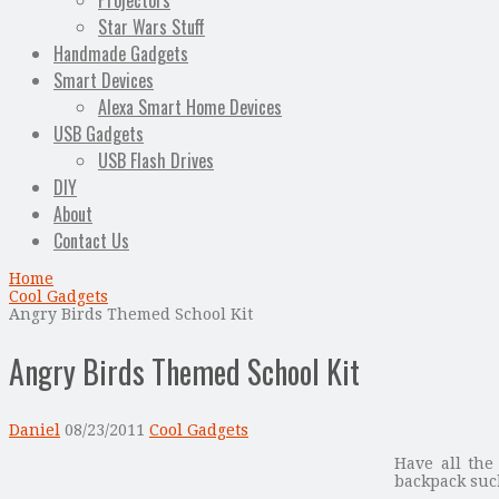
Projectors
Star Wars Stuff
Handmade Gadgets
Smart Devices
Alexa Smart Home Devices
USB Gadgets
USB Flash Drives
DIY
About
Contact Us
Home
Cool Gadgets
Angry Birds Themed School Kit
Angry Birds Themed School Kit
Daniel
08/23/2011
Cool Gadgets
Have all the
backpack suc