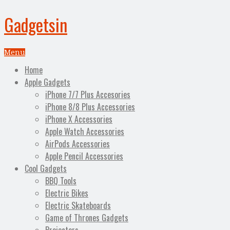
Gadgetsin
Menu
Home
Apple Gadgets
iPhone 7/7 Plus Accesories
iPhone 8/8 Plus Accessories
iPhone X Accessories
Apple Watch Accessories
AirPods Accessories
Apple Pencil Accessories
Cool Gadgets
BBQ Tools
Electric Bikes
Electric Skateboards
Game of Thrones Gadgets