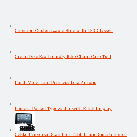
Chemion Customizable Bluetooth LED Glasses
Green Disc Eco-friendly Bike Chain Care Tool
Darth Vader and Princess Leia Aprons
Pomera Pocket Typewriter with E-Ink Display
Gekko Universal Stand for Tablets and Smartphones