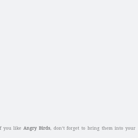
If you like
Angry Birds
, don’t forget to bring them into your