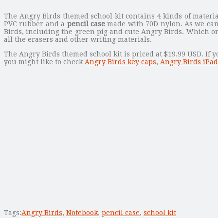
The Angry Birds themed school kit contains 4 kinds of materi
PVC rubber and a
pencil case
made with 70D nylon. As we can 
Birds, including the green pig and cute Angry Birds. Which on
all the erasers and other writing materials.
The Angry Birds themed school kit is priced at $19.99 USD. If y
you might like to check
Angry Birds key caps
,
Angry Birds iPad
Tags:
Angry Birds
,
Notebook
,
pencil case
,
school kit