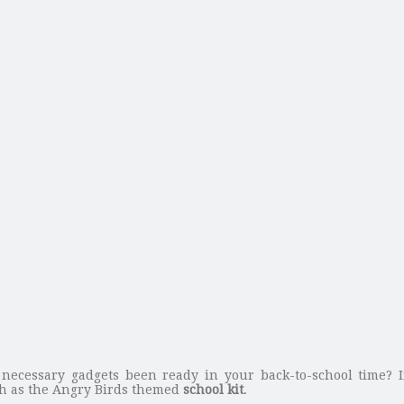
 necessary gadgets been ready in your back-to-school time? 
h as the Angry Birds themed
school kit
.