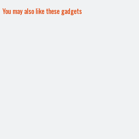
You may also like these gadgets