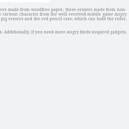
covers made from woodfree paper, three erasers made from non-
ic cartoon character from the well-received mobile game Angry
pig erasers and the red pencil case, which can hold the ruler,
s. Additionally, if you need more Angry Birds inspired gadgets,