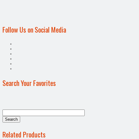
Follow Us on Social Media
Search Your Favorites
Related Products