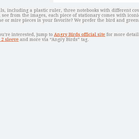
als, including a plastic ruler, three notebooks with different 
see from the images, each piece of stationary comes with icon
e or mire pieces is your favorite? We prefer the bird and green 
ou’re interested, jump to
Angry Birds official site
for more detail
 2 sleeve
and more via “Angry Birds” tag.