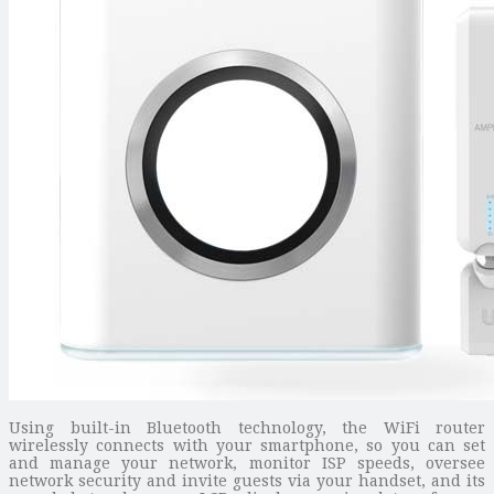
Using built-in Bluetooth technology, the WiFi router
wirelessly connects with your smartphone, so you can set
and manage your network, monitor ISP speeds, oversee
network security and invite guests via your handset, and its