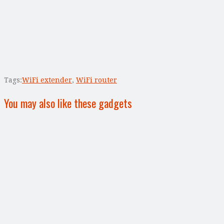
Tags:
WiFi extender
,
WiFi router
You may also like these gadgets