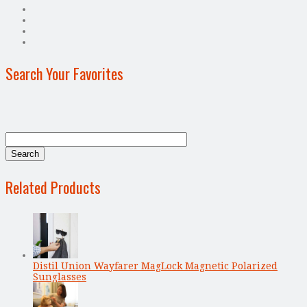
Search Your Favorites
Related Products
Distil Union Wayfarer MagLock Magnetic Polarized
Sunglasses