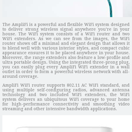
The AmpliFi is a powerful and flexible WiFi system designed
to deliver strong wireless signal anywhere you’re in your
house. The WiFi system consists of a WiFi router and two
WiFi extenders. As we can see from the images, the WiFi
router shows off a minimal and elegant design that allows it
to blend well with various interior styles, and compact cubic
appearance ensures it to be placed anywhere in your house.
Moreover, the range extenders also feature a low-profile and
ultra portable design. Using the integrated three-prong plug,
you can easily plug every AmpliFi WiFi extender in a wall
outlet in order to form a powerful wireless network with all-
around coverage.
AmpliFi WiFi router supports 802.11 AC WiFi standard, and
using multiple self-configuring radios, advanced antenna
technology and two included WiFi extenders, the WiFi
system delivers an ubiquitous WiFi coverage to your home
for high-performance connectivity and smoothing video
streaming and other intensive bandwidth applications.