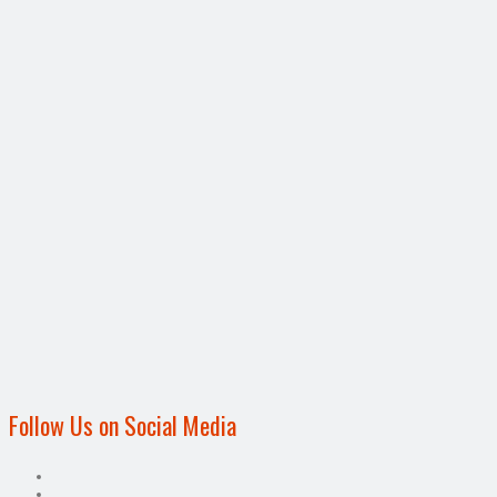
Follow Us on Social Media