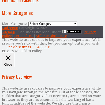
More Categories
More Categories
Gadgetsin
Copyright © 2026.
Sitemap
| The site is licensed under
|
Privacy
Policy
|
Term of Use
|
Affiliate Disclosure
This website uses cookies to improve your experience. We'll
assume you're ok with this, but you can opt-out if you wish.
Cookie settings
ACCEPT
Privacy & Cookies Policy
Close
Privacy Overview
This website uses cookies to improve your experience while
you navigate through the website. Out of these cookies, the
cookies that are categorized as necessary are stored on your
browser as they are as essential for the working of basic
functionalities of the website. We also use third-party