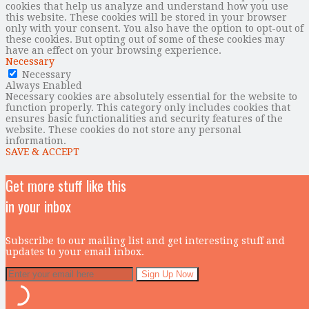
cookies that help us analyze and understand how you use
this website. These cookies will be stored in your browser
only with your consent. You also have the option to opt-out of
these cookies. But opting out of some of these cookies may
have an effect on your browsing experience.
Necessary
Necessary
Always Enabled
Necessary cookies are absolutely essential for the website to
function properly. This category only includes cookies that
ensures basic functionalities and security features of the
website. These cookies do not store any personal
information.
SAVE & ACCEPT
Get more stuff like this
in your inbox
Subscribe to our mailing list and get interesting stuff and
updates to your email inbox.