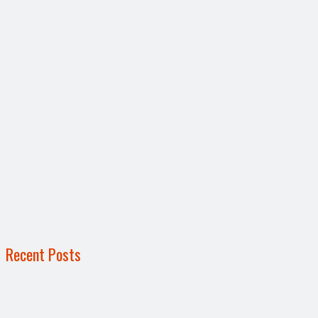
Recent Posts