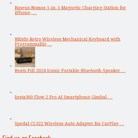
Baseus Nomos 5-in-1 Magnetic Charging Station for
iPhone, …
8Bitdo Retro Wireless Mechanical Keyboard with
Programmable …
Beats Pill 2024 Iconic Portable Bluetooth Speaker …
Insta360 Flow 2 Pro AI Smartphone Gimbal …
Spedal CL322 Wireless Auto Adapter for CarPlay …
Find us on Facebook