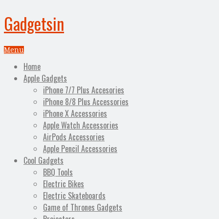
Gadgetsin
Menu
Home
Apple Gadgets
iPhone 7/7 Plus Accesories
iPhone 8/8 Plus Accessories
iPhone X Accessories
Apple Watch Accessories
AirPods Accessories
Apple Pencil Accessories
Cool Gadgets
BBQ Tools
Electric Bikes
Electric Skateboards
Game of Thrones Gadgets