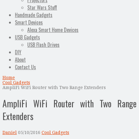
Projectors
Star Wars Stuff
Handmade Gadgets
Smart Devices
Alexa Smart Home Devices
USB Gadgets
USB Flash Drives
DIY
About
Contact Us
Home
Cool Gadgets
AmpliFi WiFi Router with Two Range Extenders
AmpliFi WiFi Router with Two Range
Extenders
Daniel
05/10/2016
Cool Gadgets