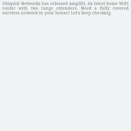
Ubiquiti Networks has released AmpliFi, its latest home WiFi
router with two range extenders. Need a fully covered
wireless network in your house? Let’s keep checking.