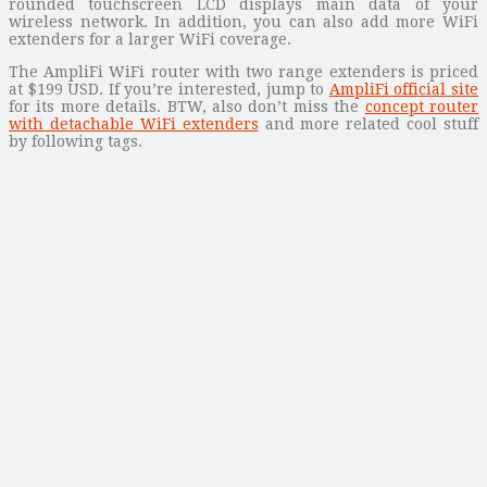
rounded touchscreen LCD displays main data of your
wireless network. In addition, you can also add more WiFi
extenders for a larger WiFi coverage.
The AmpliFi WiFi router with two range extenders is priced
at $199 USD. If you’re interested, jump to
AmpliFi official site
for its more details. BTW, also don’t miss the
concept router
with detachable WiFi extenders
and more related cool stuff
by following tags.