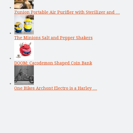
Zunion Portable Air Purifier with Sterilizer and …
The Minions Salt and Pepper Shakers
DOOM: Cacodemon Shaped Coin Bank
One Bikes Archont Electro is a Harley …