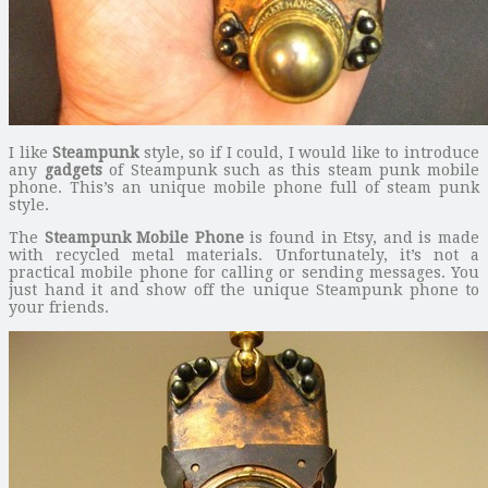
I like
Steampunk
style, so if I could, I would like to introduce
any
gadgets
of Steampunk such as this steam punk mobile
phone. This’s an unique mobile phone full of steam punk
style.
The
Steampunk Mobile Phone
is found in Etsy, and is made
with recycled metal materials. Unfortunately, it’s not a
practical mobile phone for calling or sending messages. You
just hand it and show off the unique Steampunk phone to
your friends.