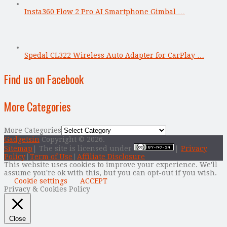
Insta360 Flow 2 Pro AI Smartphone Gimbal …
Spedal CL322 Wireless Auto Adapter for CarPlay …
Find us on Facebook
More Categories
More Categories
Gadgetsin
Copyright © 2026.
Sitemap
| The site is licensed under
|
Privacy
Policy
|
Term of Use
|
Affiliate Disclosure
This website uses cookies to improve your experience. We'll
assume you're ok with this, but you can opt-out if you wish.
Cookie settings
ACCEPT
Privacy & Cookies Policy
Close