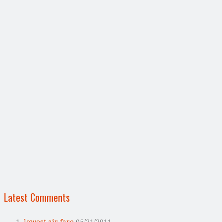
Latest Comments
lowest air fare
05/21/2011