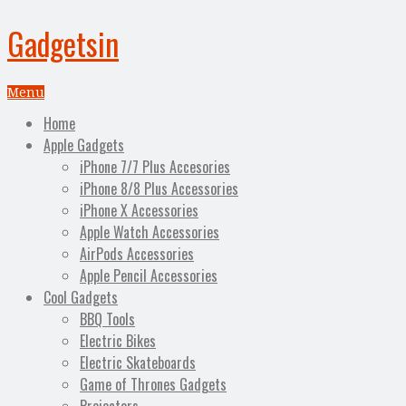
Gadgetsin
Menu
Home
Apple Gadgets
iPhone 7/7 Plus Accesories
iPhone 8/8 Plus Accessories
iPhone X Accessories
Apple Watch Accessories
AirPods Accessories
Apple Pencil Accessories
Cool Gadgets
BBQ Tools
Electric Bikes
Electric Skateboards
Game of Thrones Gadgets