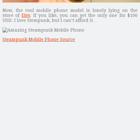
Now, the cool mobile phone model is lonely lying on the
store of
Etsy
. If you like, you can get the only one for $100
USD. I love Stempunk, but I can’t afford it…
Steampunk Mobile Phone Source