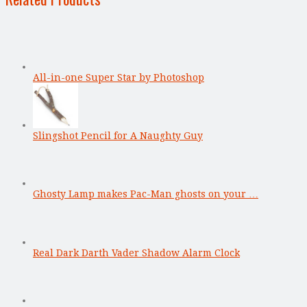
All-in-one Super Star by Photoshop
Slingshot Pencil for A Naughty Guy
Ghosty Lamp makes Pac-Man ghosts on your …
Real Dark Darth Vader Shadow Alarm Clock