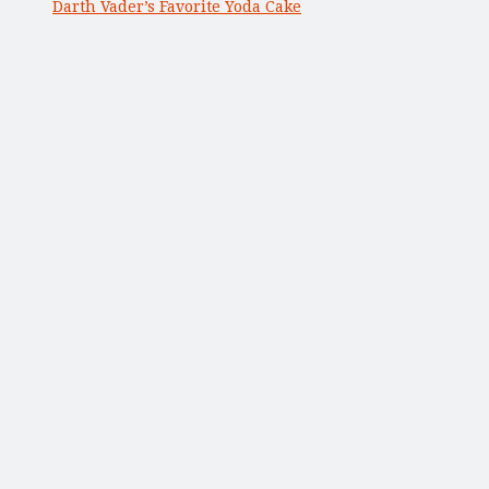
Darth Vader’s Favorite Yoda Cake