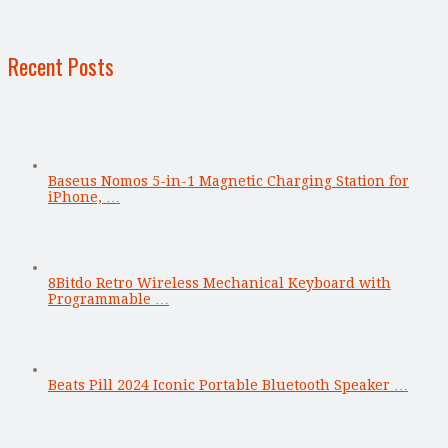
Recent Posts
Baseus Nomos 5-in-1 Magnetic Charging Station for
iPhone, …
8Bitdo Retro Wireless Mechanical Keyboard with
Programmable …
Beats Pill 2024 Iconic Portable Bluetooth Speaker …