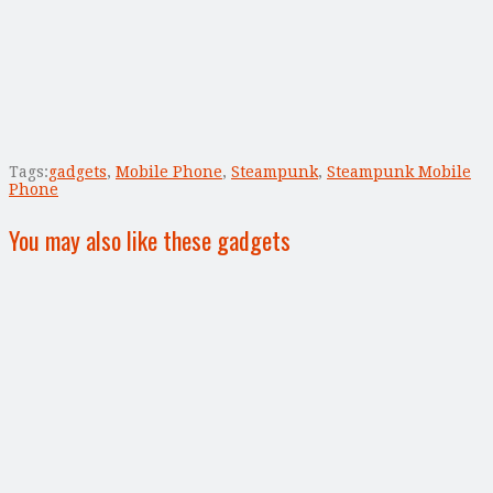
Tags:
gadgets
,
Mobile Phone
,
Steampunk
,
Steampunk Mobile
Phone
You may also like these gadgets