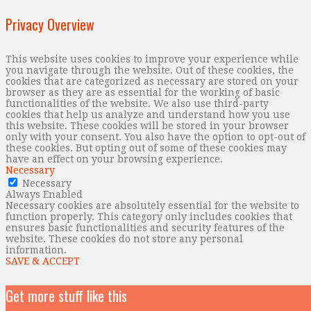
Privacy Overview
This website uses cookies to improve your experience while
you navigate through the website. Out of these cookies, the
cookies that are categorized as necessary are stored on your
browser as they are as essential for the working of basic
functionalities of the website. We also use third-party
cookies that help us analyze and understand how you use
this website. These cookies will be stored in your browser
only with your consent. You also have the option to opt-out of
these cookies. But opting out of some of these cookies may
have an effect on your browsing experience.
Necessary
Necessary
Always Enabled
Necessary cookies are absolutely essential for the website to
function properly. This category only includes cookies that
ensures basic functionalities and security features of the
website. These cookies do not store any personal
information.
SAVE & ACCEPT
Get more stuff like this