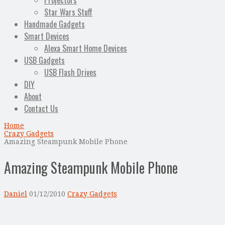
Projectors
Star Wars Stuff
Handmade Gadgets
Smart Devices
Alexa Smart Home Devices
USB Gadgets
USB Flash Drives
DIY
About
Contact Us
Home
Crazy Gadgets
Amazing Steampunk Mobile Phone
Amazing Steampunk Mobile Phone
Daniel
01/12/2010
Crazy Gadgets