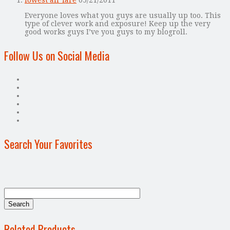
Everyone loves what you guys are usually up too. This
type of clever work and exposure! Keep up the very
good works guys I’ve you guys to my blogroll.
Follow Us on Social Media
Search Your Favorites
Related Products