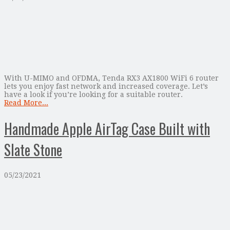
With U-MIMO and OFDMA, Tenda RX3 AX1800 WiFi 6 router
lets you enjoy fast network and increased coverage. Let’s
have a look if you’re looking for a suitable router.
Read More...
Handmade Apple AirTag Case Built with
Slate Stone
05/23/2021