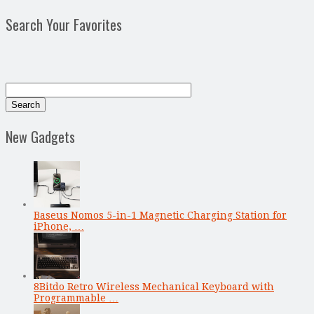
Search Your Favorites
New Gadgets
Baseus Nomos 5-in-1 Magnetic Charging Station for
iPhone, …
8Bitdo Retro Wireless Mechanical Keyboard with
Programmable …