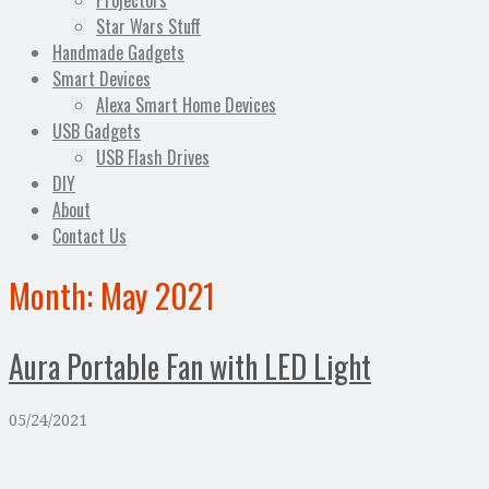
Projectors
Star Wars Stuff
Handmade Gadgets
Smart Devices
Alexa Smart Home Devices
USB Gadgets
USB Flash Drives
DIY
About
Contact Us
Month:
May 2021
Aura Portable Fan with LED Light
05/24/2021