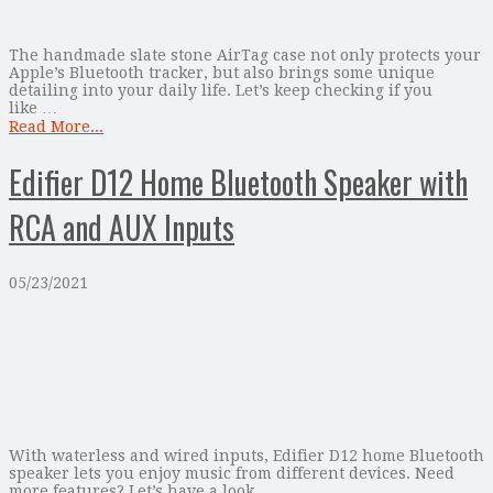
The handmade slate stone AirTag case not only protects your
Apple’s Bluetooth tracker, but also brings some unique
detailing into your daily life. Let’s keep checking if you
like …
Read More...
Edifier D12 Home Bluetooth Speaker with
RCA and AUX Inputs
05/23/2021
With waterless and wired inputs, Edifier D12 home Bluetooth
speaker lets you enjoy music from different devices. Need
more features? Let’s have a look.