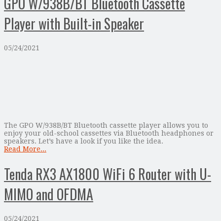
GPO W/938B/BT Bluetooth Cassette
Player with Built-in Speaker
05/24/2021
The GPO W/938B/BT Bluetooth cassette player allows you to
enjoy your old-school cassettes via Bluetooth headphones or
speakers. Let’s have a look if you like the idea.
Read More...
Tenda RX3 AX1800 WiFi 6 Router with U-
MIMO and OFDMA
05/24/2021