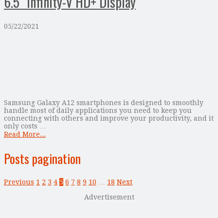
6.5” Infinity-V HD+ Display
05/22/2021
Samsung Galaxy A12 smartphones is designed to smoothly
handle most of daily applications you need to keep you
connecting with others and improve your productivity, and it
only costs …
Read More...
Posts pagination
Previous
1
2
3
4
5
6
7
8
9
10
…
18
Next
Advertisement