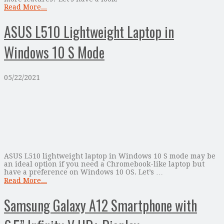
Read More...
ASUS L510 Lightweight Laptop in
Windows 10 S Mode
05/22/2021
ASUS L510 lightweight laptop in Windows 10 S mode may be
an ideal option if you need a Chromebook-like laptop but
have a preference on Windows 10 OS. Let’s …
Read More...
Samsung Galaxy A12 Smartphone with