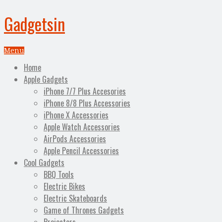
Gadgetsin
Menu
Home
Apple Gadgets
iPhone 7/7 Plus Accesories
iPhone 8/8 Plus Accessories
iPhone X Accessories
Apple Watch Accessories
AirPods Accessories
Apple Pencil Accessories
Cool Gadgets
BBQ Tools
Electric Bikes
Electric Skateboards
Game of Thrones Gadgets