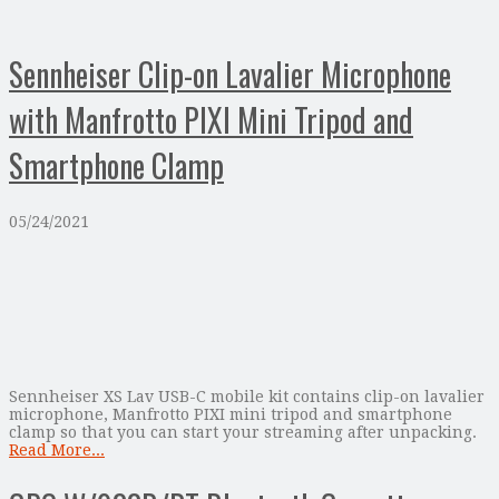
Sennheiser Clip-on Lavalier Microphone
with Manfrotto PIXI Mini Tripod and
Smartphone Clamp
05/24/2021
Sennheiser XS Lav USB-C mobile kit contains clip-on lavalier
microphone, Manfrotto PIXI mini tripod and smartphone
clamp so that you can start your streaming after unpacking.
Read More...