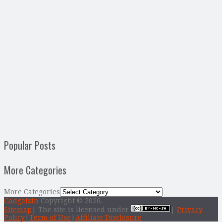
Popular Posts
More Categories
More Categories
Gadgetsin
Copyright © 2026.
Sitemap
| The site is licensed under
|
Privacy
Policy
|
Term of Use
|
Affiliate Disclosure