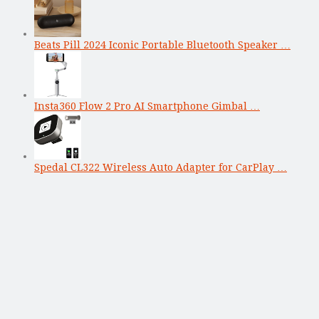
Beats Pill 2024 Iconic Portable Bluetooth Speaker …
Insta360 Flow 2 Pro AI Smartphone Gimbal …
Spedal CL322 Wireless Auto Adapter for CarPlay …