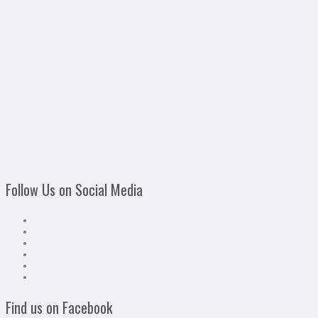
Follow Us on Social Media
Find us on Facebook