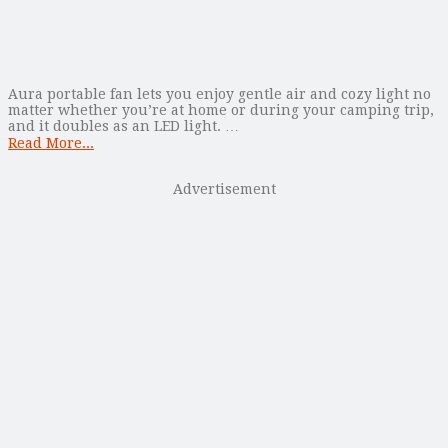
Aura portable fan lets you enjoy gentle air and cozy light no
matter whether you’re at home or during your camping trip,
and it doubles as an LED light. …
Read More...
Advertisement