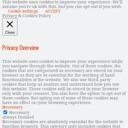
This website uses cookies to improve your experience. We'll
assume you're ok with this, but you can opt-out if you wish.
Cookie settings
ACCEPT
Privacy & Cookies Policy
Close
Privacy Overview
This website uses cookies to improve your experience while
you navigate through the website. Out of these cookies, the
cookies that are categorized as necessary are stored on your
browser as they are as essential for the working of basic
functionalities of the website. We also use third-party
cookies that help us analyze and understand how you use
this website. These cookies will be stored in your browser
only with your consent. You also have the option to opt-out of
these cookies. But opting out of some of these cookies may
have an effect on your browsing experience.
Necessary
Necessary
Always Enabled
Necessary cookies are absolutely essential for the website to
function properly. This category only includes cookies that