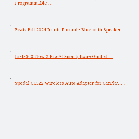
Programmable …
Beats Pill 2024 Iconic Portable Bluetooth Speaker …
Insta360 Flow 2 Pro AI Smartphone Gimbal …
Spedal CL322 Wireless Auto Adapter for CarPlay …