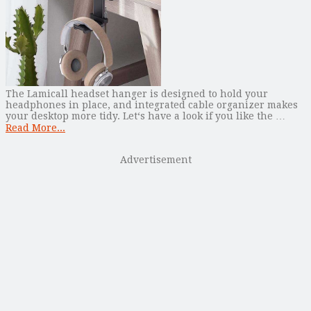
The Lamicall headset hanger is designed to hold your
headphones in place, and integrated cable organizer makes
your desktop more tidy. Let‘s have a look if you like the …
Read More...
Advertisement