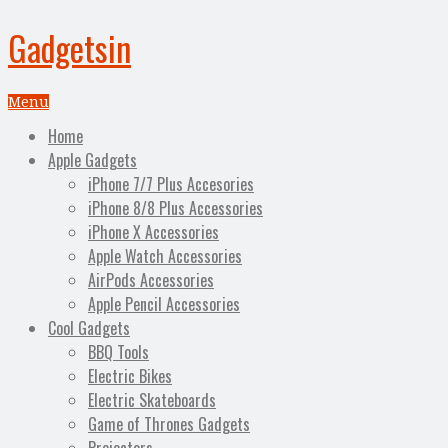
Gadgetsin
Menu
Home
Apple Gadgets
iPhone 7/7 Plus Accesories
iPhone 8/8 Plus Accessories
iPhone X Accessories
Apple Watch Accessories
AirPods Accessories
Apple Pencil Accessories
Cool Gadgets
BBQ Tools
Electric Bikes
Electric Skateboards
Game of Thrones Gadgets