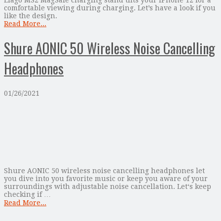
comfortable viewing during charging. Let’s have a look if you
like the design.
Read More...
Shure AONIC 50 Wireless Noise Cancelling
Headphones
01/26/2021
Shure AONIC 50 wireless noise cancelling headphones let
you dive into you favorite music or keep you aware of your
surroundings with adjustable noise cancellation. Let‘s keep
checking if …
Read More...