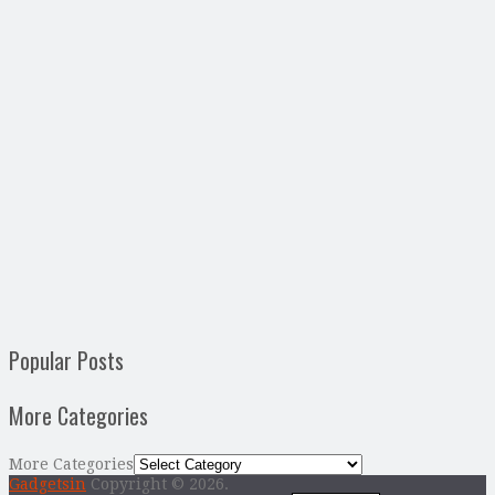
Popular Posts
More Categories
More Categories
Gadgetsin
Copyright © 2026.