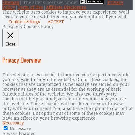
Sitemap
| The site is licensed under
|
Privacy
Policy
|
Term of Use
|
Affiliate Disclosure
This website uses cookies to improve your experience. We'll
assume you're ok with this, but you can opt-out if you wish.
Cookie settings
ACCEPT
Privacy & Cookies Policy
Close
Privacy Overview
This website uses cookies to improve your experience while
you navigate through the website. Out of these cookies, the
cookies that are categorized as necessary are stored on your
browser as they are as essential for the working of basic
functionalities of the website. We also use third-party
cookies that help us analyze and understand how you use
this website. These cookies will be stored in your browser
only with your consent. You also have the option to opt-out of
these cookies. But opting out of some of these cookies may
have an effect on your browsing experience.
Necessary
Necessary
Always Enabled