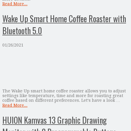
Read More...
Wake Up Smart Home Coffee Roaster with
Bluetooth 5.0
01/26/2021
The Wake Up smart home coffee roaster allows you to adjust
settings like temperature, time and more for roasting great
coffee based on different preferences. Let‘s have a look …
Read More...
HUION Kamvas 13 Graphic Drawing