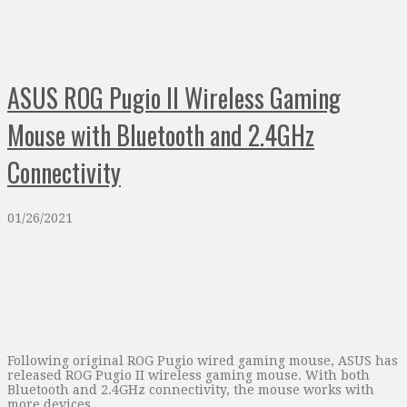
ASUS ROG Pugio II Wireless Gaming
Mouse with Bluetooth and 2.4GHz
Connectivity
01/26/2021
Following original ROG Pugio wired gaming mouse, ASUS has
released ROG Pugio II wireless gaming mouse. With both
Bluetooth and 2.4GHz connectivity, the mouse works with
more devices.