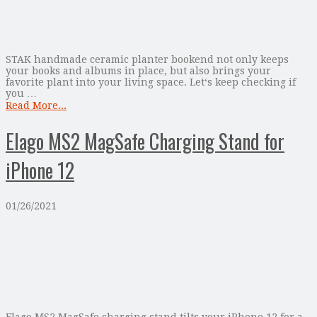
STAK handmade ceramic planter bookend not only keeps
your books and albums in place, but also brings your
favorite plant into your living space. Let‘s keep checking if
you …
Read More...
Elago MS2 MagSafe Charging Stand for
iPhone 12
01/26/2021
Elago MS2 MagSafe charging stand tilts your iPhone 12 for a