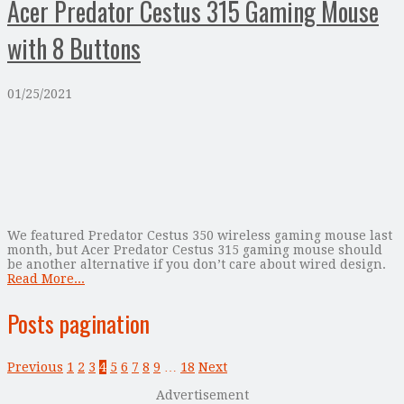
Acer Predator Cestus 315 Gaming Mouse
with 8 Buttons
01/25/2021
We featured Predator Cestus 350 wireless gaming mouse last
month, but Acer Predator Cestus 315 gaming mouse should
be another alternative if you don’t care about wired design.
Read More...
Posts pagination
Previous
1
2
3
4
5
6
7
8
9
…
18
Next
Advertisement