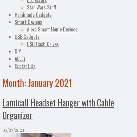
Projectors
Star Wars Stuff
Handmade Gadgets
Smart Devices
Alexa Smart Home Devices
USB Gadgets
USB Flash Drives
DIY
About
Contact Us
Month:
January 2021
Lamicall Headset Hanger with Cable
Organizer
01/27/2021