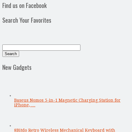
Find us on Facebook
Search Your Favorites
New Gadgets
Baseus Nomos 5-in-1 Magnetic Charging Station for
iPhone, …
8Bitdo Retro Wireless Mechanical Keyboard with