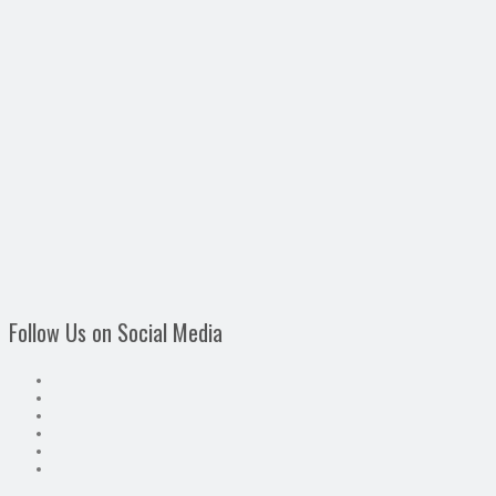
Follow Us on Social Media