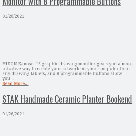
Monitor with 8 Programmable Buttons
01/26/2021
HUION Kamvas 13 graphic drawing monitor gives you a more
intuitive way to create your artwork on your computer than
any drawing tablets, and 8 programmable buttons allow
you …
Read More...
STAK Handmade Ceramic Planter Bookend
01/26/2021