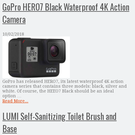
GoPro HERO7 Black Waterproof 4K Action
Camera
10/02/2018
GoPro has released HERO7, its latest waterproof 4K action
camera series that contains three models: black, silver and
white. Of course, the HEEO7 Black should be an ideal
option …
Read More...
LUMI Self-Sanitizing Toilet Brush and
Base