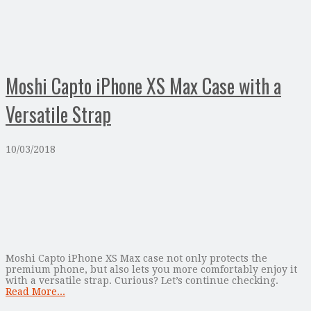
Moshi Capto iPhone XS Max Case with a
Versatile Strap
10/03/2018
Moshi Capto iPhone XS Max case not only protects the
premium phone, but also lets you more comfortably enjoy it
with a versatile strap. Curious? Let’s continue checking.
Read More...