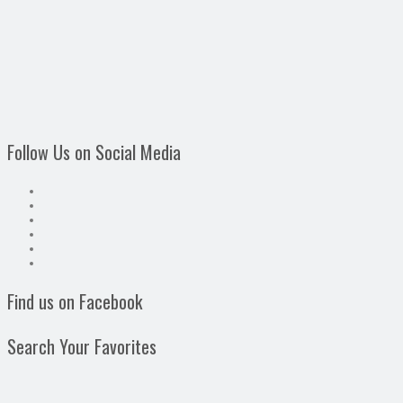
Follow Us on Social Media
Find us on Facebook
Search Your Favorites