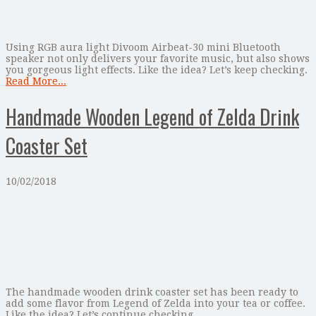
Using RGB aura light Divoom Airbeat-30 mini Bluetooth
speaker not only delivers your favorite music, but also shows
you gorgeous light effects. Like the idea? Let’s keep checking.
Read More...
Handmade Wooden Legend of Zelda Drink
Coaster Set
10/02/2018
The handmade wooden drink coaster set has been ready to
add some flavor from Legend of Zelda into your tea or coffee.
Like the idea? Let’s continue checking.