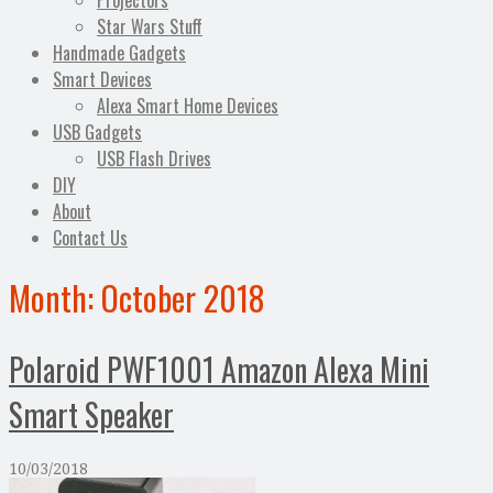
Projectors
Star Wars Stuff
Handmade Gadgets
Smart Devices
Alexa Smart Home Devices
USB Gadgets
USB Flash Drives
DIY
About
Contact Us
Month:
October 2018
Polaroid PWF1001 Amazon Alexa Mini
Smart Speaker
10/03/2018