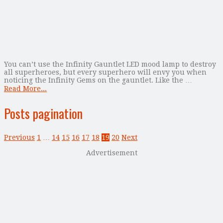
You can’t use the Infinity Gauntlet LED mood lamp to destroy
all superheroes, but every superhero will envy you when
noticing the Infinity Gems on the gauntlet. Like the …
Read More...
Posts pagination
Previous
1
…
14
15
16
17
18
19
20
Next
Advertisement