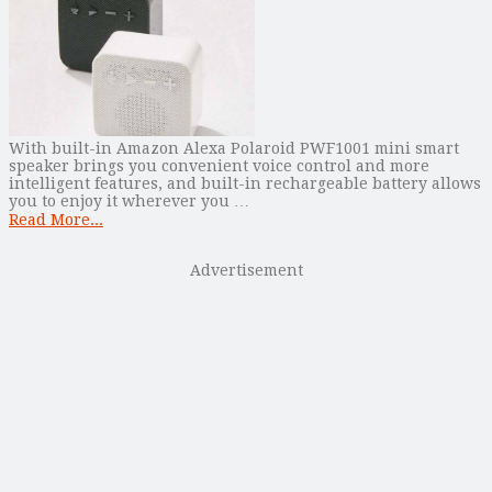
With built-in Amazon Alexa Polaroid PWF1001 mini smart
speaker brings you convenient voice control and more
intelligent features, and built-in rechargeable battery allows
you to enjoy it wherever you …
Read More...
Advertisement