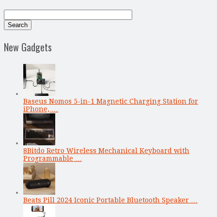
New Gadgets
Baseus Nomos 5-in-1 Magnetic Charging Station for
iPhone, …
8Bitdo Retro Wireless Mechanical Keyboard with
Programmable …
Beats Pill 2024 Iconic Portable Bluetooth Speaker …