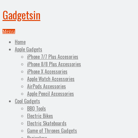
Gadgetsin
Menu
Home
Apple Gadgets
iPhone 7/7 Plus Accesories
iPhone 8/8 Plus Accessories
iPhone X Accessories
Apple Watch Accessories
AirPods Accessories
Apple Pencil Accessories
Cool Gadgets
BBQ Tools
Electric Bikes
Electric Skateboards
Game of Thrones Gadgets