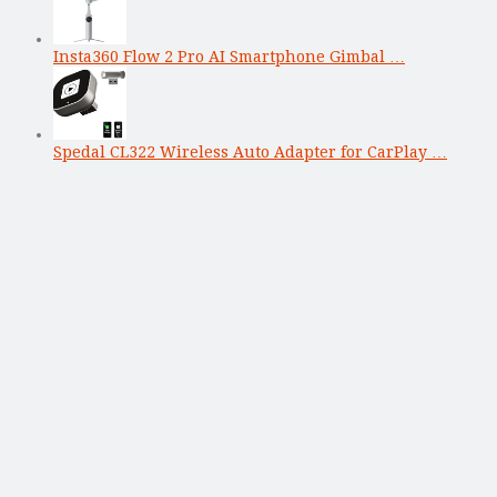
Insta360 Flow 2 Pro AI Smartphone Gimbal …
Spedal CL322 Wireless Auto Adapter for CarPlay …