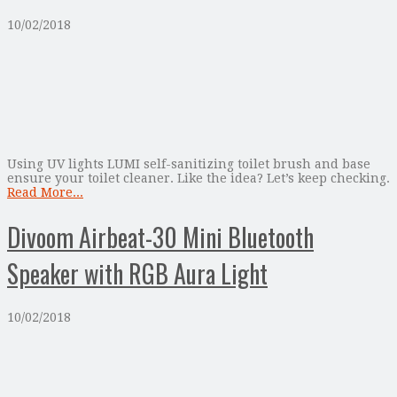
10/02/2018
Using UV lights LUMI self-sanitizing toilet brush and base
ensure your toilet cleaner. Like the idea? Let’s keep checking.
Read More...
Divoom Airbeat-30 Mini Bluetooth
Speaker with RGB Aura Light
10/02/2018