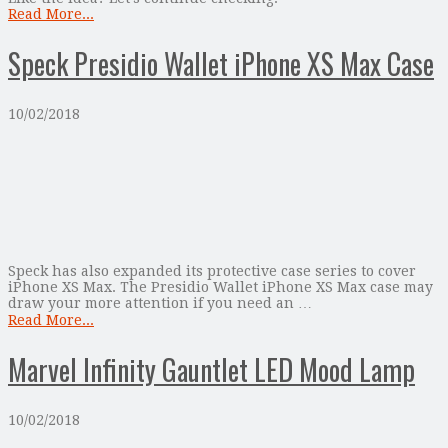
Read More...
Speck Presidio Wallet iPhone XS Max Case
10/02/2018
Speck has also expanded its protective case series to cover
iPhone XS Max. The Presidio Wallet iPhone XS Max case may
draw your more attention if you need an …
Read More...
Marvel Infinity Gauntlet LED Mood Lamp
10/02/2018