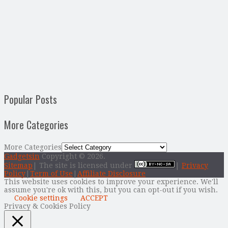
Popular Posts
More Categories
More Categories
Gadgetsin
Copyright © 2026.
Sitemap
| The site is licensed under
|
Privacy
Policy
|
Term of Use
|
Affiliate Disclosure
This website uses cookies to improve your experience. We'll
assume you're ok with this, but you can opt-out if you wish.
Cookie settings
ACCEPT
Privacy & Cookies Policy