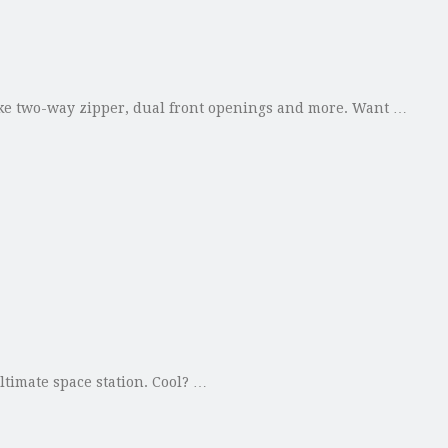
 like two-way zipper, dual front openings and more. Want …
ltimate space station. Cool? …