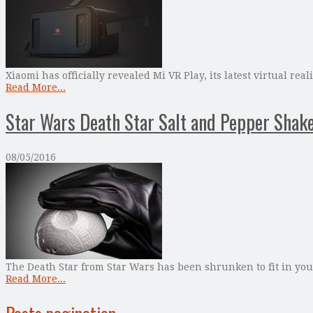
Xiaomi has officially revealed Mi VR Play, its latest virtual 
Read More...
Star Wars Death Star Salt and Pepper Shak
08/05/2016
The Death Star from Star Wars has been shrunken to fit in your
Read More...