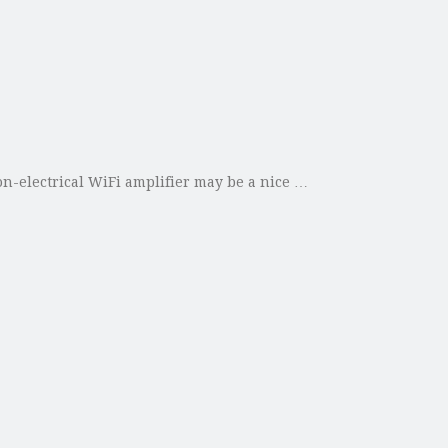
on-electrical WiFi amplifier may be a nice …