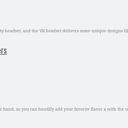
reality headset, and the VR headset delivers some unique designs
ers
 hand, so you can handily add your favorite flavor a with the u