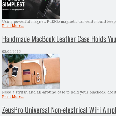
Using powerful magnet, Put2Go magnetic car vent mount keeps 
Read More...
Handmade MacBook Leather Case Holds Your
08/05/2016
Need a stylish and all-around case to hold your MacBook, doc
Read More...
ZeusPro Universal Non-electrical WiFi Ampl