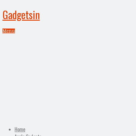
Gadgetsin
Menu
Home