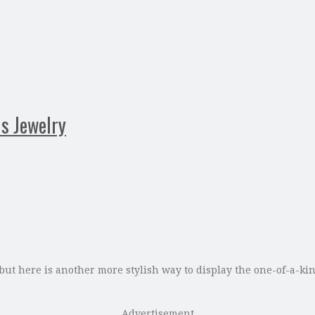
us Jewelry
but here is another more stylish way to display the one-of-a-ki
Advertisement