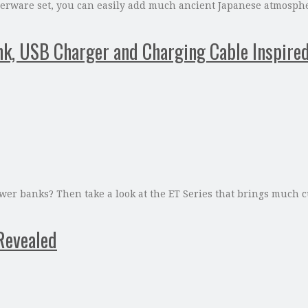
ware set, you can easily add much ancient Japanese atmosphere
nk, USB Charger and Charging Cable Inspire
ower banks? Then take a look at the ET Series that brings much c
Revealed