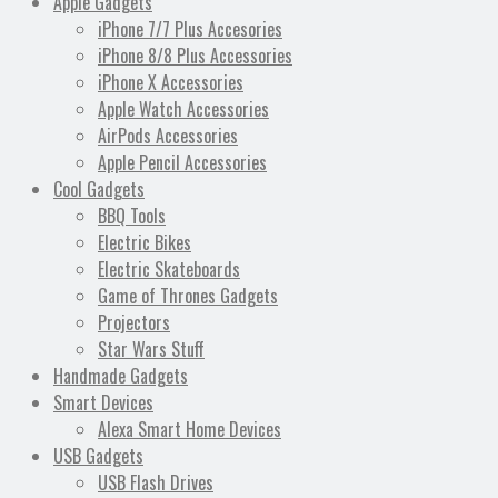
Apple Gadgets
iPhone 7/7 Plus Accesories
iPhone 8/8 Plus Accessories
iPhone X Accessories
Apple Watch Accessories
AirPods Accessories
Apple Pencil Accessories
Cool Gadgets
BBQ Tools
Electric Bikes
Electric Skateboards
Game of Thrones Gadgets
Projectors
Star Wars Stuff
Handmade Gadgets
Smart Devices
Alexa Smart Home Devices
USB Gadgets
USB Flash Drives