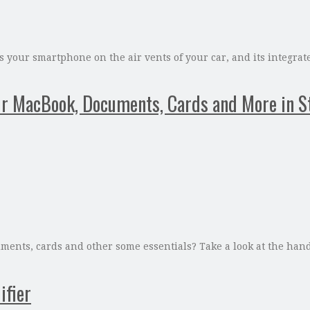
your smartphone on the air vents of your car, and its integrat
 MacBook, Documents, Cards and More in S
uments, cards and other some essentials? Take a look at the ha
ifier