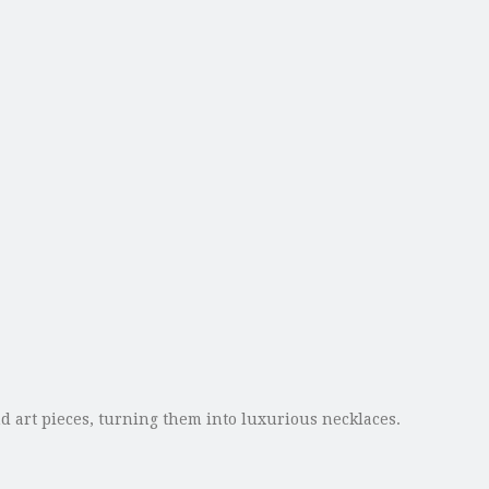
nd art pieces, turning them into luxurious necklaces.