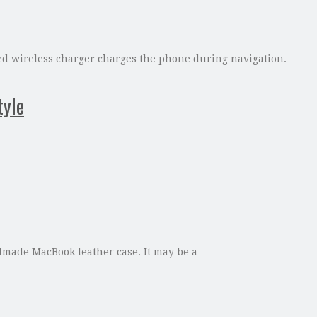
ed wireless charger charges the phone during navigation.
tyle
ndmade MacBook leather case. It may be a …