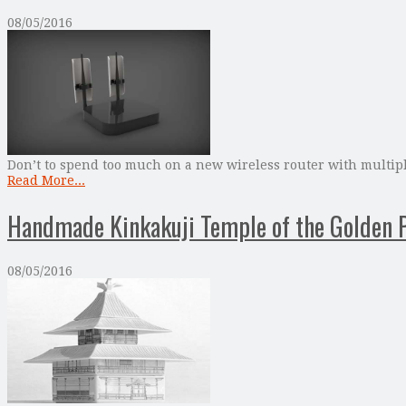
08/05/2016
Don’t to spend too much on a new wireless router with multipl
Read More...
Handmade Kinkakuji Temple of the Golden P
08/05/2016