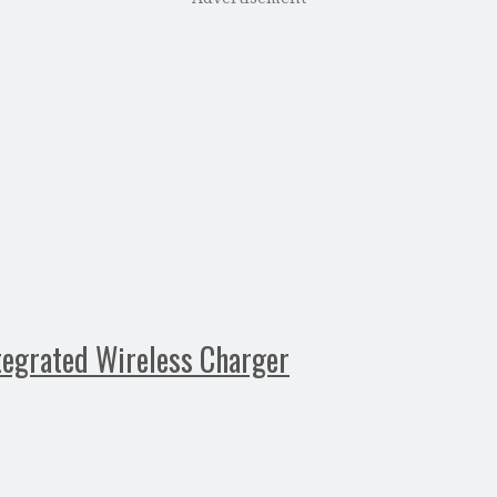
tegrated Wireless Charger