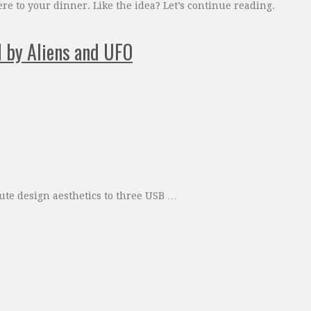
 to your dinner. Like the idea? Let’s continue reading.
d by Aliens and UFO
ute design aesthetics to three USB …