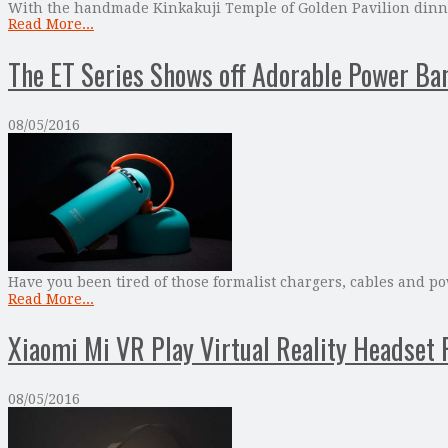
With the handmade Kinkakuji Temple of Golden Pavilion dinner
Read More...
The ET Series Shows off Adorable Power Ba
08/05/2016
Have you been tired of those formalist chargers, cables and p
Read More...
Xiaomi Mi VR Play Virtual Reality Headset 
08/05/2016