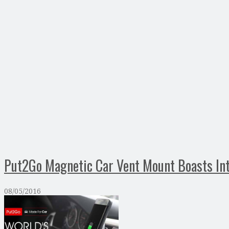
Put2Go Magnetic Car Vent Mount Boasts In
08/05/2016