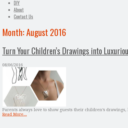
DIY
About
Contact Us
Month:
August 2016
Turn Your Children’s Drawings into Luxurio
08/06/2016
Parents always love to show guests their children’s drawings, 
Read More...