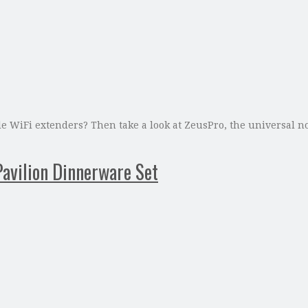
e WiFi extenders? Then take a look at ZeusPro, the universal n
avilion Dinnerware Set