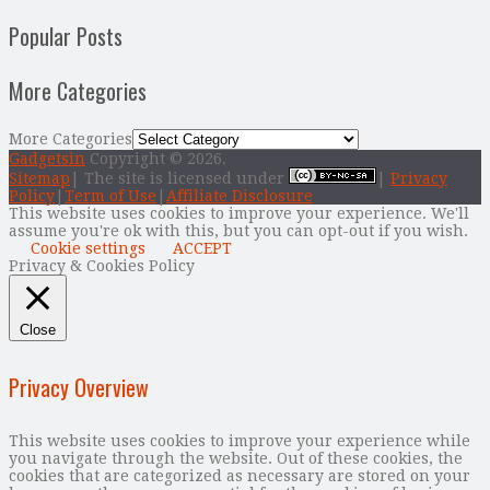
Popular Posts
More Categories
More Categories
Gadgetsin
Copyright © 2026.
Sitemap
| The site is licensed under
|
Privacy
Policy
|
Term of Use
|
Affiliate Disclosure
This website uses cookies to improve your experience. We'll
assume you're ok with this, but you can opt-out if you wish.
Cookie settings
ACCEPT
Privacy & Cookies Policy
Close
Privacy Overview
This website uses cookies to improve your experience while
you navigate through the website. Out of these cookies, the
cookies that are categorized as necessary are stored on your