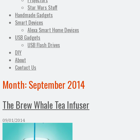
Projectors
Star Wars Stuff
Handmade Gadgets
Smart Devices
Alexa Smart Home Devices
USB Gadgets
USB Flash Drives
DIY
About
Contact Us
Month:
September 2014
The Brew Whale Tea Infuser
09/01/2014