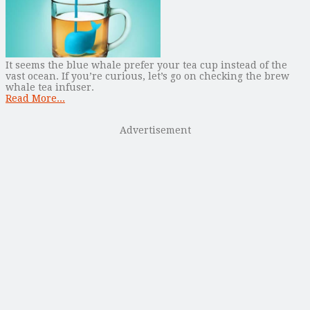
It seems the blue whale prefer your tea cup instead of the
vast ocean. If you’re curious, let’s go on checking the brew
whale tea infuser.
Read More...
Advertisement