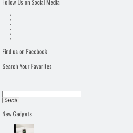
Follow Us on Social Media
Find us on Facebook
Search Your Favorites
New Gadgets