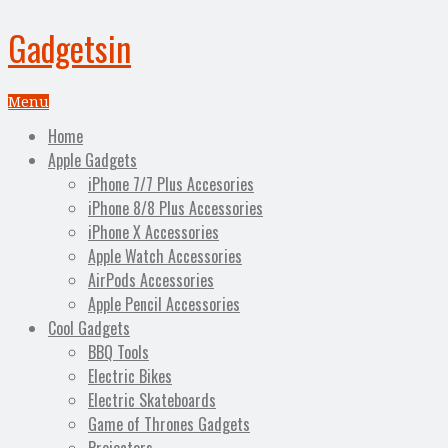
Gadgetsin
Menu
Home
Apple Gadgets
iPhone 7/7 Plus Accesories
iPhone 8/8 Plus Accessories
iPhone X Accessories
Apple Watch Accessories
AirPods Accessories
Apple Pencil Accessories
Cool Gadgets
BBQ Tools
Electric Bikes
Electric Skateboards
Game of Thrones Gadgets