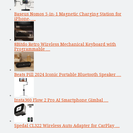
Baseus Nomos 5-in-1 Magnetic Charging Station for
iPhone, …
8Bitdo Retro Wireless Mechanical Keyboard with
Programmable …
Beats Pill 2024 Iconic Portable Bluetooth Speaker …
Insta360 Flow 2 Pro AI Smartphone Gimbal …
Spedal CL322 Wireless Auto Adapter for CarPlay …