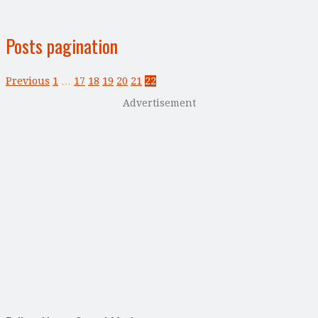
Posts pagination
Previous
1
…
17
18
19
20
21
22
Advertisement