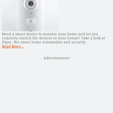
Need a smart device to monitor your home and let you
remotely control the devices in your house? Take a look at
Piper, the smart home automation and security …
Read More...
Advertisement