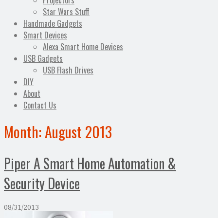
Projectors
Star Wars Stuff
Handmade Gadgets
Smart Devices
Alexa Smart Home Devices
USB Gadgets
USB Flash Drives
DIY
About
Contact Us
Month:
August 2013
Piper A Smart Home Automation &
Security Device
08/31/2013