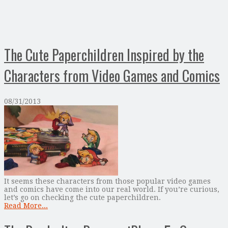
The Cute Paperchildren Inspired by the
Characters from Video Games and Comics
08/31/2013
It seems these characters from those popular video games
and comics have come into our real world. If you’re curious,
let’s go on checking the cute paperchildren.
Read More...