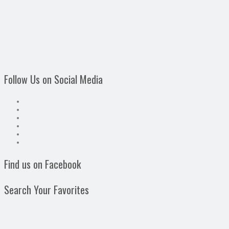
Follow Us on Social Media
Find us on Facebook
Search Your Favorites