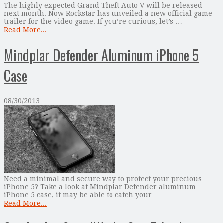
The highly expected Grand Theft Auto V will be released
next month. Now Rockstar has unveiled a new official game
trailer for the video game. If you’re curious, let’s …
Read More...
Mindplar Defender Aluminum iPhone 5
Case
08/30/2013
Need a minimal and secure way to protect your precious
iPhone 5? Take a look at Mindplar Defender aluminum
iPhone 5 case, it may be able to catch your …
Read More...