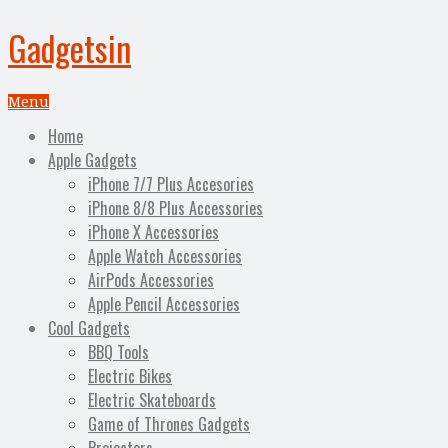
Gadgetsin
Menu
Home
Apple Gadgets
iPhone 7/7 Plus Accesories
iPhone 8/8 Plus Accessories
iPhone X Accessories
Apple Watch Accessories
AirPods Accessories
Apple Pencil Accessories
Cool Gadgets
BBQ Tools
Electric Bikes
Electric Skateboards
Game of Thrones Gadgets