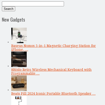
New Gadgets
Baseus Nomos 5-in-1 Magnetic Charging Station for
iPhone, …
8Bitdo Retro Wireless Mechanical Keyboard with
Programmable …
Beats Pill 2024 Iconic Portable Bluetooth Speaker …