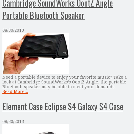
Cambridge SoundWorks OontZ Angle
Portable Bluetooth Speaker
08/30/2013
Need a portable device to enjoy your favorite music? Take a
look at Cambridge SoundWorks’s OontZ Angle, the portable
Bluetooth speaker may be able to meet your demands.
Read More...
Element Case Eclipse S4 Galaxy S4 Case
08/30/2013