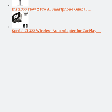
Insta360 Flow 2 Pro AI Smartphone Gimbal …
Spedal CL322 Wireless Auto Adapter for CarPlay …