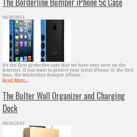
The Borderline Bumper iPhone 5c Case
08/30/2013
It’s the first protective case that we have ever seen on the
Internet. If you want to protect your latest iPhone 5C the first
time, the Borderline Bumper iPhone …
Read More...
The Bulter Wall Organizer and Charging
Dock
08/30/2013