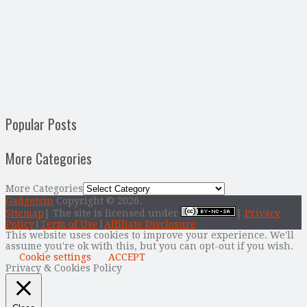
Popular Posts
More Categories
More Categories
Gadgetsin
Copyright © 2026.
Sitemap
| The site is licensed under
|
Privacy
Policy
|
Term of Use
|
Affiliate Disclosure
This website uses cookies to improve your experience. We'll
assume you're ok with this, but you can opt-out if you wish.
Cookie settings
ACCEPT
Privacy & Cookies Policy