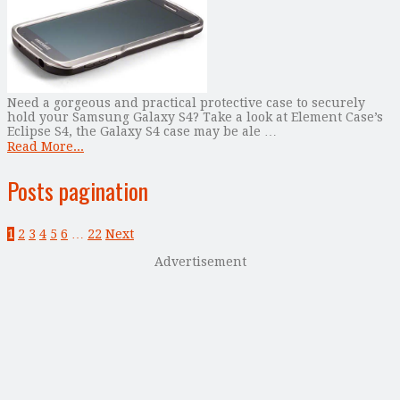
Need a gorgeous and practical protective case to securely
hold your Samsung Galaxy S4? Take a look at Element Case’s
Eclipse S4, the Galaxy S4 case may be ale …
Read More...
Posts pagination
1
2
3
4
5
6
…
22
Next
Advertisement