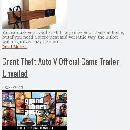
You can use your wall shelf to organize your items at home,
but if you need a more neat and versatile way, the Bulter
wall organizer may be more …
Read More...
Grant Theft Auto V Official Game Trailer
Unveiled
08/30/2013