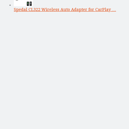
Spedal CL322 Wireless Auto Adapter for CarPlay …