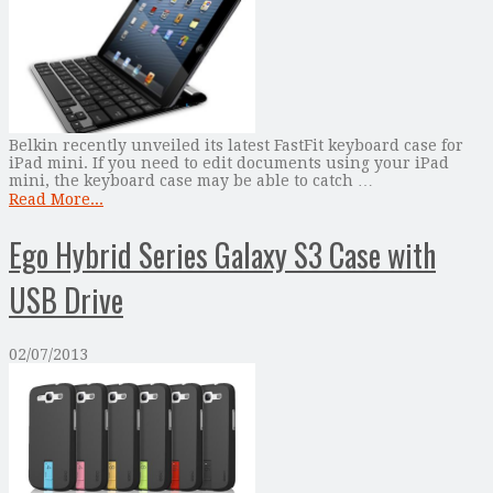
Belkin recently unveiled its latest FastFit keyboard case for
iPad mini. If you need to edit documents using your iPad
mini, the keyboard case may be able to catch …
Read More...
Ego Hybrid Series Galaxy S3 Case with
USB Drive
02/07/2013