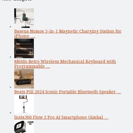
Baseus Nomos 5-in-1 Magnetic Charging Station for
iPhone, …
8Bitdo Retro Wireless Mechanical Keyboard with
Programmable …
Beats Pill 2024 Iconic Portable Bluetooth Speaker …
Insta360 Flow 2 Pro AI Smartphone Gimbal …