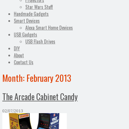
Projectors
Star Wars Stuff
Handmade Gadgets
Smart Devices
Alexa Smart Home Devices
USB Gadgets
USB Flash Drives
DIY
About
Contact Us
Month:
February 2013
The Arcade Cabinet Candy
02/07/2013