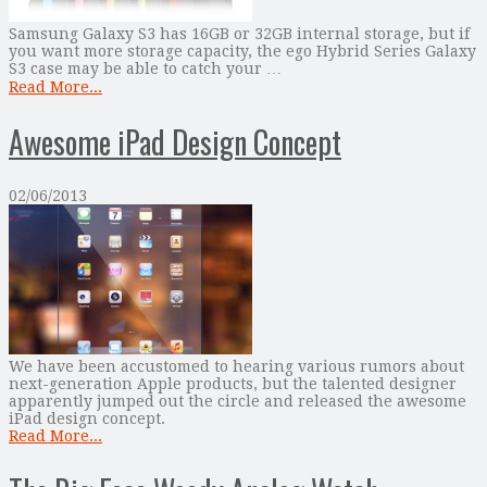
Samsung Galaxy S3 has 16GB or 32GB internal storage, but if
you want more storage capacity, the ego Hybrid Series Galaxy
S3 case may be able to catch your …
Read More...
Awesome iPad Design Concept
02/06/2013
We have been accustomed to hearing various rumors about
next-generation Apple products, but the talented designer
apparently jumped out the circle and released the awesome
iPad design concept.
Read More...