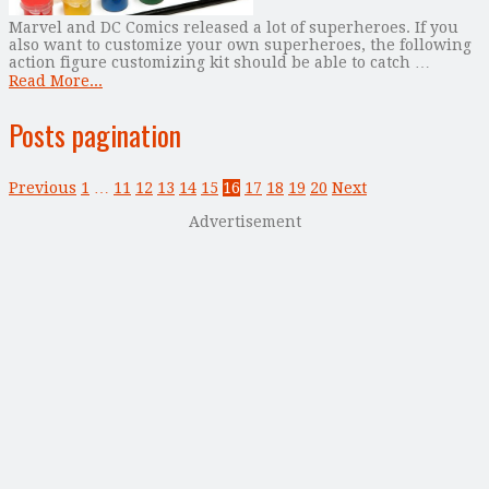
Marvel and DC Comics released a lot of superheroes. If you
also want to customize your own superheroes, the following
action figure customizing kit should be able to catch …
Read More...
Posts pagination
Previous
1
…
11
12
13
14
15
16
17
18
19
20
Next
Advertisement