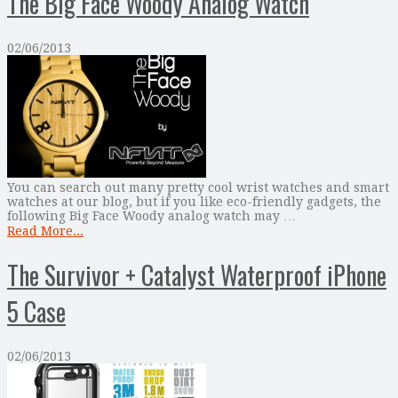
The Big Face Woody Analog Watch
02/06/2013
You can search out many pretty cool wrist watches and smart
watches at our blog, but if you like eco-friendly gadgets, the
following Big Face Woody analog watch may …
Read More...
The Survivor + Catalyst Waterproof iPhone
5 Case
02/06/2013