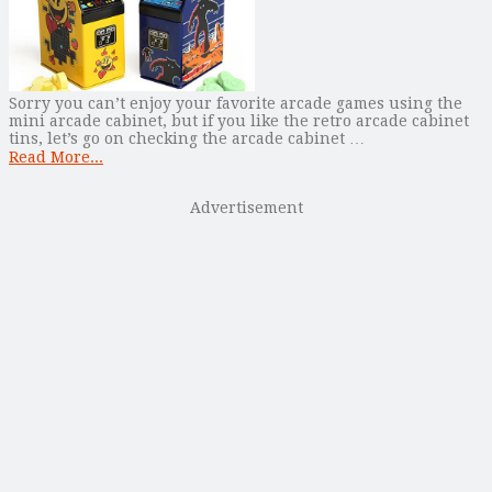
Sorry you can’t enjoy your favorite arcade games using the
mini arcade cabinet, but if you like the retro arcade cabinet
tins, let’s go on checking the arcade cabinet …
Read More...
Advertisement