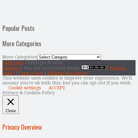
Popular Posts
More Categories
More Categories
Gadgetsin
Copyright © 2026.
Sitemap
| The site is licensed under
|
Privacy
Policy
|
Term of Use
|
Affiliate Disclosure
This website uses cookies to improve your experience. We'll
assume you're ok with this, but you can opt-out if you wish.
Cookie settings
ACCEPT
Privacy & Cookies Policy
Close
Privacy Overview