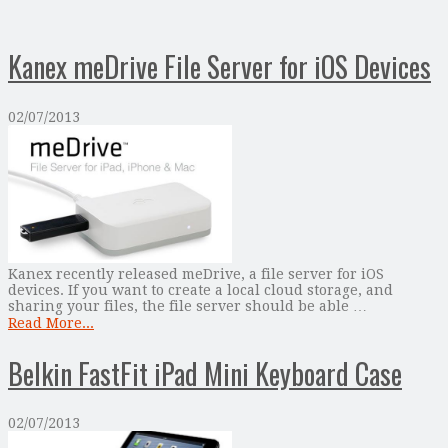
Kanex meDrive File Server for iOS Devices
02/07/2013
Kanex recently released meDrive, a file server for iOS
devices. If you want to create a local cloud storage, and
sharing your files, the file server should be able …
Read More...
Belkin FastFit iPad Mini Keyboard Case
02/07/2013