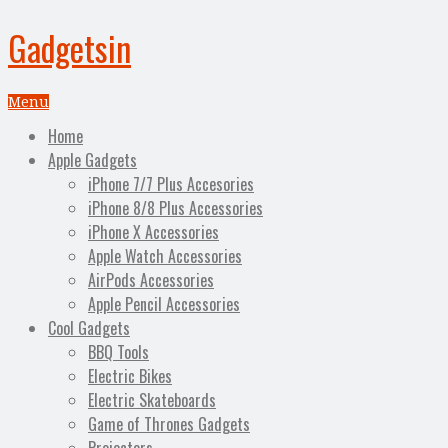
Gadgetsin
Menu
Home
Apple Gadgets
iPhone 7/7 Plus Accesories
iPhone 8/8 Plus Accessories
iPhone X Accessories
Apple Watch Accessories
AirPods Accessories
Apple Pencil Accessories
Cool Gadgets
BBQ Tools
Electric Bikes
Electric Skateboards
Game of Thrones Gadgets