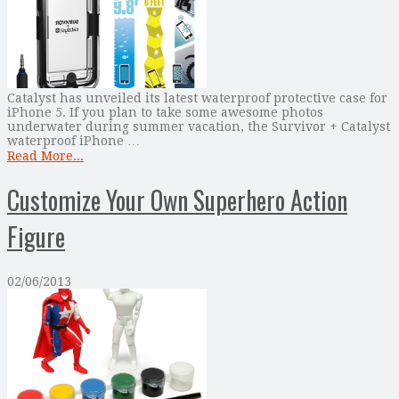
Catalyst has unveiled its latest waterproof protective case for
iPhone 5. If you plan to take some awesome photos
underwater during summer vacation, the Survivor + Catalyst
waterproof iPhone …
Read More...
Customize Your Own Superhero Action
Figure
02/06/2013