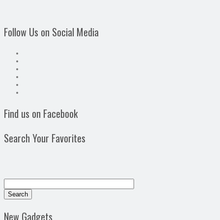
Follow Us on Social Media
Find us on Facebook
Search Your Favorites
New Gadgets