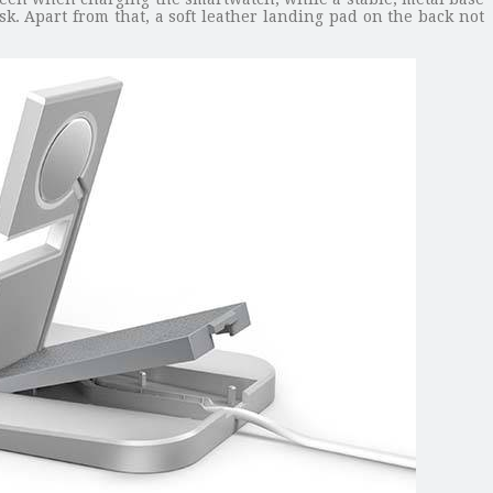
k. Apart from that, a soft leather landing pad on the back not