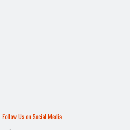
Follow Us on Social Media