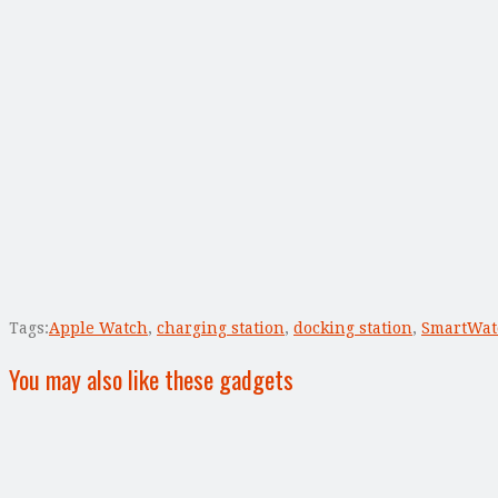
Tags:
Apple Watch
,
charging station
,
docking station
,
SmartWat
You may also like these gadgets