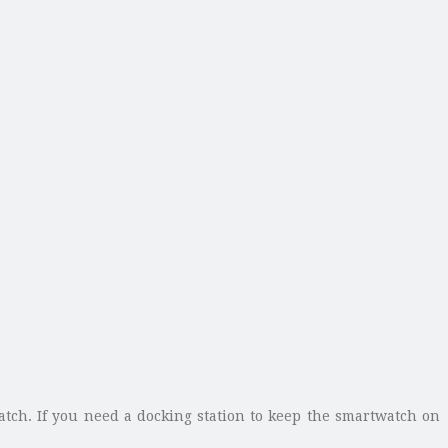
atch. If you need a docking station to keep the smartwatch on