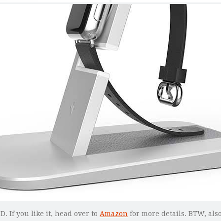
. If you like it, head over to
Amazon
for more details. BTW, also