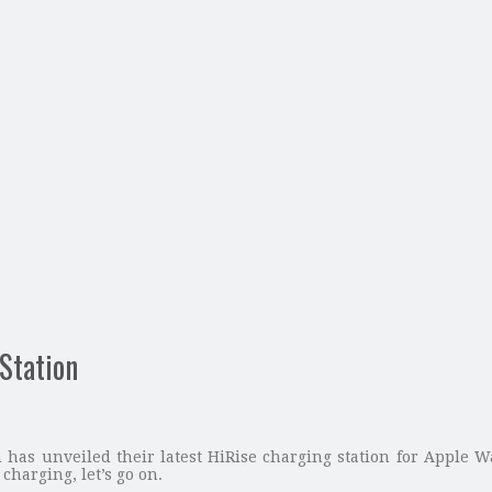
Station
 has unveiled their latest HiRise charging station for Apple W
 charging, let’s go on.