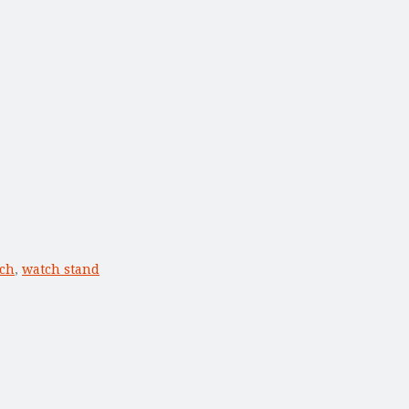
ch
,
watch stand