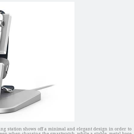
ng station shows off a minimal and elegant design in order to
creen when charging the smartwatch, while a stable, metal base