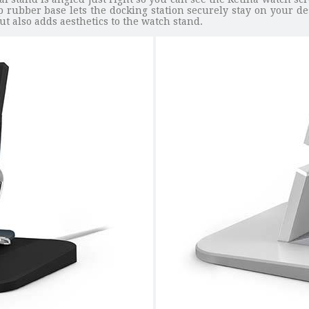
p rubber base lets the docking station securely stay on your des
t also adds aesthetics to the watch stand.