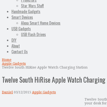
Projectors
Star Wars Stuff
Handmade Gadgets
Smart Devices
Alexa Smart Home Devices
USB Gadgets
USB Flash Drives
DIY
About
Contact Us
Home
Apple Gadgets
Twelve South HiRise Apple Watch Charging Station
Twelve South HiRise Apple Watch Charging 
Daniel
03/12/2015
Apple Gadgets
Twelve South
your desk for