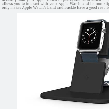
allows you to interact with your Apple Watch, and its non-sli
only makes Apple Watch’s band and buckle have a good rest, bu