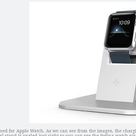
gned for Apple Watch. As we can see from the images, the chargi
l stand is angled just right so you can see the Retina watch s