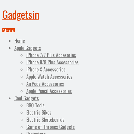
Gadgetsin
Menu
Home
Apple Gadgets
iPhone 7/7 Plus Accesories
iPhone 8/8 Plus Accessories
iPhone X Accessories
Apple Watch Accessories
AirPods Accessories
Apple Pencil Accessories
Cool Gadgets
BBQ Tools
Electric Bikes
Electric Skateboards
Game of Thrones Gadgets