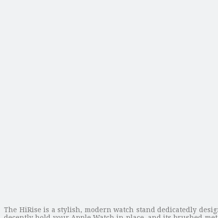
The HiRise is a stylish, modern watch stand dedicatedly desi
decently hold your Apple Watch in place, and its brushed meta