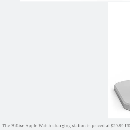
The HiRise Apple Watch charging station is priced at $29.99 USD