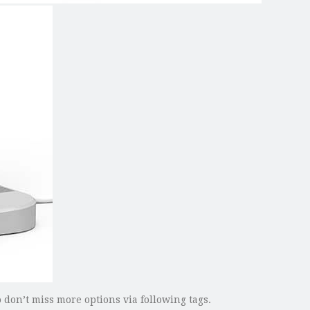
 don’t miss more options via following tags.