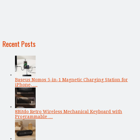
Recent Posts
Baseus Nomos 5-in-1 Magnetic Charging Station for
iPhone, …
8Bitdo Retro Wireless Mechanical Keyboard with
Programmable …