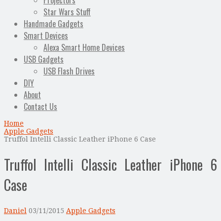
Projectors
Star Wars Stuff
Handmade Gadgets
Smart Devices
Alexa Smart Home Devices
USB Gadgets
USB Flash Drives
DIY
About
Contact Us
Home
Apple Gadgets
Truffol Intelli Classic Leather iPhone 6 Case
Truffol Intelli Classic Leather iPhone 6
Case
Daniel
03/11/2015
Apple Gadgets