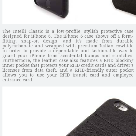
The Intelli Classic is a low-profile, stylish protective case
designed for iPhone 6. The iPhone 6 case shows off a form-
fitting, snap-on design, and it’s made from durable
polycarbonate and wrapped with premium Italian cowhide
in order to provide a dependable and fashionable way to
guard your iPhone from accidental bumps and scratches.
Furthermore, the leather case also features a RFID-blocking
inner pocket that protects your RFID credit cards and driver’s
licenses from data theft, and a RFID-friendly outer pocket
allows you to use your RFID transit card and employee
entrance card.