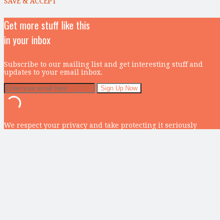
SAVE & ACCEPT
Get more stuff like this
in your inbox
Subscribe to our mailing list and get interesting stuff and
updates to your email inbox.
We respect your privacy and take protecting it seriously