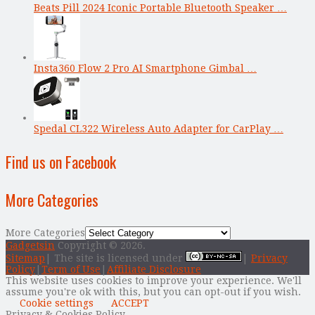
Beats Pill 2024 Iconic Portable Bluetooth Speaker …
Insta360 Flow 2 Pro AI Smartphone Gimbal …
Spedal CL322 Wireless Auto Adapter for CarPlay …
Find us on Facebook
More Categories
More Categories
Gadgetsin
Copyright © 2026.
Sitemap
| The site is licensed under
|
Privacy
Policy
|
Term of Use
|
Affiliate Disclosure
This website uses cookies to improve your experience. We'll
assume you're ok with this, but you can opt-out if you wish.
Cookie settings
ACCEPT
Privacy & Cookies Policy