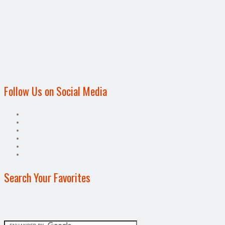
Follow Us on Social Media
Search Your Favorites