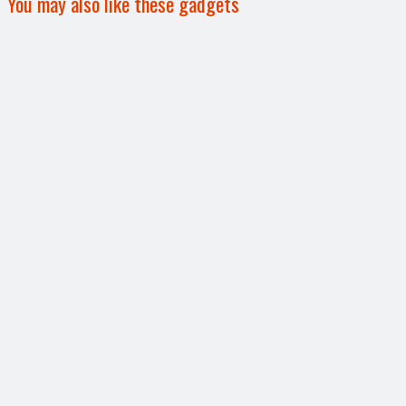
You may also like these gadgets