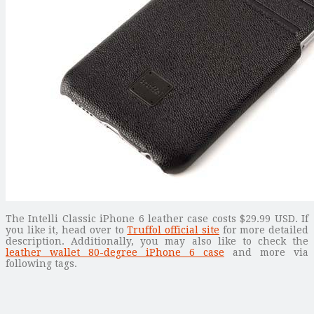
The Intelli Classic iPhone 6 leather case costs $29.99 USD. If
you like it, head over to
Truffol official site
for more detailed
description. Additionally, you may also like to check the
leather wallet 80-degree iPhone 6 case
and more via
following tags.