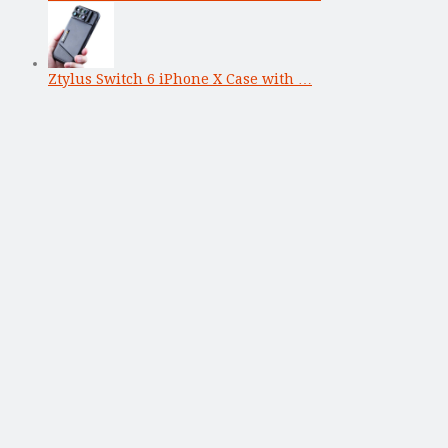
Ztylus Switch 6 iPhone X Case with …