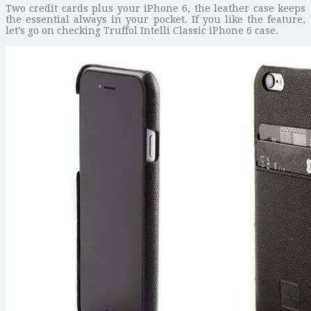
Two credit cards plus your iPhone 6, the leather case keeps
the essential always in your pocket. If you like the feature,
let’s go on checking Truffol Intelli Classic iPhone 6 case.