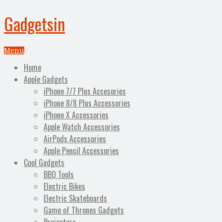
Gadgetsin
Menu
Home
Apple Gadgets
iPhone 7/7 Plus Accesories
iPhone 8/8 Plus Accessories
iPhone X Accessories
Apple Watch Accessories
AirPods Accessories
Apple Pencil Accessories
Cool Gadgets
BBQ Tools
Electric Bikes
Electric Skateboards
Game of Thrones Gadgets