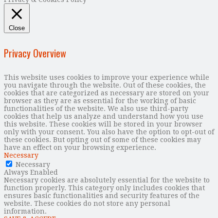
Close
Privacy Overview
This website uses cookies to improve your experience while
you navigate through the website. Out of these cookies, the
cookies that are categorized as necessary are stored on your
browser as they are as essential for the working of basic
functionalities of the website. We also use third-party
cookies that help us analyze and understand how you use
this website. These cookies will be stored in your browser
only with your consent. You also have the option to opt-out of
these cookies. But opting out of some of these cookies may
have an effect on your browsing experience.
Necessary
Necessary
Always Enabled
Necessary cookies are absolutely essential for the website to
function properly. This category only includes cookies that
ensures basic functionalities and security features of the
website. These cookies do not store any personal
information.