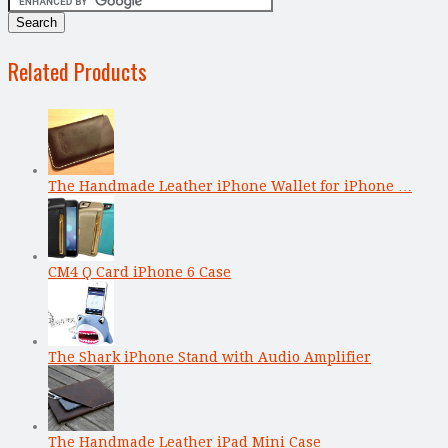
Related Products
The Handmade Leather iPhone Wallet for iPhone …
CM4 Q Card iPhone 6 Case
The Shark iPhone Stand with Audio Amplifier
The Handmade Leather iPad Mini Case