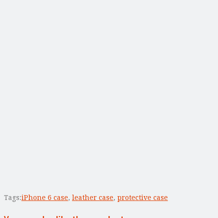
Tags:
iPhone 6 case
,
leather case
,
protective case