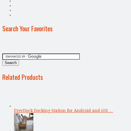
Search Your Favorites
Related Products
EverDock Docking Station for Android and iOS …