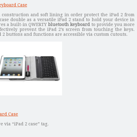
l construction and soft lining in order protect the iPad 2 from
case double as a versatile iPad 2 stand to hold your device in
ures a built-in QWERTY
bluetooth keyboard
to provide you more
fectively prevent the iPad 2’s screen from touching the keys.
ad 2 buttons and functions are accessible via custom cutouts.
 via “iPad 2 case” tag.