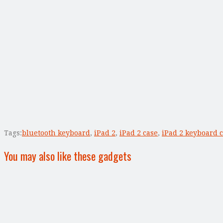
Tags:
bluetooth keyboard
,
iPad 2
,
iPad 2 case
,
iPad 2 keyboard 
You may also like these gadgets