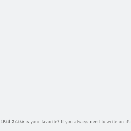
f
iPad 2 case
is your favorite? If you always need to write on i