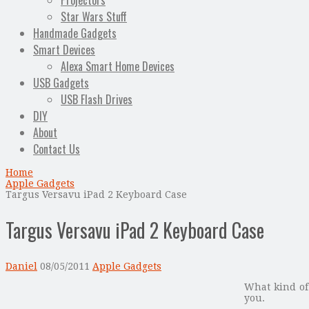
Projectors
Star Wars Stuff
Handmade Gadgets
Smart Devices
Alexa Smart Home Devices
USB Gadgets
USB Flash Drives
DIY
About
Contact Us
Home
Apple Gadgets
Targus Versavu iPad 2 Keyboard Case
Targus Versavu iPad 2 Keyboard Case
Daniel
08/05/2011
Apple Gadgets
What kind o
you.