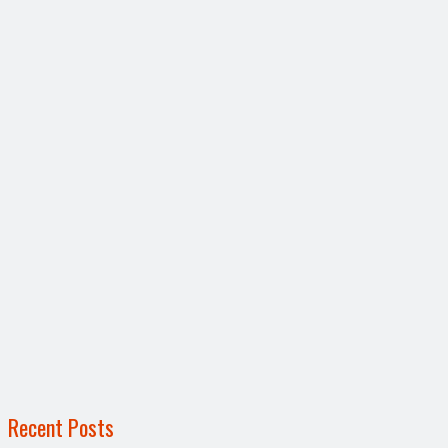
Recent Posts