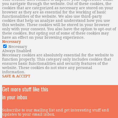
you navigate through the website. Out of these cookies, the
cookies that are categorized as necessary are stored on your
browser as they are as essential for the working of basic
functionalities of the website. We also use third-party
cookies that help us analyze and understand how you use
this website. These cookies will be stored in your browser
only with your consent. You also have the option to opt-out of
these cookies. But opting out of some of these cookies may
have an effect on your browsing experience.
Necessary
Necessary
Always Enabled
Necessary cookies are absolutely essential for the website to
function properly. This category only includes cookies that
ensures basic functionalities and security features of the
website. These cookies do not store any personal
information.
SAVE & ACCEPT
Get more stuff like this
in your inbox
Subscribe to our mailing list and get interesting stuff and
updates to your email inbox.