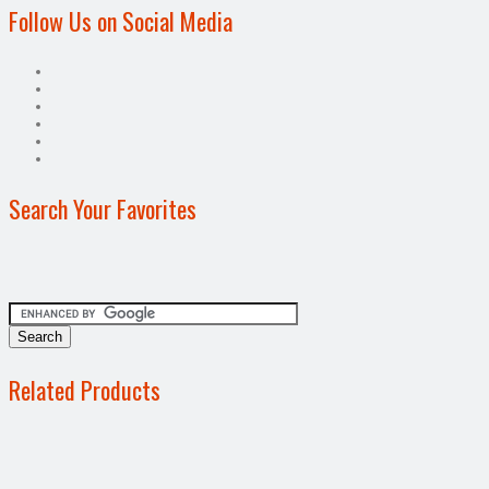
Follow Us on Social Media
Search Your Favorites
Related Products