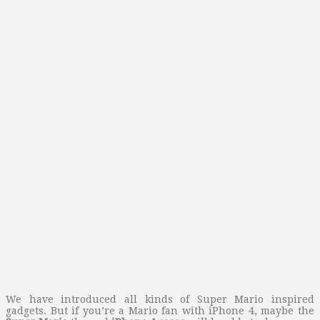
We have introduced all kinds of Super Mario inspired
gadgets. But if you’re a Mario fan with iPhone 4, maybe the