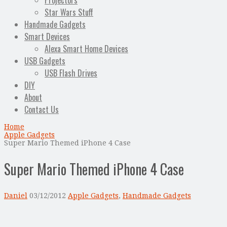
Projectors
Star Wars Stuff
Handmade Gadgets
Smart Devices
Alexa Smart Home Devices
USB Gadgets
USB Flash Drives
DIY
About
Contact Us
Home
Apple Gadgets
Super Mario Themed iPhone 4 Case
Super Mario Themed iPhone 4 Case
Daniel
03/12/2012
Apple Gadgets
,
Handmade Gadgets