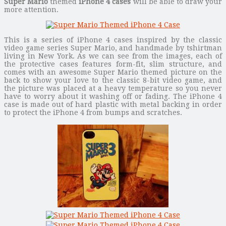
Super Mario
themed
iPhone 4 cases
will be able to draw your
more attention.
This is a series of iPhone 4 cases inspired by the classic
video game series Super Mario, and handmade by tshirtman
living in New York. As we can see from the images, each of
the protective cases features form-fit, slim structure, and
comes with an awesome Super Mario themed picture on the
back to show your love to the classic 8-bit video game, and
the picture was placed at a heavy temperature so you never
have to worry about it washing off or fading. The iPhone 4
case is made out of hard plastic with metal backing in order
to protect the iPhone 4 from bumps and scratches.