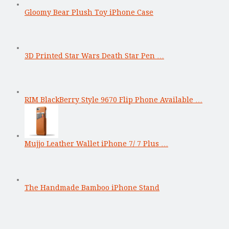
Gloomy Bear Plush Toy iPhone Case
3D Printed Star Wars Death Star Pen …
RIM BlackBerry Style 9670 Flip Phone Available …
Mujjo Leather Wallet iPhone 7/ 7 Plus …
The Handmade Bamboo iPhone Stand