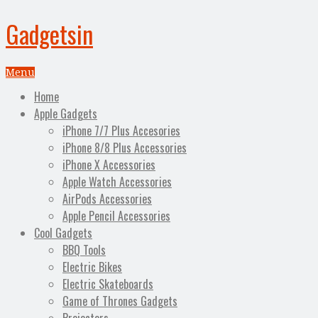
Gadgetsin
Menu
Home
Apple Gadgets
iPhone 7/7 Plus Accesories
iPhone 8/8 Plus Accessories
iPhone X Accessories
Apple Watch Accessories
AirPods Accessories
Apple Pencil Accessories
Cool Gadgets
BBQ Tools
Electric Bikes
Electric Skateboards
Game of Thrones Gadgets