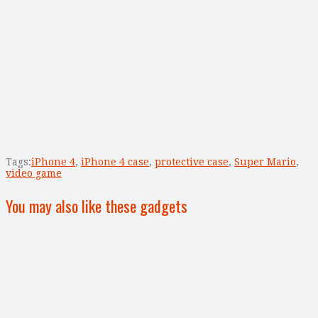
Tags:
iPhone 4
,
iPhone 4 case
,
protective case
,
Super Mario
,
video game
You may also like these gadgets