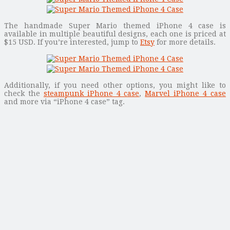
The handmade Super Mario themed iPhone 4 case is
available in multiple beautiful designs, each one is priced at
$15 USD. If you’re interested, jump to
Etsy
for more details.
Additionally, if you need other options, you might like to
check the
steampunk iPhone 4 case
,
Marvel iPhone 4 case
and more via “iPhone 4 case” tag.