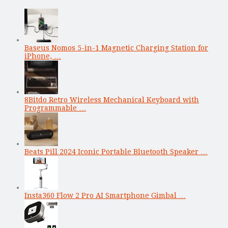
Baseus Nomos 5-in-1 Magnetic Charging Station for
iPhone, …
8Bitdo Retro Wireless Mechanical Keyboard with
Programmable …
Beats Pill 2024 Iconic Portable Bluetooth Speaker …
Insta360 Flow 2 Pro AI Smartphone Gimbal …