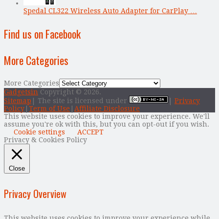
Spedal CL322 Wireless Auto Adapter for CarPlay …
Find us on Facebook
More Categories
More Categories
Gadgetsin
Copyright © 2026.
Sitemap
| The site is licensed under
|
Privacy
Policy
|
Term of Use
|
Affiliate Disclosure
This website uses cookies to improve your experience. We'll
assume you're ok with this, but you can opt-out if you wish.
Cookie settings
ACCEPT
Privacy & Cookies Policy
Close
Privacy Overview
This website uses cookies to improve your experience while