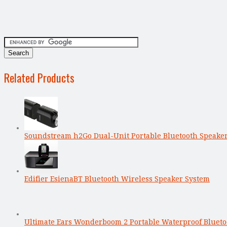
Related Products
Soundstream h2Go Dual-Unit Portable Bluetooth Speake
Edifier EsienaBT Bluetooth Wireless Speaker System
Ultimate Ears Wonderboom 2 Portable Waterproof Bluet