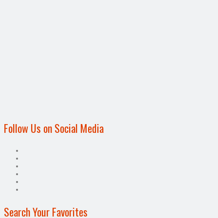
Follow Us on Social Media
Search Your Favorites