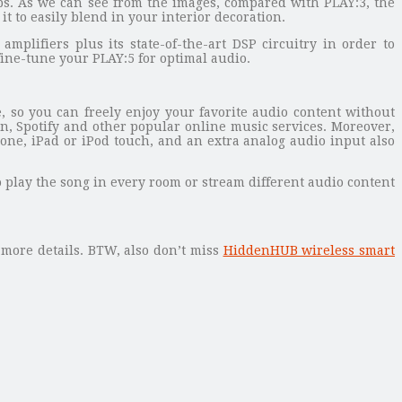
bs. As we can see from the images, compared with PLAY:3, the
t to easily blend in your interior decoration.
plifiers plus its state-of-the-art DSP circuitry in order to
fine-tune your PLAY:5 for optimal audio.
, so you can freely enjoy your favorite audio content without
, Spotify and other popular online music services. Moreover,
ne, iPad or iPod touch, and an extra analog audio input also
 play the song in every room or stream different audio content
 more details. BTW, also don’t miss
HiddenHUB wireless smart