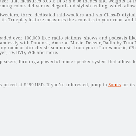
ker that measures 8.03 x 14.33 x 6.06 inches and weights 14 l
ing colors deliver us elegant and stylish feeling, which allow i
ters, three dedicated mid-woofers and six Class-D digital am
d its Trueplay feature measures the acoustics in your room and 
oaded over 100,000 free radio stations, shows and podcasts like
amlessly with Pandora, Amazon Music, Deezer, Radio by TuneIn
any room or directly stream music from your iTunes music, iPho
ayer, TV, DVD, VCR and more.
 speakers, forming a powerful home speaker system that allows to
 priced at $499 USD. If you’re interested, jump to
Sonos
for its