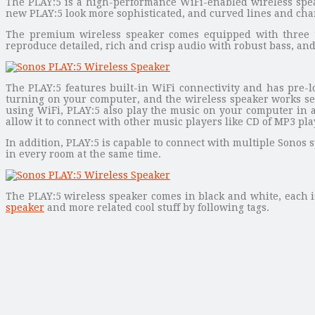
The PLAY:5 is a high-performance WiFi-enabled wireless spea
new PLAY:5 look more sophisticated, and curved lines and charm
The premium wireless speaker comes equipped with three twee
reproduce detailed, rich and crisp audio with robust bass, an
The PLAY:5 features built-in WiFi connectivity and has pre-l
turning on your computer, and the wireless speaker works se
using WiFi, PLAY:5 also play the music on your computer in 
allow it to connect with other music players like CD of MP3 pl
In addition, PLAY:5 is capable to connect with multiple Sonos
in every room at the same time.
The PLAY:5 wireless speaker comes in black and white, each is
speaker
and more related cool stuff by following tags.