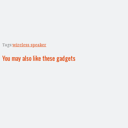
Tags:
wireless speaker
You may also like these gadgets