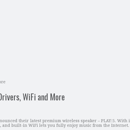
ore
Drivers, WiFi and More
ounced their latest premium wireless speaker – PLAY:5. With it
, and built-in WiFi lets you fully enjoy music from the Internet.