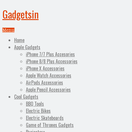
Gadgetsin
Menu
Home
Apple Gadgets
iPhone 7/7 Plus Accesories
iPhone 8/8 Plus Accessories
iPhone X Accessories
Apple Watch Accessories
AirPods Accessories
Apple Pencil Accessories
Cool Gadgets
BBQ Tools
Electric Bikes
Electric Skateboards
Game of Thrones Gadgets