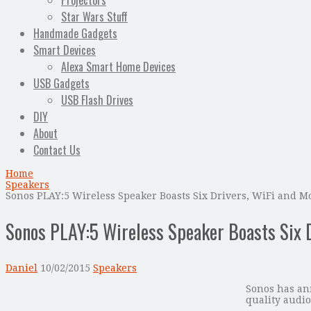
Projectors
Star Wars Stuff
Handmade Gadgets
Smart Devices
Alexa Smart Home Devices
USB Gadgets
USB Flash Drives
DIY
About
Contact Us
Home
Speakers
Sonos PLAY:5 Wireless Speaker Boasts Six Drivers, WiFi and M
Sonos PLAY:5 Wireless Speaker Boasts Six 
Daniel
10/02/2015
Speakers
Sonos has ann
quality audio