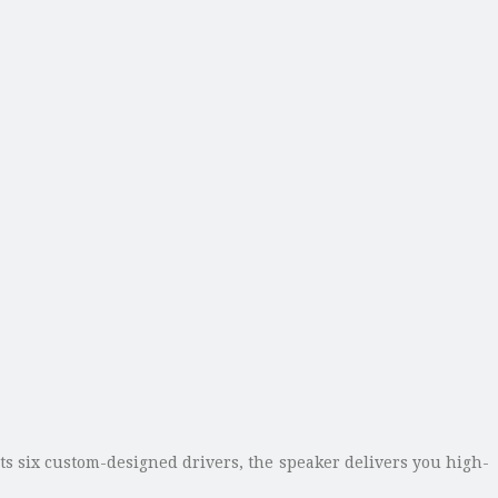
s six custom-designed drivers, the speaker delivers you high-