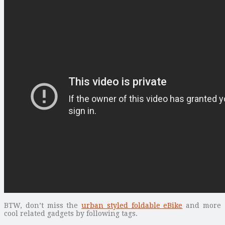
BTW, don’t miss the
urban styled foldable eBike
and more
cool related gadgets by following tags.