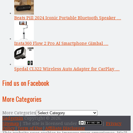
Beats Pill 2024 Iconic Portable Bluetooth Speaker …
Insta360 Flow 2 Pro AI Smartphone Gimbal …
Spedal CL322 Wireless Auto Adapter for CarPlay …
Find us on Facebook
More Categories
More Categories
Gadgetsin
Copyright © 2026.
Sitemap
| The site is licensed under
|
Privacy
Policy
|
Term of Use
|
Affiliate Disclosure
This website uses cookies to improve your experience. We'll