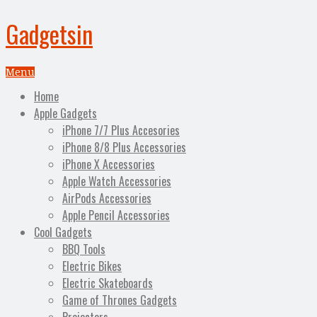
Gadgetsin
Menu
Home
Apple Gadgets
iPhone 7/7 Plus Accesories
iPhone 8/8 Plus Accessories
iPhone X Accessories
Apple Watch Accessories
AirPods Accessories
Apple Pencil Accessories
Cool Gadgets
BBQ Tools
Electric Bikes
Electric Skateboards
Game of Thrones Gadgets