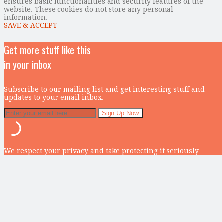
ensures basic functionalities and security features of the
website. These cookies do not store any personal
information.
SAVE & ACCEPT
Get more stuff like this
in your inbox
Subscribe to our mailing list and get interesting stuff and
updates to your email inbox.
We respect your privacy and take protecting it seriously