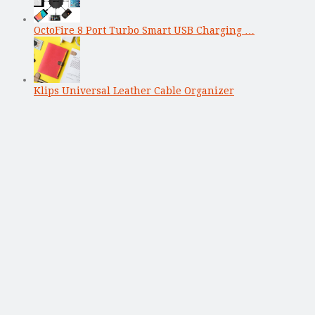
OctoFire 8 Port Turbo Smart USB Charging …
Klips Universal Leather Cable Organizer