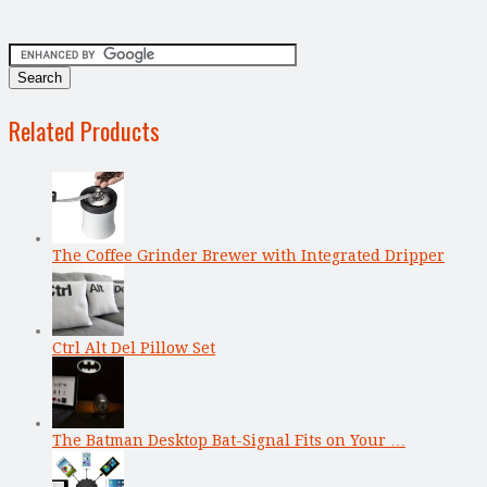
Related Products
The Coffee Grinder Brewer with Integrated Dripper
Ctrl Alt Del Pillow Set
The Batman Desktop Bat-Signal Fits on Your …