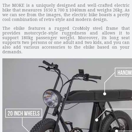
The MOKE is a uniquely designed and well-crafted electric
bike that measures 1650 x 700 x 1040mm and weighs 26kg. As
we can see from the images, the electric bike boasts a pretty
cool combination of retro style and modern design.
The ebike features a rugged CroMoly steel frame that
provides motorcycle-style ruggedness and allows it to
support 180kg passenger weight. Moreover, its long seat
supports two persons or one adult and two kids, and you can
also add various accessories to the ebike based on your
demands.