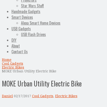
Projectors
Star Wars Stuff
Handmade Gadgets
Smart Devices
Alexa Smart Home Devices
USB Gadgets
USB Flash Drives
DIY
About
Contact Us
Home
Cool Gadgets
Electric Bikes
MOKE Urban Utility Electric Bike
MOKE Urban Utility Electric Bike
Daniel
02/17/2017
Cool Gadgets
,
Electric Bikes