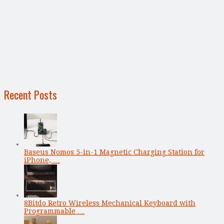
Recent Posts
Baseus Nomos 5-in-1 Magnetic Charging Station for
iPhone, …
8Bitdo Retro Wireless Mechanical Keyboard with
Programmable …