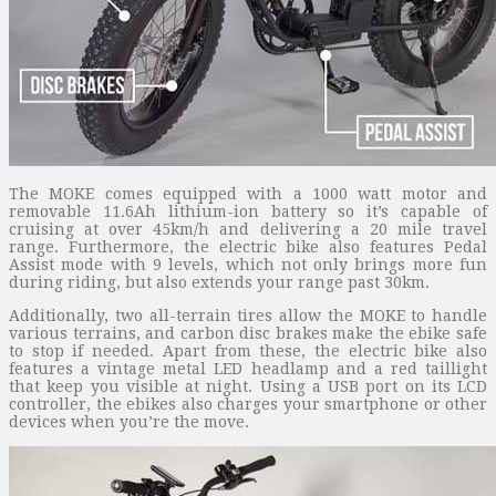
The MOKE comes equipped with a 1000 watt motor and
removable 11.6Ah lithium-ion battery so it’s capable of
cruising at over 45km/h and delivering a 20 mile travel
range. Furthermore, the electric bike also features Pedal
Assist mode with 9 levels, which not only brings more fun
during riding, but also extends your range past 30km.
Additionally, two all-terrain tires allow the MOKE to handle
various terrains, and carbon disc brakes make the ebike safe
to stop if needed. Apart from these, the electric bike also
features a vintage metal LED headlamp and a red taillight
that keep you visible at night. Using a USB port on its LCD
controller, the ebikes also charges your smartphone or other
devices when you’re the move.