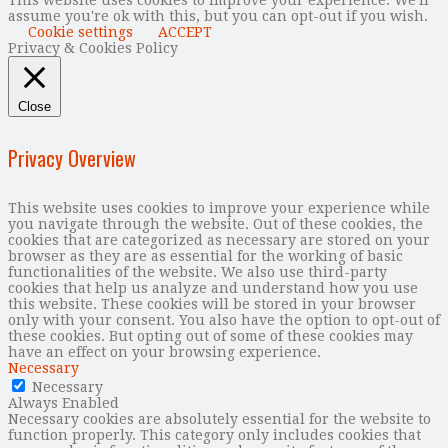
assume you're ok with this, but you can opt-out if you wish.
Cookie settings
ACCEPT
Privacy & Cookies Policy
Close
Privacy Overview
This website uses cookies to improve your experience while
you navigate through the website. Out of these cookies, the
cookies that are categorized as necessary are stored on your
browser as they are as essential for the working of basic
functionalities of the website. We also use third-party
cookies that help us analyze and understand how you use
this website. These cookies will be stored in your browser
only with your consent. You also have the option to opt-out of
these cookies. But opting out of some of these cookies may
have an effect on your browsing experience.
Necessary
Necessary
Always Enabled
Necessary cookies are absolutely essential for the website to
function properly. This category only includes cookies that