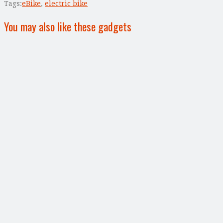
Tags:
eBike
,
electric bike
You may also like these gadgets