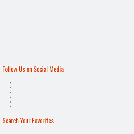
Follow Us on Social Media
Search Your Favorites