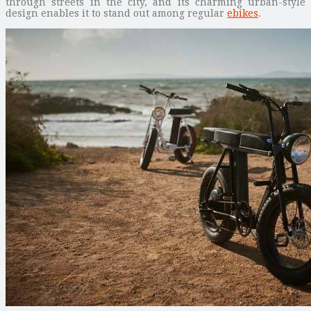
through streets in the city, and its charming urban-style
design enables it to stand out among regular
ebikes
.