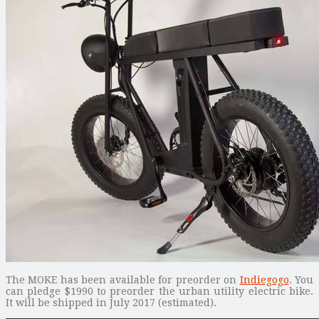
The MOKE has been available for preorder on
Indiegogo
. You
can pledge $1990 to preorder the urban utility electric bike.
It will be shipped in July 2017 (estimated).