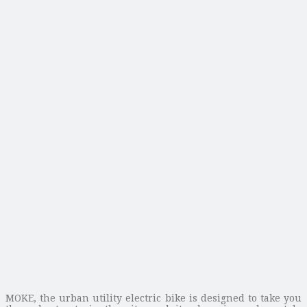
MOKE, the urban utility electric bike is designed to take you