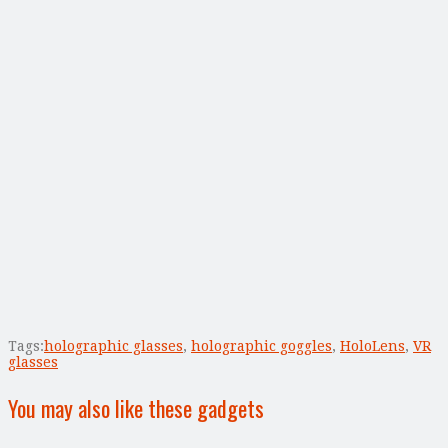
Tags:
holographic glasses
,
holographic goggles
,
HoloLens
,
VR
glasses
You may also like these gadgets