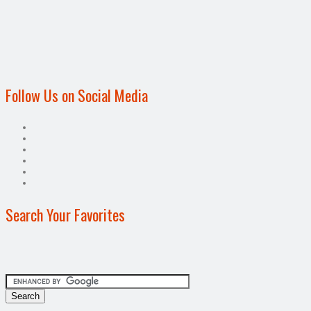
Follow Us on Social Media
Search Your Favorites