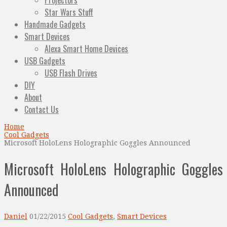
Projectors
Star Wars Stuff
Handmade Gadgets
Smart Devices
Alexa Smart Home Devices
USB Gadgets
USB Flash Drives
DIY
About
Contact Us
Home
Cool Gadgets
Microsoft HoloLens Holographic Goggles Announced
Microsoft HoloLens Holographic Goggles
Announced
Daniel
01/22/2015
Cool Gadgets
,
Smart Devices