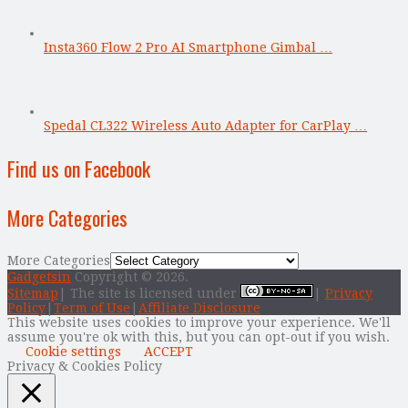
Insta360 Flow 2 Pro AI Smartphone Gimbal …
Spedal CL322 Wireless Auto Adapter for CarPlay …
Find us on Facebook
More Categories
More Categories
Gadgetsin
Copyright © 2026.
Sitemap
| The site is licensed under
|
Privacy
Policy
|
Term of Use
|
Affiliate Disclosure
This website uses cookies to improve your experience. We'll
assume you're ok with this, but you can opt-out if you wish.
Cookie settings
ACCEPT
Privacy & Cookies Policy