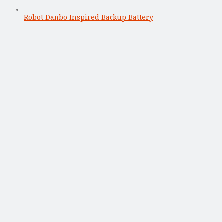
Robot Danbo Inspired Backup Battery