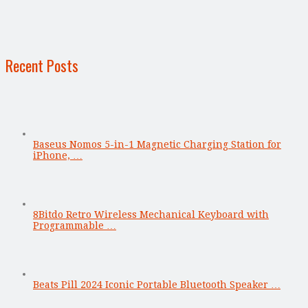
Recent Posts
Baseus Nomos 5-in-1 Magnetic Charging Station for
iPhone, …
8Bitdo Retro Wireless Mechanical Keyboard with
Programmable …
Beats Pill 2024 Iconic Portable Bluetooth Speaker …