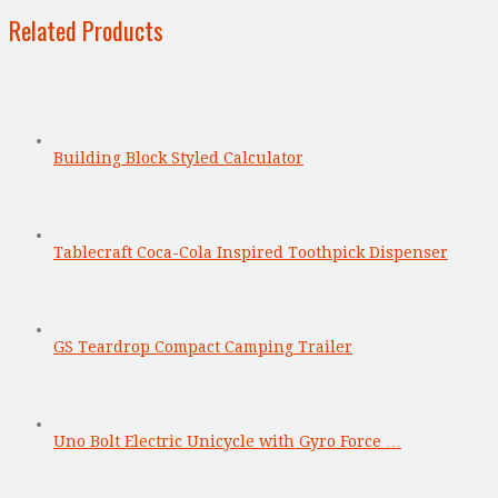
Related Products
Building Block Styled Calculator
Tablecraft Coca-Cola Inspired Toothpick Dispenser
GS Teardrop Compact Camping Trailer
Uno Bolt Electric Unicycle with Gyro Force …