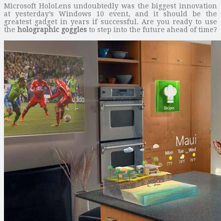
Microsoft HoloLens undoubtedly was the biggest innovation
at yesterday’s Windows 10 event, and it should be the
greatest gadget in years if successful. Are you ready to use
the
holographic goggles
to step into the future ahead of time?