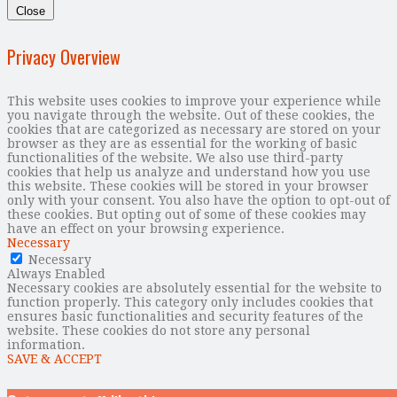
Close
Privacy Overview
This website uses cookies to improve your experience while
you navigate through the website. Out of these cookies, the
cookies that are categorized as necessary are stored on your
browser as they are as essential for the working of basic
functionalities of the website. We also use third-party
cookies that help us analyze and understand how you use
this website. These cookies will be stored in your browser
only with your consent. You also have the option to opt-out of
these cookies. But opting out of some of these cookies may
have an effect on your browsing experience.
Necessary
Necessary
Always Enabled
Necessary cookies are absolutely essential for the website to
function properly. This category only includes cookies that
ensures basic functionalities and security features of the
website. These cookies do not store any personal
information.
SAVE & ACCEPT