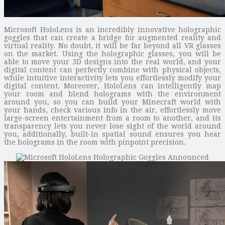
Microsoft HoloLens is an incredibly innovative holographic
goggles that can create a bridge for augmented reality and
virtual reality. No doubt, it will be far beyond all VR glasses
on the market. Using the holographic glasses, you will be
able to move your 3D designs into the real world, and your
digital content can perfectly combine with physical objects,
while intuitive interactivity lets you effortlessly modify your
digital content. Moreover, HoloLens can intelligently map
your room and blend holograms with the environment
around you, so you can build your Minecraft world with
your hands, check various info in the air, effortlessly move
large-screen entertainment from a room to another, and its
transparency lets you never lose sight of the world around
you, additionally, built-in spatial sound ensures you hear
the holograms in the room with pinpoint precision.