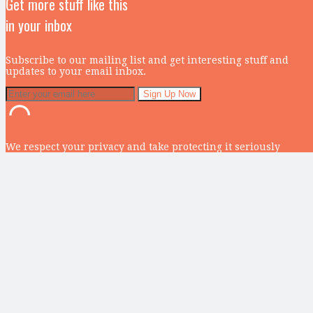
Get more stuff like this
in your inbox
Subscribe to our mailing list and get interesting stuff and
updates to your email inbox.
We respect your privacy and take protecting it seriously