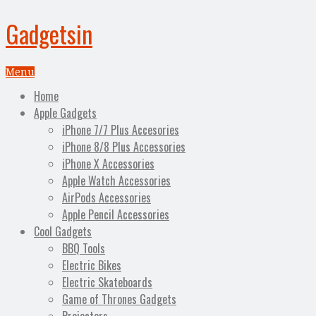
Gadgetsin
Menu
Home
Apple Gadgets
iPhone 7/7 Plus Accesories
iPhone 8/8 Plus Accessories
iPhone X Accessories
Apple Watch Accessories
AirPods Accessories
Apple Pencil Accessories
Cool Gadgets
BBQ Tools
Electric Bikes
Electric Skateboards
Game of Thrones Gadgets