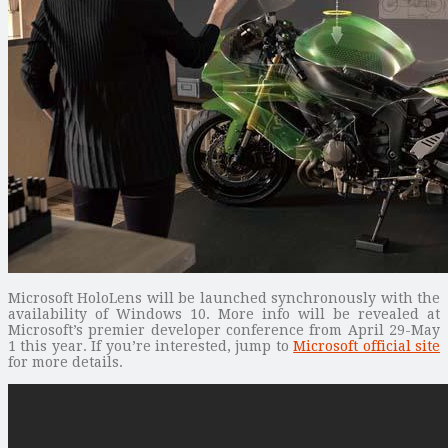
Microsoft HoloLens will be launched synchronously with the
availability of Windows 10. More info will be revealed at
Microsoft’s premier developer conference from April 29-May
1 this year. If you’re interested, jump to
Microsoft official site
for more details.