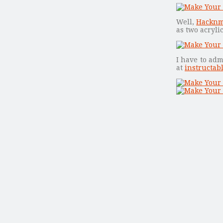
Well,
Hackn
as two acryl
I have to adm
at
instructab