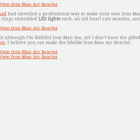
mod
had unveiled a professional way to make your own Iron Man
ic rings embedded
LED lights
each, an old heart rate monitor, an
it although I’m faithful Iron Man fan, yet I don’t have the gifte
les
. I believe you can make the lifelike Iron Man Arc Reactor.