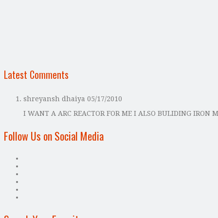
Latest Comments
shreyansh dhaiya
05/17/2010
I WANT A ARC REACTOR FOR ME I ALSO BULIDING IRON 
Follow Us on Social Media