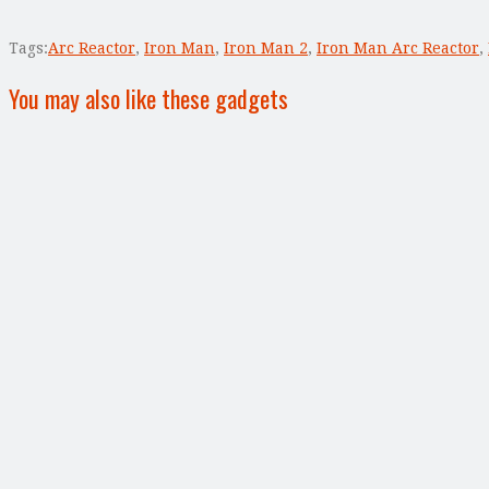
Tags:
Arc Reactor
,
Iron Man
,
Iron Man 2
,
Iron Man Arc Reactor
,
You may also like these gadgets