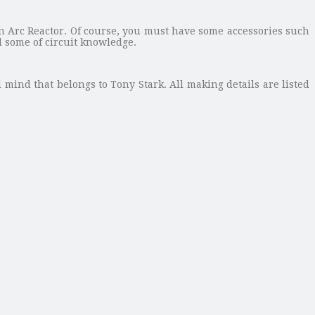
 Arc Reactor. Of course, you must have some accessories such
d some of circuit knowledge.
d mind that belongs to Tony Stark. All making details are listed