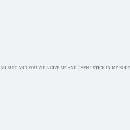
MAN SUIT AND YOU WILL GIVE ME AND THEN I STICK IN MY BOD