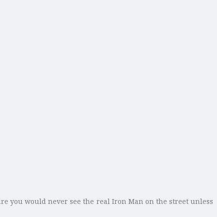
re you would never see the real Iron Man on the street unless