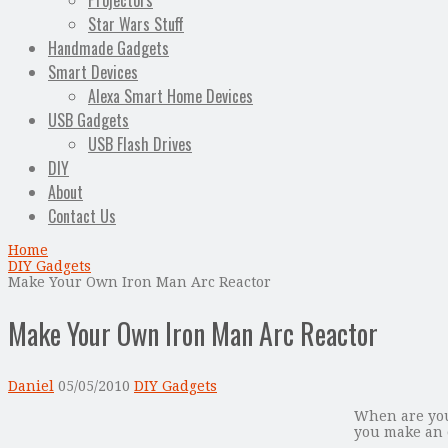
Projectors
Star Wars Stuff
Handmade Gadgets
Smart Devices
Alexa Smart Home Devices
USB Gadgets
USB Flash Drives
DIY
About
Contact Us
Home
DIY Gadgets
Make Your Own Iron Man Arc Reactor
Make Your Own Iron Man Arc Reactor
Daniel
05/05/2010
DIY Gadgets
When are you
you make an