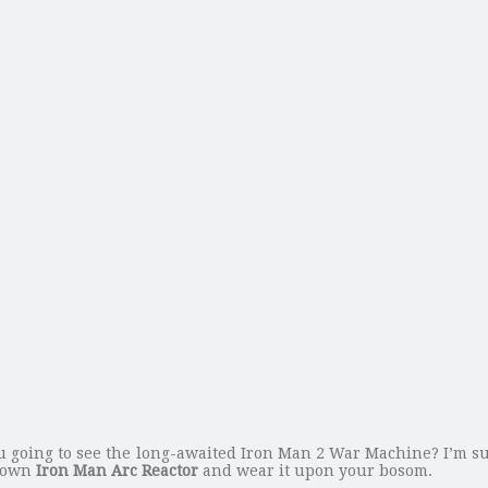
 going to see the long-awaited Iron Man 2 War Machine? I’m su
 own
Iron Man Arc Reactor
and wear it upon your bosom.