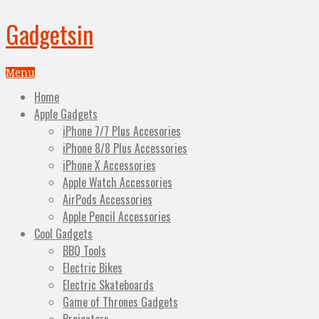
Gadgetsin
Menu
Home
Apple Gadgets
iPhone 7/7 Plus Accesories
iPhone 8/8 Plus Accessories
iPhone X Accessories
Apple Watch Accessories
AirPods Accessories
Apple Pencil Accessories
Cool Gadgets
BBQ Tools
Electric Bikes
Electric Skateboards
Game of Thrones Gadgets