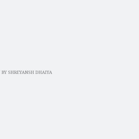
Y BY SHREYANSH DHAIYA