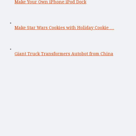
Make Your Own iPhone iPod Dock
Make Star Wars Cookies with Holiday Cookie …
Giant Truck Transformers Autobot from China