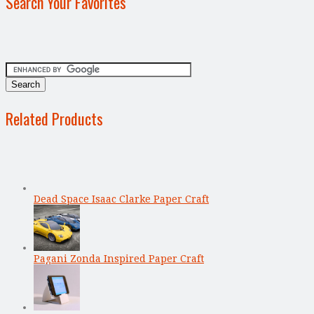
Search Your Favorites
Related Products
Dead Space Isaac Clarke Paper Craft
Pagani Zonda Inspired Paper Craft