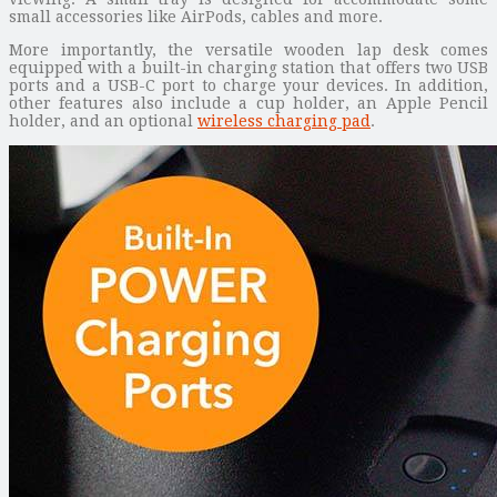
small accessories like AirPods, cables and more.
More importantly, the versatile wooden lap desk comes
equipped with a built-in charging station that offers two USB
ports and a USB-C port to charge your devices. In addition,
other features also include a cup holder, an Apple Pencil
holder, and an optional
wireless charging pad
.