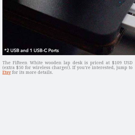
The Fifteen White wooden lap desk is priced at $109 USD
(extra $50 for wireless charger). If you’re interested, jump to
Etsy
for its more details.