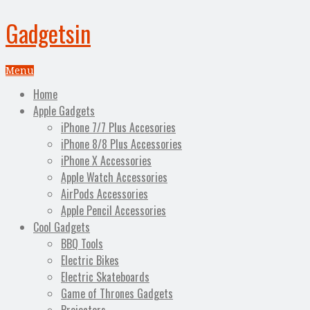
Gadgetsin
Menu
Home
Apple Gadgets
iPhone 7/7 Plus Accesories
iPhone 8/8 Plus Accessories
iPhone X Accessories
Apple Watch Accessories
AirPods Accessories
Apple Pencil Accessories
Cool Gadgets
BBQ Tools
Electric Bikes
Electric Skateboards
Game of Thrones Gadgets