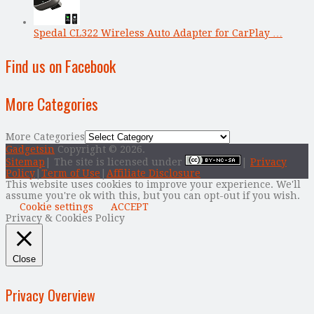
Spedal CL322 Wireless Auto Adapter for CarPlay …
Find us on Facebook
More Categories
More Categories
Gadgetsin
Copyright © 2026.
Sitemap
| The site is licensed under
|
Privacy
Policy
|
Term of Use
|
Affiliate Disclosure
This website uses cookies to improve your experience. We'll
assume you're ok with this, but you can opt-out if you wish.
Cookie settings
ACCEPT
Privacy & Cookies Policy
Close
Privacy Overview