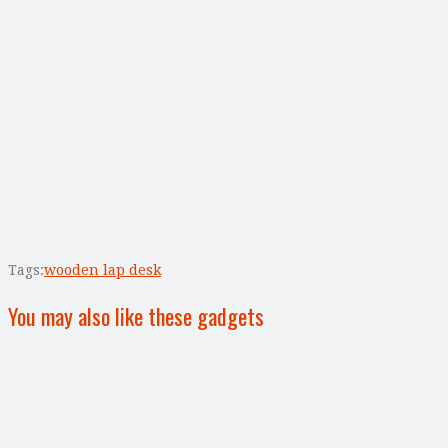
Tags:
wooden lap desk
You may also like these gadgets