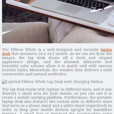
The Fifteen White is a well-designed and versatile
laptop
desk
that measures 24 x 14.2 inches. As we can see from the
images, the lap desk shows off a sleek and elegant
appearance design, and the minimal silhouette and
beautiful color scheme allow it to match well with various
interior styles. Meanwhile, the wooden base delivers a solid
construction and natural aesthetics.
The lap desk works with laptops in different sizes, and it also
delivers a small area for your mouse, so you can use it to
create a mobile working platform. Furthermore, the portable
laptop desk also features two custom slots in different sizes
that serve as a phone stand and a tablet stand respectively in
order to keep your mobile devices upright for handsfree
viewing. A small tray is designed for accommodate some