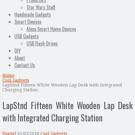
Projectors
Star Wars Stuff
Handmade Gadgets
Smart Devices
Alexa Smart Home Devices
USB Gadgets
USB Flash Drives
DIY
About
Contact Us
Home
Cool Gadgets
LapStnd Fifteen White Wooden Lap Desk with Integrated
Charging Station
LapStnd Fifteen White Wooden Lap Desk
with Integrated Charging Station
Daniel
01/03/2018
Cool Gadgets