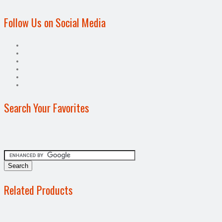
Follow Us on Social Media
Search Your Favorites
Related Products