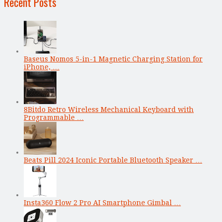
Recent Posts
Baseus Nomos 5-in-1 Magnetic Charging Station for
iPhone, …
8Bitdo Retro Wireless Mechanical Keyboard with
Programmable …
Beats Pill 2024 Iconic Portable Bluetooth Speaker …
Insta360 Flow 2 Pro AI Smartphone Gimbal …