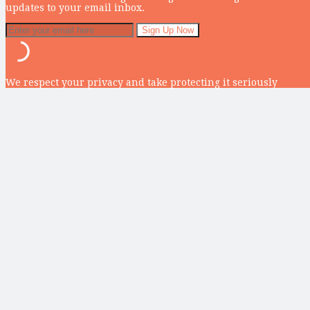
updates to your email inbox.
We respect your privacy and take protecting it seriously