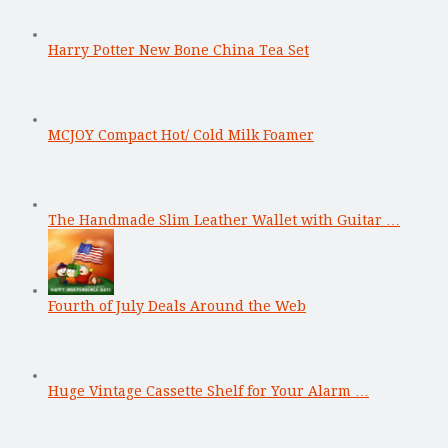
Harry Potter New Bone China Tea Set
MCJOY Compact Hot/ Cold Milk Foamer
The Handmade Slim Leather Wallet with Guitar …
Fourth of July Deals Around the Web
Huge Vintage Cassette Shelf for Your Alarm …