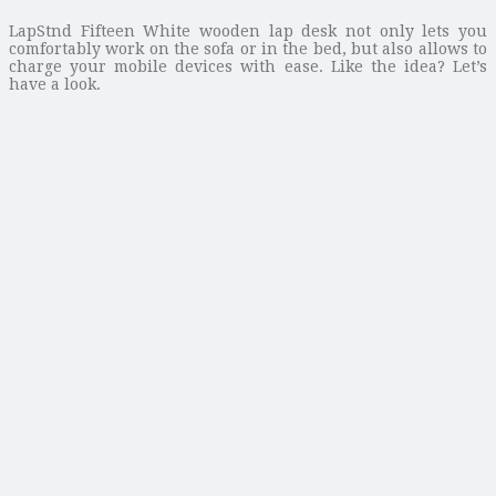
LapStnd Fifteen White wooden lap desk not only lets you
comfortably work on the sofa or in the bed, but also allows to
charge your mobile devices with ease. Like the idea? Let’s
have a look.