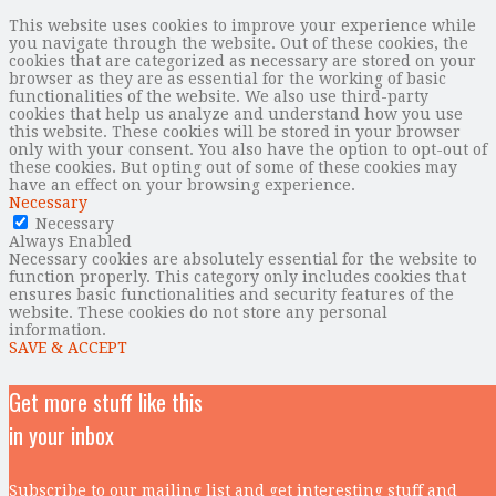
This website uses cookies to improve your experience while
you navigate through the website. Out of these cookies, the
cookies that are categorized as necessary are stored on your
browser as they are as essential for the working of basic
functionalities of the website. We also use third-party
cookies that help us analyze and understand how you use
this website. These cookies will be stored in your browser
only with your consent. You also have the option to opt-out of
these cookies. But opting out of some of these cookies may
have an effect on your browsing experience.
Necessary
Necessary
Always Enabled
Necessary cookies are absolutely essential for the website to
function properly. This category only includes cookies that
ensures basic functionalities and security features of the
website. These cookies do not store any personal
information.
SAVE & ACCEPT
Get more stuff like this
in your inbox
Subscribe to our mailing list and get interesting stuff and