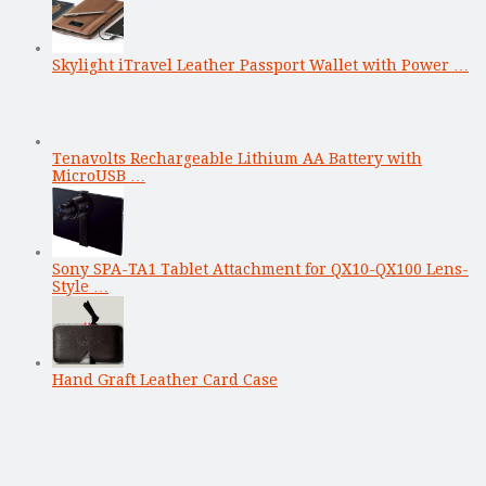
Skylight iTravel Leather Passport Wallet with Power …
Tenavolts Rechargeable Lithium AA Battery with
MicroUSB …
Sony SPA-TA1 Tablet Attachment for QX10-QX100 Lens-
Style …
Hand Graft Leather Card Case