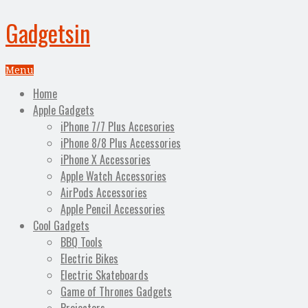
Gadgetsin
Menu
Home
Apple Gadgets
iPhone 7/7 Plus Accesories
iPhone 8/8 Plus Accessories
iPhone X Accessories
Apple Watch Accessories
AirPods Accessories
Apple Pencil Accessories
Cool Gadgets
BBQ Tools
Electric Bikes
Electric Skateboards
Game of Thrones Gadgets