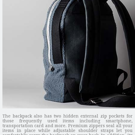
The backpack also has two hidden external zip pockets for
those frequently used items including smartphone,
transportation card and more. Premium zippers seal all your
items in place while adjustable shoulder straps let you