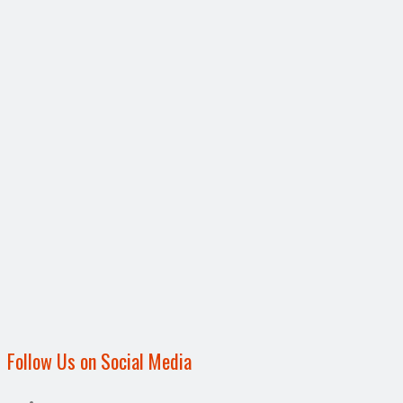
Follow Us on Social Media