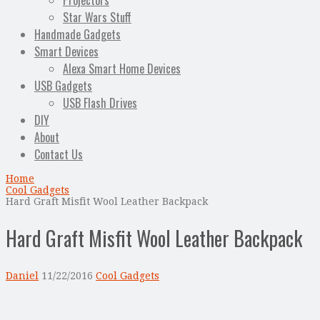
Projectors
Star Wars Stuff
Handmade Gadgets
Smart Devices
Alexa Smart Home Devices
USB Gadgets
USB Flash Drives
DIY
About
Contact Us
Home
Cool Gadgets
Hard Graft Misfit Wool Leather Backpack
Hard Graft Misfit Wool Leather Backpack
Daniel
11/22/2016
Cool Gadgets