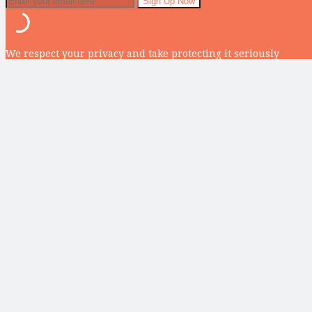
We respect your privacy and take protecting it seriously