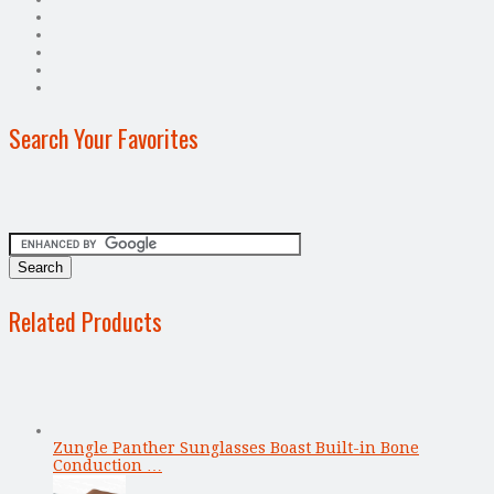
Search Your Favorites
Related Products
Zungle Panther Sunglasses Boast Built-in Bone
Conduction …