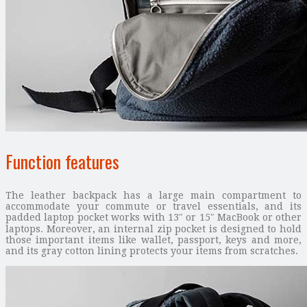
Function features
The leather backpack has a large main compartment to
accommodate your commute or travel essentials, and its
padded laptop pocket works with 13″ or 15″ MacBook or other
laptops. Moreover, an internal zip pocket is designed to hold
those important items like wallet, passport, keys and more,
and its gray cotton lining protects your items from scratches.