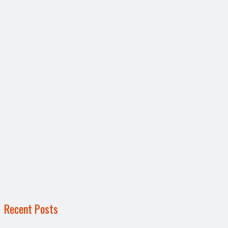
Recent Posts