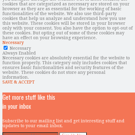
cookies that are categorized as necessary are stored on your
browser as they are as essential for the working of basic
functionalities of the website. We also use third-party
cookies that help us analyze and understand how you use
this website. These cookies will be stored in your browser
only with your consent. You also have the option to opt-out of
these cookies. But opting out of some of these cookies may
have an effect on your browsing experience.
Necessary
Necessary
Always Enabled
Necessary cookies are absolutely essential for the website to
function properly. This category only includes cookies that
ensures basic functionalities and security features of the
website. These cookies do not store any personal
information.
SAVE & ACCEPT
Get more stuff like this
in your inbox
Subscribe to our mailing list and get interesting stuff and
updates to your email inbox.