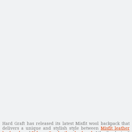
Hard Graft has released its latest Misfit wool backpack that
delivers a unique and stylish style between
Misfit leather