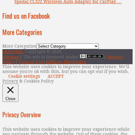
Spedal CL322 Wireless Auto Adapter for CarPlay …
Find us on Facebook
More Categories
More Categories
Gadgetsin
Copyright © 2026.
Sitemap
| The site is licensed under
|
Privacy
Policy
|
Term of Use
|
Affiliate Disclosure
This website uses cookies to improve your experience. We'll
assume you're ok with this, but you can opt-out if you wish.
Cookie settings
ACCEPT
Privacy & Cookies Policy
Close
Privacy Overview
This website uses cookies to improve your experience while
you navigate through the website. Out of these cookies, the