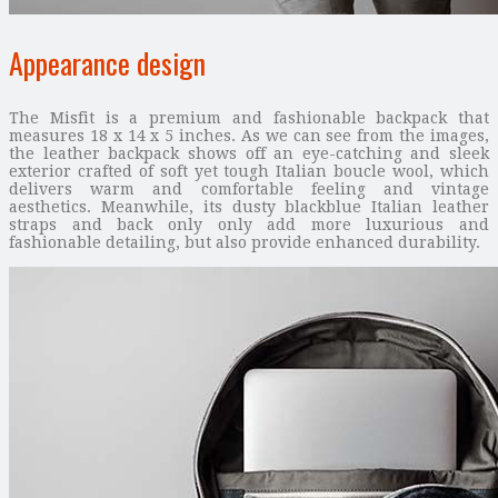
Appearance design
The Misfit is a premium and fashionable backpack that
measures 18 x 14 x 5 inches. As we can see from the images,
the leather backpack shows off an eye-catching and sleek
exterior crafted of soft yet tough Italian boucle wool, which
delivers warm and comfortable feeling and vintage
aesthetics. Meanwhile, its dusty blackblue Italian leather
straps and back only only add more luxurious and
fashionable detailing, but also provide enhanced durability.