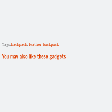
Tags:
backpack
,
leather backpack
You may also like these gadgets