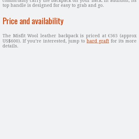
comfortably carry the backpack on your back. In addition, its
top handle is designed for easy to grab and go.
Price and availability
The Misfit Wool leather backpack is priced at €565 (approx
US$600). If you’re interested, jump to
hard graft
for its more
details.