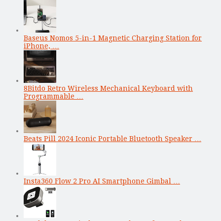
Baseus Nomos 5-in-1 Magnetic Charging Station for
iPhone, …
8Bitdo Retro Wireless Mechanical Keyboard with
Programmable …
Beats Pill 2024 Iconic Portable Bluetooth Speaker …
Insta360 Flow 2 Pro AI Smartphone Gimbal …