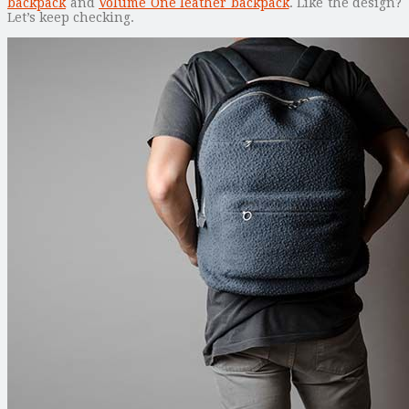
backpack
and
Volume One leather backpack
. Like the design?
Let’s keep checking.